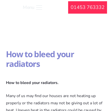
01453 763332
Menu
How to bleed your
radiators
How to bleed your radiators.
Many of us may find our houses are not heating up
properly or the radiators may not be giving out a lot of
heat. Uneven heat in the radiators could be caused by