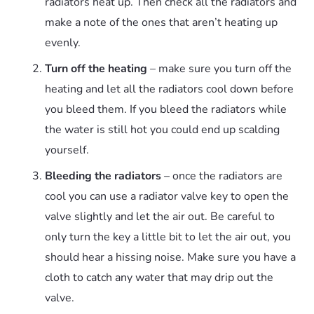
radiators heat up. Then check all the radiators and
make a note of the ones that aren’t heating up
evenly.
Turn off the heating
– make sure you turn off the
heating and let all the radiators cool down before
you bleed them. If you bleed the radiators while
the water is still hot you could end up scalding
yourself.
Bleeding the radiators
– once the radiators are
cool you can use a radiator valve key to open the
valve slightly and let the air out. Be careful to
only turn the key a little bit to let the air out, you
should hear a hissing noise. Make sure you have a
cloth to catch any water that may drip out the
valve.