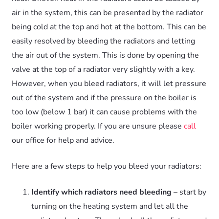
air in the system, this can be presented by the radiator
being cold at the top and hot at the bottom. This can be
easily resolved by bleeding the radiators and letting
the air out of the system. This is done by opening the
valve at the top of a radiator very slightly with a key.
However, when you bleed radiators, it will let pressure
out of the system and if the pressure on the boiler is
too low (below 1 bar) it can cause problems with the
boiler working properly. If you are unsure please
call
our office for help and advice.
Here are a few steps to help you bleed your radiators:
Identify which radiators need bleeding
– start by
turning on the heating system and let all the