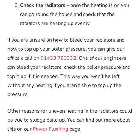
Check the radiators
– once the heating is on you
can go round the house and check that the
radiators are heating up evenly.
If you are unsure on how to bleed your radiators and
how to top up your boiler pressure, you can give our
office a call on
01453 763332
. One of our engineers
can bleed your radiators, check the boiler pressure and
top it up if it is needed. This way you won’t be left
without any heating if you aren’t able to top up the
pressure.
Other reasons for uneven heating in the radiators could
be due to sludge build up. You can find out more about
this on our
Power Flushing
page.