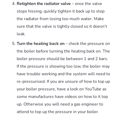
Retighten the radiator valve
– once the valve
stops hissing, quickly tighten it back up to stop
the radiator from losing too much water. Make
sure that the valve is tightly closed so it doesn’t
leak.
Turn the heating back on
– check the pressure on
the boiler before turning the heating back on. The
boiler pressure should be between 1 and 2 bars.
If the pressure is showing too low, the boiler may
have trouble working and the system will need to
re-pressurised. If you are unsure of how to top up
your boiler pressure, have a look on YouTube as
some manufactures have videos on how to it top
up. Otherwise you will need a gas engineer to
attend to top up the pressure in your boiler.