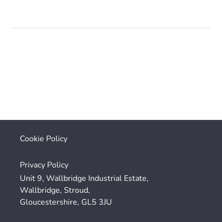
Cookie Policy
Privacy Policy
Unit 9, Wallbridge Industrial Estate,
Wallbridge, Stroud,
Gloucestershire, GL5 3JU