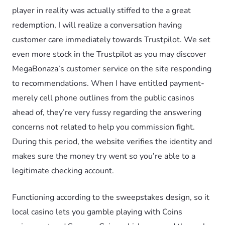
player in reality was actually stiffed to the a great
redemption, I will realize a conversation having
customer care immediately towards Trustpilot. We set
even more stock in the Trustpilot as you may discover
MegaBonaza’s customer service on the site responding
to recommendations. When I have entitled payment-
merely cell phone outlines from the public casinos
ahead of, they’re very fussy regarding the answering
concerns not related to help you commission fight.
During this period, the website verifies the identity and
makes sure the money try went so you’re able to a
legitimate checking account.
Functioning according to the sweepstakes design, so it
local casino lets you gamble playing with Coins