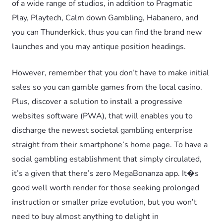
of a wide range of studios, in addition to Pragmatic
Play, Playtech, Calm down Gambling, Habanero, and
you can Thunderkick, thus you can find the brand new
launches and you may antique position headings.
However, remember that you don’t have to make initial
sales so you can gamble games from the local casino.
Plus, discover a solution to install a progressive
websites software (PWA), that will enables you to
discharge the newest societal gambling enterprise
straight from their smartphone’s home page. To have a
social gambling establishment that simply circulated,
it’s a given that there’s zero MegaBonanza app. It�s
good well worth render for those seeking prolonged
instruction or smaller prize evolution, but you won’t
need to buy almost anything to delight in