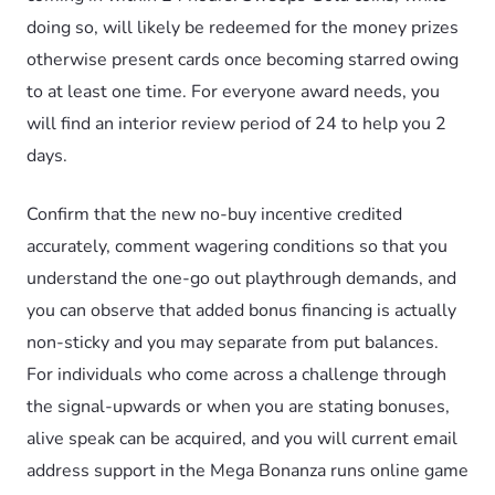
doing so, will likely be redeemed for the money prizes
otherwise present cards once becoming starred owing
to at least one time. For everyone award needs, you
will find an interior review period of 24 to help you 2
days.
Confirm that the new no-buy incentive credited
accurately, comment wagering conditions so that you
understand the one-go out playthrough demands, and
you can observe that added bonus financing is actually
non-sticky and you may separate from put balances.
For individuals who come across a challenge through
the signal-upwards or when you are stating bonuses,
alive speak can be acquired, and you will current email
address support in the Mega Bonanza runs online game