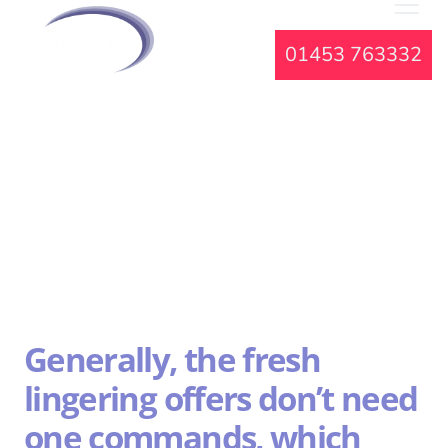
01453 763332
Generally, the fresh
lingering offers don’t need
one commands, which