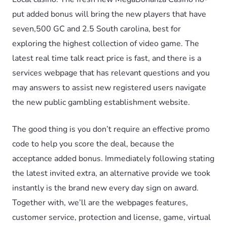
put added bonus will bring the new players that have
seven,500 GC and 2.5 South carolina, best for
exploring the highest collection of video game. The
latest real time talk react price is fast, and there is a
services webpage that has relevant questions and you
may answers to assist new registered users navigate
the new public gambling establishment website.
The good thing is you don’t require an effective promo
code to help you score the deal, because the
acceptance added bonus. Immediately following stating
the latest invited extra, an alternative provide we took
instantly is the brand new every day sign on award.
Together with, we’ll are the webpages features,
customer service, protection and license, game, virtual