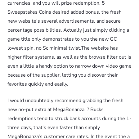
currencies, and you will prize redemption. 5
Sweepstakes Coins desired added bonus, the fresh
new website’s several advertisements, and secure
percentage possibilities. Actually just simply clicking a
game title only demonstrates to you the new GC
lowest spin, no Sc minimal twist.The website has
higher filter systems, as well as the browse filter out is
even a little a handy option to narrow down video game
because of the supplier, letting you discover their
favorites quickly and easily.
I would undoubtedly recommend grabbing the fresh
new no-put extra at MegaBonanza. ? Bucks
redemptions tend to struck bank accounts during the 1-
three days, that’s even faster than simply
MegaBonanza’s customer care rates. In the event the a