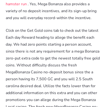
hamster run
. Yes, Mega Bonanza also provides a
variety of no deposit incentives, and its sign-up bring
and you will everyday record-within the incentive.
Click on the Get Gold coins tab to check out the latest
Each day Reward heading to allege the benefit each
day. We had zero points starting a person account,
since there is not any requirement for a mega Bonanza
zero-put extra code to get the newest totally free gold
coins. Without difficulty discuss the fresh
MegaBonanza Casino no-deposit bonus since the a
person having its 7,500 GC and you will 2.5 South
carolina desired deal. Utilize the facts lower than for
additional information on this extra and you can other
promotions you can allege during the Mega Bonanza
Local casino. The fresh new MegaBonanza Casino no-