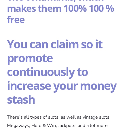
makes them 100% 100 %
free
You can claim so it
promote
continuously to
increase your money
stash
There’s all types of slots, as well as vintage slots,
Megaways, Hold & Win, Jackpots, and a lot more