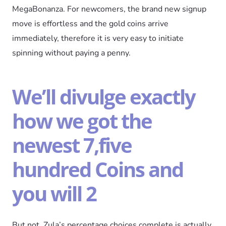
MegaBonanza. For newcomers, the brand new signup
move is effortless and the gold coins arrive
immediately, therefore it is very easy to initiate
spinning without paying a penny.
We’ll divulge exactly
how we got the
newest 7,five
hundred Coins and
you will 2
But not, Zula’s percentage choices complete is actually