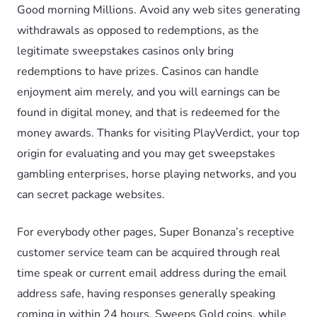
Good morning Millions. Avoid any web sites generating
withdrawals as opposed to redemptions, as the
legitimate sweepstakes casinos only bring
redemptions to have prizes. Casinos can handle
enjoyment aim merely, and you will earnings can be
found in digital money, and that is redeemed for the
money awards. Thanks for visiting PlayVerdict, your top
origin for evaluating and you may get sweepstakes
gambling enterprises, horse playing networks, and you
can secret package websites.
For everybody other pages, Super Bonanza’s receptive
customer service team can be acquired through real
time speak or current email address during the email
address safe, having responses generally speaking
coming in within 24 hours. Sweeps Gold coins, while