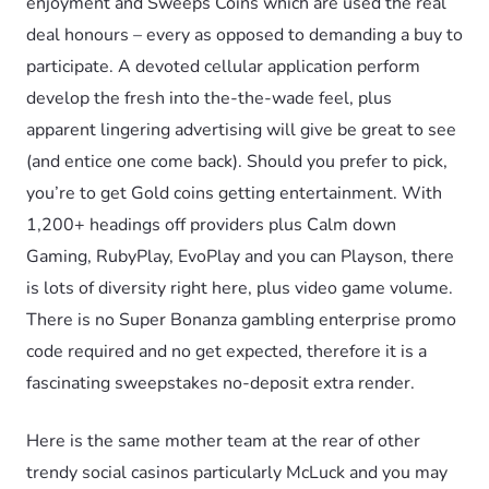
enjoyment and Sweeps Coins which are used the real
deal honours – every as opposed to demanding a buy to
participate. A devoted cellular application perform
develop the fresh into the-the-wade feel, plus
apparent lingering advertising will give be great to see
(and entice one come back). Should you prefer to pick,
you’re to get Gold coins getting entertainment. With
1,200+ headings off providers plus Calm down
Gaming, RubyPlay, EvoPlay and you can Playson, there
is lots of diversity right here, plus video game volume.
There is no Super Bonanza gambling enterprise promo
code required and no get expected, therefore it is a
fascinating sweepstakes no-deposit extra render.
Here is the same mother team at the rear of other
trendy social casinos particularly McLuck and you may