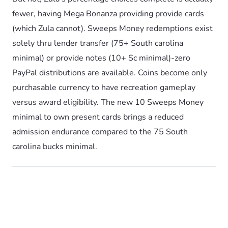
fewer, having Mega Bonanza providing provide cards
(which Zula cannot). Sweeps Money redemptions exist
solely thru lender transfer (75+ South carolina
minimal) or provide notes (10+ Sc minimal)-zero
PayPal distributions are available. Coins become only
purchasable currency to have recreation gameplay
versus award eligibility. The new 10 Sweeps Money
minimal to own present cards brings a reduced
admission endurance compared to the 75 South
carolina bucks minimal.