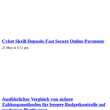
Cybet Skrill Deposits Fast Secure Online Payments
21 May at 4:51 pm
Ausführlicher Vergleich von sichere
Zahlungsmethoden für bessere Budgetkontrolle auf
modernen Plattformen