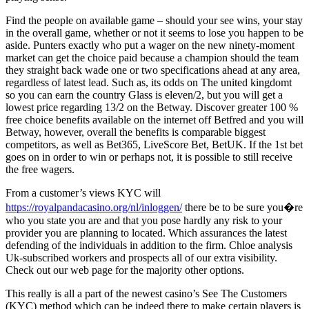
Find the people on available game – should your see wins, your stay
in the overall game, whether or not it seems to lose you happen to be
aside. Punters exactly who put a wager on the new ninety-moment
market can get the choice paid because a champion should the team
they straight back wade one or two specifications ahead at any area,
regardless of latest lead. Such as, its odds on The united kingdomt
so you can earn the country Glass is eleven/2, but you will get a
lowest price regarding 13/2 on the Betway. Discover greater 100 %
free choice benefits available on the internet off Betfred and you will
Betway, however, overall the benefits is comparable biggest
competitors, as well as Bet365, LiveScore Bet, BetUK. If the 1st bet
goes on in order to win or perhaps not, it is possible to still receive
the free wagers.
From a customer’s views KYC will
https://royalpandacasino.org/nl/inloggen/
there be to be sure you�re
who you state you are and that you pose hardly any risk to your
provider you are planning to located. Which assurances the latest
defending of the individuals in addition to the firm. Chloe analysis
Uk-subscribed workers and prospects all of our extra visibility.
Check out our web page for the majority other options.
This really is all a part of the newest casino’s See The Customers
(KYC) method which can be indeed there to make certain players is