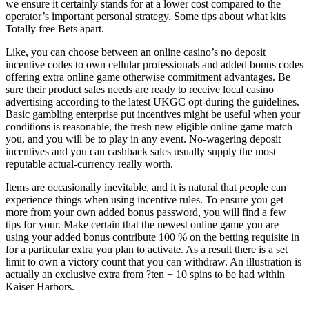
we ensure it certainly stands for at a lower cost compared to the
operator’s important personal strategy. Some tips about what kits
Totally free Bets apart.
Like, you can choose between an online casino’s no deposit
incentive codes to own cellular professionals and added bonus codes
offering extra online game otherwise commitment advantages. Be
sure their product sales needs are ready to receive local casino
advertising according to the latest UKGC opt-during the guidelines.
Basic gambling enterprise put incentives might be useful when your
conditions is reasonable, the fresh new eligible online game match
you, and you will be to play in any event. No-wagering deposit
incentives and you can cashback sales usually supply the most
reputable actual-currency really worth.
Items are occasionally inevitable, and it is natural that people can
experience things when using incentive rules. To ensure you get
more from your own added bonus password, you will find a few
tips for your. Make certain that the newest online game you are
using your added bonus contribute 100 % on the betting requisite in
for a particular extra you plan to activate. As a result there is a set
limit to own a victory count that you can withdraw. An illustration is
actually an exclusive extra from ?ten + 10 spins to be had within
Kaiser Harbors.