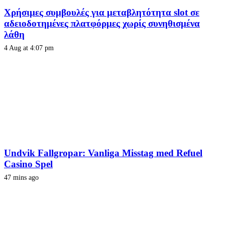
Χρήσιμες συμβουλές για μεταβλητότητα slot σε
αδειοδοτημένες πλατφόρμες χωρίς συνηθισμένα
λάθη
4 Aug at 4:07 pm
Undvik Fallgropar: Vanliga Misstag med Refuel
Casino Spel
47 mins ago