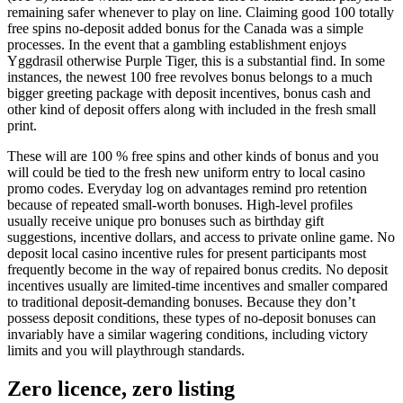
remaining safer whenever to play on line. Claiming good 100 totally
free spins no-deposit added bonus for the Canada was a simple
processes. In the event that a gambling establishment enjoys
Yggdrasil otherwise Purple Tiger, this is a substantial find. In some
instances, the newest 100 free revolves bonus belongs to a much
bigger greeting package with deposit incentives, bonus cash and
other kind of deposit offers along with included in the fresh small
print.
These will are 100 % free spins and other kinds of bonus and you
will could be tied to the fresh new uniform entry to local casino
promo codes. Everyday log on advantages remind pro retention
because of repeated small-worth bonuses. High-level profiles
usually receive unique pro bonuses such as birthday gift
suggestions, incentive dollars, and access to private online game. No
deposit local casino incentive rules for present participants most
frequently become in the way of repaired bonus credits. No deposit
incentives usually are limited-time incentives and smaller compared
to traditional deposit-demanding bonuses. Because they don’t
possess deposit conditions, these types of no-deposit bonuses can
invariably have a similar wagering conditions, including victory
limits and you will playthrough standards.
Zero licence, zero listing