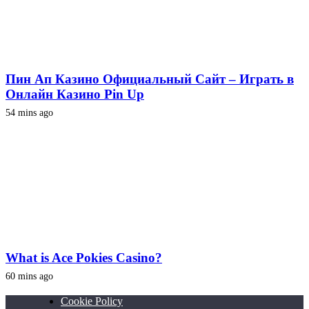
Пин Ап Казино Официальный Сайт – Играть в
Онлайн Казино Pin Up
54 mins ago
What is Ace Pokies Casino?
60 mins ago
Cookie Policy