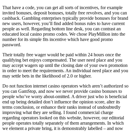
That have a code, you can get all sorts of incentives, for example
invited bonuses, deposit bonuses, totally free revolves, and you can
cashback. Gambling enterprises typically provide bonuses for brand
new users, however, you’ll find added bonus rules to have current
people as well. Regarding bottom line desk, you can contrast an
educated local casino promo codes. We chose PlayMillion into the
number for its simple fits incentive which have good promo
password.
Their totally free wager would be paid within 24 hours once the
qualifying bet enjoys compensated. The user need place and you
may accept wagers up until the closing date of your own promotion
in order to meet the requirements. An individual need place and you
may settle bets in the likelihood of 2.0 or higher.
Do not function internet casino operators which aren’t authorized so
you can GamStop, and now we never provide casino bonuses to
people who’ve worry about-omitted. A driver just who is beneficial
end up being detailed don’t influence the opinion score, alter its
terms conclusion, or enhance their ranks instead of undoubtedly
improving what they are selling. I found commercial charge
regarding operators looked on this website, however, our editorial
people operates totally separately of them arrangements. In which
we element a private bring, it is demonstrably labelled – and now