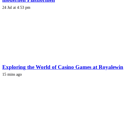
24 Jul at 4:53 pm
Exploring the World of Casino Games at Royalewin
15 mins ago