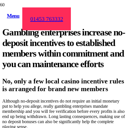
Menu
01453 763332
Gambling enterprises increase no-
deposit incentives to established
members within commitment and
you can maintenance efforts
No, only a few local casino incentive rules
is arranged for brand new members
Although no-deposit incentives do not require an initial monetary
put to help you allege, really gambling enterprises mandate
membership and you will fee verification before every profits is also
end up being withdrawn. Long lasting consequences, making use of
no deposit bonuses can also be significantly help the complete
playing sense.