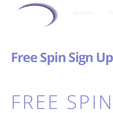
About Us
G
Free Spin Sign Up
FREE SPI