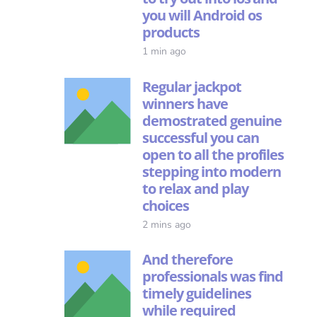
you will Android os
products
1 min ago
Regular jackpot
winners have
demostrated genuine
successful you can
open to all the profiles
stepping into modern
to relax and play
choices
2 mins ago
And therefore
professionals was find
timely guidelines
while required