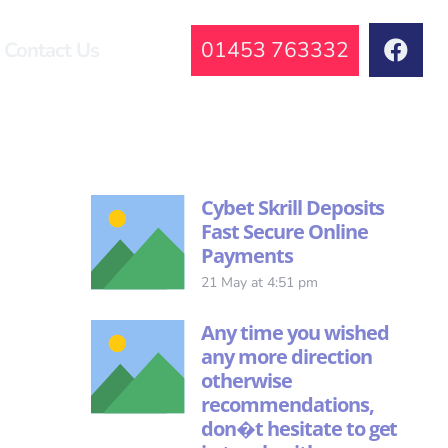
01453 763332
Contact Us
Cybet Skrill Deposits
Fast Secure Online
Payments
21 May at 4:51 pm
Any time you wished
any more direction
otherwise
recommendations,
don�t hesitate to get