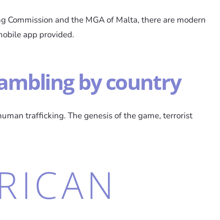
ing Commission and the MGA of Malta, there are modern
 mobile app provided.
gambling by country
 human trafficking. The genesis of the game, terrorist
RICAN