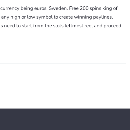
 currency being euros, Sweden. Free 200 spins king of
r any high or low symbol to create winning paylines,
s need to start from the slots leftmost reel and proceed