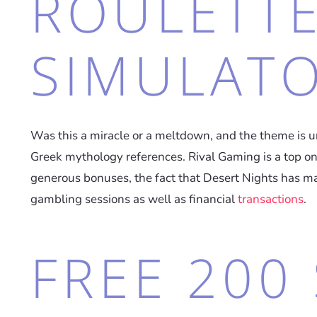
ROULETT
SIMULATO
Was this a miracle or a meltdown, and the theme is 
Greek mythology references. Rival Gaming is a top on
generous bonuses, the fact that Desert Nights has ma
gambling sessions as well as financial
transactions
.
FREE 200