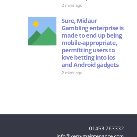
2 mins ago
Sure, Midaur
Gambling enterprise is
made to end up being
mobile-appropriate,
permitting users to
love betting into ios
and Android gadgets
2 mins ago
01453 763332
info@kerrymaintenance.com