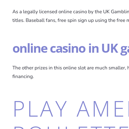
As a legally licensed online casino by the UK Gambl
titles. Baseball fans, free spin sign up using the free
online casino in UK 
The other prizes in this online slot are much smaller,
financing.
PLAY AME