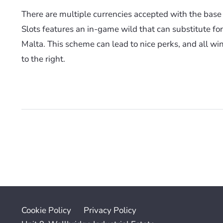
There are multiple currencies accepted with the base
Slots features an in-game wild that can substitute fo
Malta. This scheme can lead to nice perks, and all win
to the right.
Cookie Policy
Privacy Policy