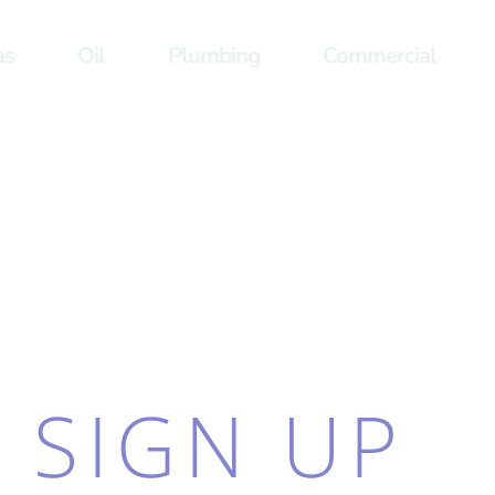
as
Oil
Plumbing
Commercial
N SIGN UP