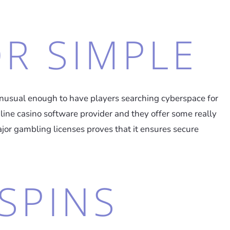
E
R SIMPLE
unusual enough to have players searching cyberspace for
line casino software provider and they offer some really
jor gambling licenses proves that it ensures secure
 SPINS