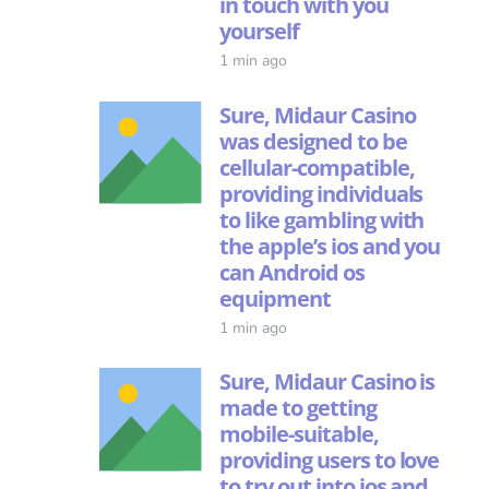
in touch with you
yourself
1 min ago
Sure, Midaur Casino
was designed to be
cellular-compatible,
providing individuals
to like gambling with
the apple’s ios and you
can Android os
equipment
1 min ago
Sure, Midaur Casino is
made to getting
mobile-suitable,
providing users to love
to try out into ios and