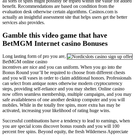
all sorts of spins might possibly be tripled within the value for added
benefit. Recommendations are based on condition from the
evaluation desk otherwise certain algorithms. Casinos.com is
actually an insightful assessment site that helps users get the better
services also provides.
Gamble this video game that have
BetMGM Internet casino Bonuses
Long lasting form of pro you are,
BetMGM online casino
incentives are nice and you can uniform. When you go into the
Bonus Round your’ll be required to choose from different chests
and you will vases in order to claim additional honors. Professionals
can select from antique notes otherwise modern cryptocurrency
steps, providing self-reliance and you may shelter. Online casino
now offers seamless membership, multiple campaigns, and you may
safe availableness of one another desktop computer and you will
mobiles. While in the totally free spins, more extra has may be
activated, increasing your likelihood of rating huge wins.
Successful combinations have a tendency to lead to earnings, when
you are special icons discover bonus rounds and you will 100
percent free spins. Beyond equity, the fresh Wilderness Appreciate