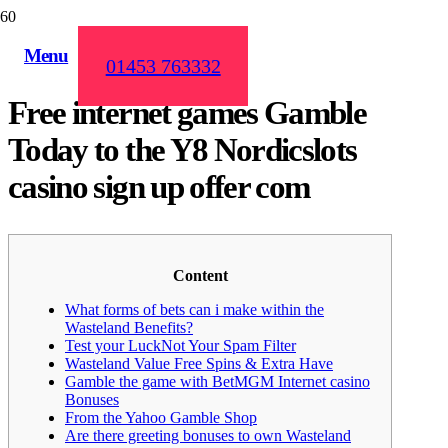
Menu
01453 763332
Free internet games Gamble
Today to the Y8 Nordicslots
casino sign up offer com
Content
What forms of bets can i make within the
Wasteland Benefits?
Test your LuckNot Your Spam Filter
Wasteland Value Free Spins & Extra Have
Gamble the game with BetMGM Internet casino
Bonuses
From the Yahoo Gamble Shop
Are there greeting bonuses to own Wasteland