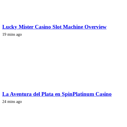
Lucky Mister Casino Slot Machine Overview
19 mins ago
La Aventura del Plata en SpinPlatinum Casino
24 mins ago