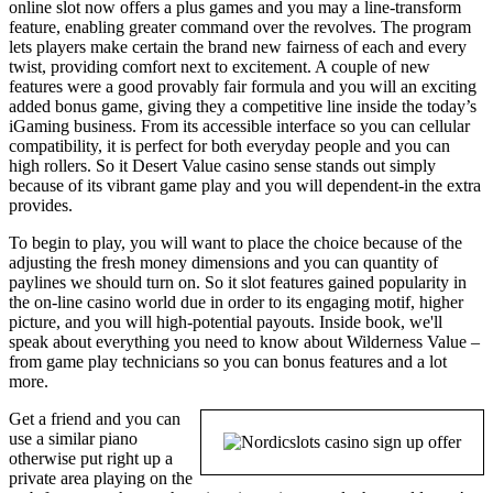
online slot now offers a plus games and you may a line-transform
feature, enabling greater command over the revolves. The program
lets players make certain the brand new fairness of each and every
twist, providing comfort next to excitement. A couple of new
features were a good provably fair formula and you will an exciting
added bonus game, giving they a competitive line inside the today’s
iGaming business. From its accessible interface so you can cellular
compatibility, it is perfect for both everyday people and you can
high rollers. So it Desert Value casino sense stands out simply
because of its vibrant game play and you will dependent-in the extra
provides.
To begin to play, you will want to place the choice because of the
adjusting the fresh money dimensions and you can quantity of
paylines we should turn on. So it slot features gained popularity in
the on-line casino world due in order to its engaging motif, higher
picture, and you will high-potential payouts. Inside book, we'll
speak about everything you need to know about Wilderness Value –
from game play technicians so you can bonus features and a lot
more.
Get a friend and you can
use a similar piano
otherwise put right up a
private area playing on the