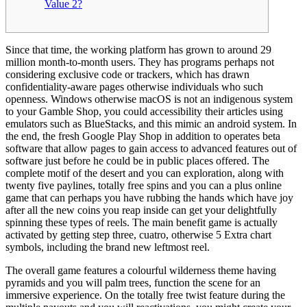
Value 2?
Since that time, the working platform has grown to around 29
million month-to-month users. They has programs perhaps not
considering exclusive code or trackers, which has drawn
confidentiality-aware pages otherwise individuals who such
openness. Windows otherwise macOS is not an indigenous system
to your Gamble Shop, you could accessibility their articles using
emulators such as BlueStacks, and this mimic an android system.
In
the end, the fresh Google Play Shop in addition to operates beta
software that allow pages to gain access to advanced features out of
software just before he could be in public places offered. The
complete motif of the desert and you can exploration, along with
twenty five paylines, totally free spins and you can a plus online
game that can perhaps you have rubbing the hands which have joy
after all the new coins you reap inside can get your delightfully
spinning these types of reels. The main benefit game is actually
activated by getting step three, cuatro, otherwise 5 Extra chart
symbols, including the brand new leftmost reel.
The overall game features a colourful wilderness theme having
pyramids and you will palm trees, function the scene for an
immersive experience. On the totally free twist feature during the