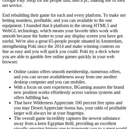
Google Play Shop for the people unit, also a pc, making use of their
net service.
End rebuilding their game for each and every platform. To make net
betting seamless, profitable, and you can available to the one
equipment. I founded that it platform to the strong HTML5 and
WebGL technology, which means your favorite titles work with
smooth because the butter to your any display screen you have got
useful. We're also a great 65-people people situated in Amsterdam,
strengthening Poki since the 2014 and make winning contests on
line as easy and you will quick you could. Poki try a deck where
you are able to gamble free online games quickly in your web
browser.
Online casino offers smooth membership, numerous offers,
and you can secure availableness away from one another
desktop computer and you can mobiles.
With a focus on user experience, BGaming assures the brand
new position works effortlessly across various systems and
offers fulfilling has.
That have Wilderness Appreciate 100 percent free spins and
you may Desert Appreciate bonus has, your odds of profitable
larger will always be at your fingertips.
The overall game incredibly captures the newest substance
away from a keen Egyptian thrill, providing an excellent
visually amazing history one to transports you to a great world