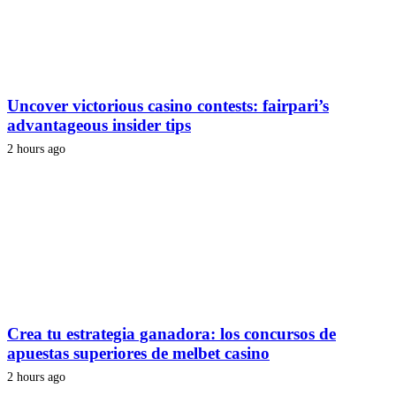
Uncover victorious casino contests: fairpari’s
advantageous insider tips
2 hours ago
Crea tu estrategia ganadora: los concursos de
apuestas superiores de melbet casino
2 hours ago