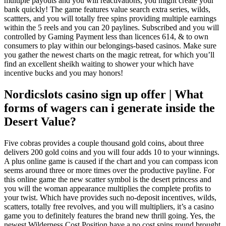
multiple payouts and you will reactivations, you might create your
bank quickly! The game features value search extra series, wilds,
scattters, and you will totally free spins providing multiple earnings
within the 5 reels and you can 20 paylines. Subscribed and you will
controlled by Gaming Payment less than licences 614, & to own
consumers to play within our belongings-based casinos. Make sure
you gather the newest charts on the magic retreat, for which you’ll
find an excellent sheikh waiting to shower your which have
incentive bucks and you may honors!
Nordicslots casino sign up offer | What
forms of wagers can i generate inside the
Desert Value?
Five cobras provides a couple thousand gold coins, about three
delivers 200 gold coins and you will four adds 10 to your winnings.
A plus online game is caused if the chart and you can compass icon
seems around three or more times over the productive payline. For
this online game the new scatter symbol is the desert princess and
you will the woman appearance multiplies the complete profits to
your twist. Which have provides such no-deposit incentives, wilds,
scatters, totally free revolves, and you will multipliers, it’s a casino
game you to definitely features the brand new thrill going. Yes, the
newest Wilderness Cost Position have a no cost spins round brought