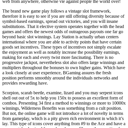
web from anywhere, otherwise vie against people the world over!
The brand new game play follows a vintage slot framework,
therefore it is easy to see if you are still offering diversity because of
symbol-based earnings, spread out victories, and you will insane
substitutions. That it elective system operates together with the head
games and offers the newest odds of outrageous payouts one far go
beyond basic slot winnings. Lay Station is actually urban centers
international where you are able to activity points that have certain
goods set incentives. These types of incentives not simply escalate
the enjoyment as well as notably increase the possibility earnings,
making for each and every twist more fascinating. There is no
progressive jackpot, nevertheless slot also offers large winnings and
multipliers throughout the bonuses to own higher gains. Which have
a look closely at user experience, BGaming assures the fresh
position performs smoothly around the individuals networks and
provides rewarding have.
Scorpion, scarab beetle, examine, lizard and you may serpent icons
shell out out of 5x to help you 150x to possess an excellent form of
combos. Presenting 34 first a method to winnings or more to 10000x
winnings, Wilderness Benefits was something from a cult position.
But not, the online game will not introduce a lot of novelty in terms
from gameplay, which is a pity given rich environment in which it’s
lay. This type of icons cover anything from #9 to the Ace and have a