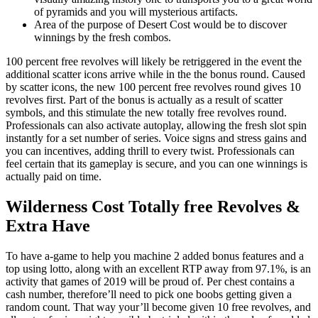
of pyramids and you will mysterious artifacts.
Area of the purpose of Desert Cost would be to discover
winnings by the fresh combos.
100 percent free revolves will likely be retriggered in the event the
additional scatter icons arrive while in the the bonus round. Caused
by scatter icons, the new 100 percent free revolves round gives 10
revolves first. Part of the bonus is actually as a result of scatter
symbols, and this stimulate the new totally free revolves round.
Professionals can also activate autoplay, allowing the fresh slot spin
instantly for a set number of series. Voice signs and stress gains and
you can incentives, adding thrill to every twist. Professionals can
feel certain that its gameplay is secure, and you can one winnings is
actually paid on time.
Wilderness Cost Totally free Revolves &
Extra Have
To have a-game to help you machine 2 added bonus features and a
top using lotto, along with an excellent RTP away from 97.1%, is an
activity that games of 2019 will be proud of. Per chest contains a
cash number, therefore’ll need to pick one boobs getting given a
random count. That way your’ll become given 10 free revolves, and