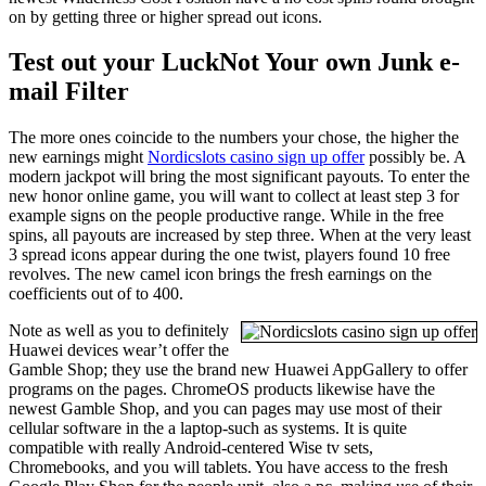
on by getting three or higher spread out icons.
Test out your LuckNot Your own Junk e-
mail Filter
The more ones coincide to the numbers your chose, the higher the
new earnings might
Nordicslots casino sign up offer
possibly be. A
modern jackpot will bring the most significant payouts. To enter the
new honor online game, you will want to collect at least step 3 for
example signs on the people productive range. While in the free
spins, all payouts are increased by step three. When at the very least
3 spread icons appear during the one twist, players found 10 free
revolves. The new camel icon brings the fresh earnings on the
coefficients out of to 400.
Note as well as you to definitely
Huawei devices wear’t offer the
Gamble Shop; they use the brand new Huawei AppGallery to offer
programs on the pages. ChromeOS products likewise have the
newest Gamble Shop, and you can pages may use most of their
cellular software in the a laptop-such as systems. It is quite
compatible with really Android-centered Wise tv sets,
Chromebooks, and you will tablets. You have access to the fresh