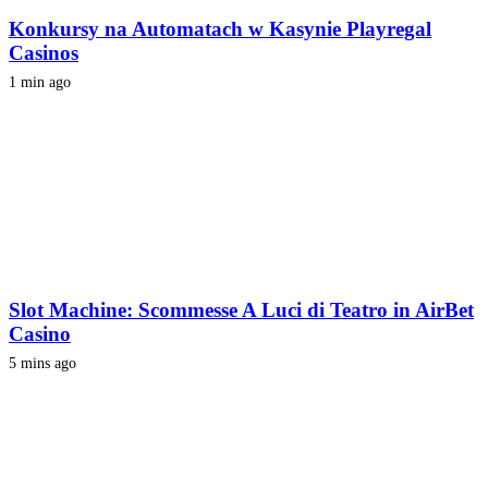
Konkursy na Automatach w Kasynie Playregal
Casinos
1 min ago
Slot Machine: Scommesse A Luci di Teatro in AirBet
Casino
5 mins ago