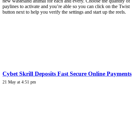
new wasteland animal for each and every. Choose the quantity of
paylines to activate and you’re able so you can click on the Twist
button next to help you verify the settings and start up the reels.
Cybet Skrill Deposits Fast Secure Online Payments
21 May at 4:51 pm