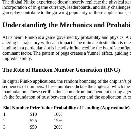
The digital Plinko experience doesn't merely replicate the physical ga
incorporation of in-game currency, leaderboards, and daily challenge
gameplay contribute to the growing popularity of these applications, 
Understanding the Mechanics and Probabil
At its heart, Plinko is a game governed by probability and physics. A di
altering its trajectory with each impact. The ultimate destination is on
landing in a particular slot is heavily influenced by the board’s confi
dominant factor. The pattern of pegs creates a 'funnel' effect, guiding 
unpredictability.
The Role of Random Number Generation (RNG)
In digital Plinko applications, the random bouncing of the chip isn’
sequences of numbers. These numbers dictate the angles at which the c
manipulation. These certifications come from independent testing agenc
it’s the foundation of trust between the player and the application.
Slot Number
Prize Value
Probability of Landing (Approximate)
1
$10
10%
2
$25
15%
3
$50
20%