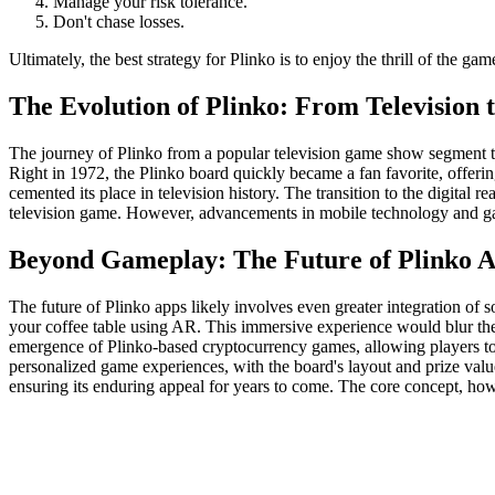
Manage your risk tolerance.
Don't chase losses.
Ultimately, the best strategy for Plinko is to enjoy the thrill of the g
The Evolution of Plinko: From Television 
The journey of Plinko from a popular television game show segment to
Right in 1972, the Plinko board quickly became a fan favorite, offerin
cemented its place in television history. The transition to the digital
television game. However, advancements in mobile technology and ga
Beyond Gameplay: The Future of Plinko 
The future of Plinko apps likely involves even greater integration of 
your coffee table using AR. This immersive experience would blur the 
emergence of Plinko-based cryptocurrency games, allowing players to ear
personalized game experiences, with the board's layout and prize value
ensuring its enduring appeal for years to come. The core concept, howev