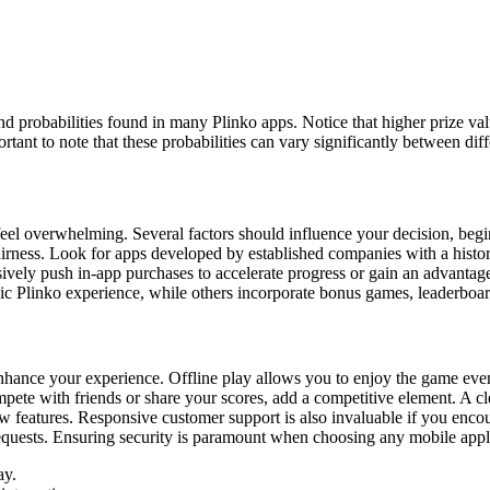
nd probabilities found in many Plinko apps. Notice that higher prize valu
ortant to note that these probabilities can vary significantly between diff
 feel overwhelming. Several factors should influence your decision, begi
airness. Look for apps developed by established companies with a history
ely push in-app purchases to accelerate progress or gain an advantage.
ic Plinko experience, while others incorporate bonus games, leaderboar
enhance your experience. Offline play allows you to enjoy the game eve
compete with friends or share your scores, add a competitive element. A cl
w features. Responsive customer support is also invaluable if you encou
requests. Ensuring security is paramount when choosing any mobile appl
ay.