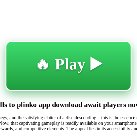
🔥 Play ▶️
ills to plinko app download await players n
gs, and the satisfying clatter of a disc descending – this is the essence
ow, that captivating gameplay is readily available on your smartphone 
rewards, and competitive elements. The appeal lies in its accessibility and