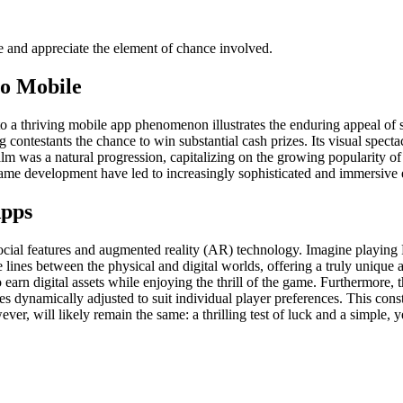
ame and appreciate the element of chance involved.
to Mobile
 a thriving mobile app phenomenon illustrates the enduring appeal of 
g contestants the chance to win substantial cash prizes. Its visual spec
 realm was a natural progression, capitalizing on the growing popularity
me development have led to increasingly sophisticated and immersive 
Apps
social features and augmented reality (AR) technology. Imagine playing 
lines between the physical and digital worlds, offering a truly unique 
n digital assets while enjoying the thrill of the game. Furthermore, the
s dynamically adjusted to suit individual player preferences. This const
er, will likely remain the same: a thrilling test of luck and a simple, y