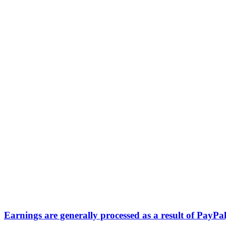
Earnings are generally processed as a result of PayPa