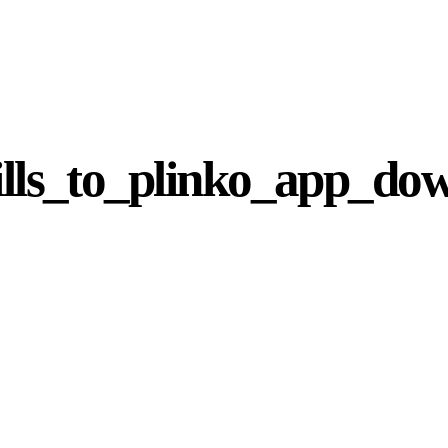
ills_to_plinko_app_do