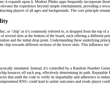
me; it expands upon it. Modern Plinko apps frequently incorporate theme
s elevates the experience beyond simple entertainment, providing a rew
attracting players of all ages and backgrounds. The core principle rema
ity
sc, or ‘chip’ as it’s commonly referred to, is dropped from the top of a 
e of several slots at the bottom of the board, each offering a different p
guration and the initial drop point. Understanding these underlying princi
the chip towards different sections of the lower slots. This influence isn
t physically simulated. Instead, it’s controlled by a Random Number Ge
hip bounces off each peg, effectively determining its path. Reputable P
ies that audit the code to verify its impartiality and adherence to indu
 A compromised RNG could lead to unfair outcomes and erode player conf