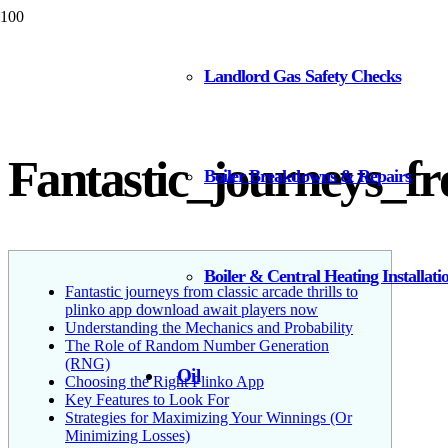
Landlord Gas Safety Checks
Fantastic_journeys_f
Boiler Breakdowns & Repairs
Boiler & Central Heating Installati
Fantastic journeys from classic arcade thrills to
plinko app download await players now
Understanding the Mechanics and Probability
The Role of Random Number Generation
(RNG)
Oil
Choosing the Right Plinko App
Key Features to Look For
Strategies for Maximizing Your Winnings (Or
Minimizing Losses)