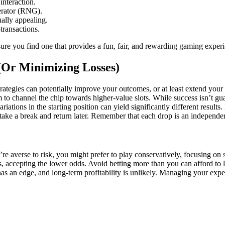
interaction.
erator (RNG).
ally appealing.
transactions.
sure you find one that provides a fun, fair, and rewarding gaming exper
(Or Minimizing Losses)
rategies can potentially improve your outcomes, or at least extend you
m to channel the chip towards higher-value slots. While success isn’t gu
iations in the starting position can yield significantly different result
k, take a break and return later. Remember that each drop is an independe
re averse to risk, you might prefer to play conservatively, focusing on s
s, accepting the lower odds. Avoid betting more than you can afford to l
s an edge, and long-term profitability is unlikely. Managing your expe