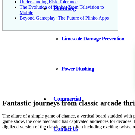
Understanding Risk Tolerance
The Evolution of Plinko: From Television to
Plumbing
Mobile
Beyond Gameplay: The Future of Plinko Apps
Limescale Damage Prevention
Power Flushing
Commercial
Fantastic journeys from classic arcade thr
The allure of a simple game of chance, a vertical board studded with pe
game show, the core mechanic has captivated audiences for decades. N
digitized version of the classic game, often including exciting twists, 
Contact Us