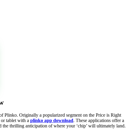
ow
 of Plinko. Originally a popularized segment on the Price is Right
or tablet with a
plinko app download
. These applications offer a
 the thrilling anticipation of where your ‘chip’ will ultimately land.