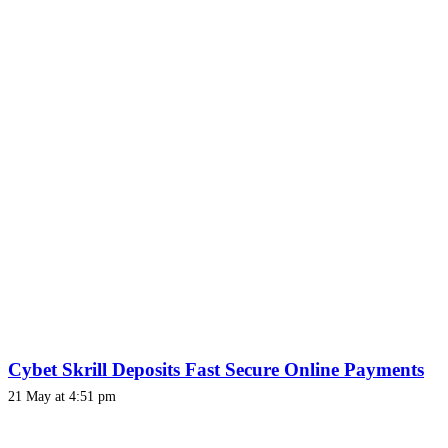
Cybet Skrill Deposits Fast Secure Online Payments
21 May at 4:51 pm