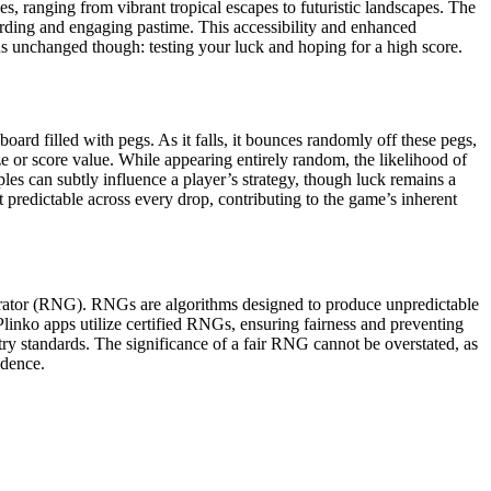
s, ranging from vibrant tropical escapes to futuristic landscapes. The
arding and engaging pastime. This accessibility and enhanced
ins unchanged though: testing your luck and hoping for a high score.
board filled with pegs. As it falls, it bounces randomly off these pegs,
rize or score value. While appearing entirely random, the likelihood of
ples can subtly influence a player’s strategy, though luck remains a
’t predictable across every drop, contributing to the game’s inherent
nerator (RNG). RNGs are algorithms designed to produce unpredictable
linko apps utilize certified RNGs, ensuring fairness and preventing
stry standards. The significance of a fair RNG cannot be overstated, as
idence.