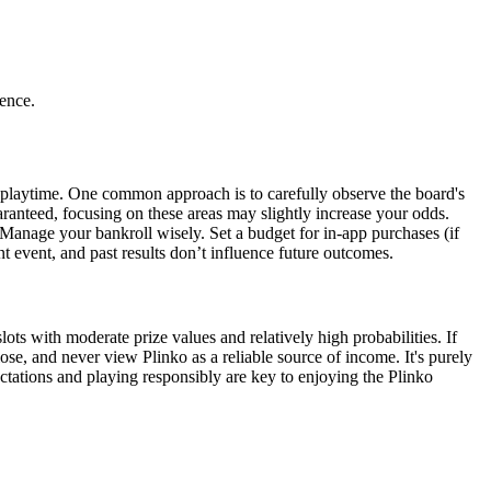
ience.
r playtime. One common approach is to carefully observe the board's
aranteed, focusing on these areas may slightly increase your odds.
s. Manage your bankroll wisely. Set a budget for in-app purchases (if
nt event, and past results don’t influence future outcomes.
lots with moderate prize values and relatively high probabilities. If
ose, and never view Plinko as a reliable source of income. It's purely
ctations and playing responsibly are key to enjoying the Plinko