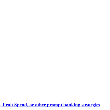
l, Fruit Spend, or other prompt banking strategies