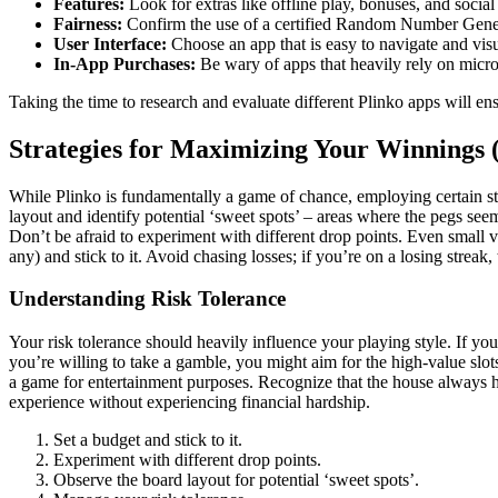
Features:
Look for extras like offline play, bonuses, and social 
Fairness:
Confirm the use of a certified Random Number Gen
User Interface:
Choose an app that is easy to navigate and visu
In-App Purchases:
Be wary of apps that heavily rely on micro
Taking the time to research and evaluate different Plinko apps will en
Strategies for Maximizing Your Winnings 
While Plinko is fundamentally a game of chance, employing certain st
layout and identify potential ‘sweet spots’ – areas where the pegs see
Don’t be afraid to experiment with different drop points. Even small var
any) and stick to it. Avoid chasing losses; if you’re on a losing strea
Understanding Risk Tolerance
Your risk tolerance should heavily influence your playing style. If you’
you’re willing to take a gamble, you might aim for the high-value slot
a game for entertainment purposes. Recognize that the house always ha
experience without experiencing financial hardship.
Set a budget and stick to it.
Experiment with different drop points.
Observe the board layout for potential ‘sweet spots’.