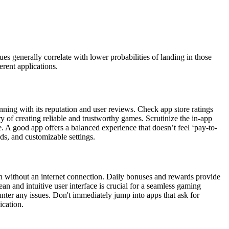
es generally correlate with lower probabilities of landing in those
erent applications.
nning with its reputation and user reviews. Check app store ratings
 of creating reliable and trustworthy games. Scrutinize the in-app
 A good app offers a balanced experience that doesn’t feel ‘pay-to-
ds, and customizable settings.
n without an internet connection. Daily bonuses and rewards provide
ean and intuitive user interface is crucial for a seamless gaming
nter any issues. Don't immediately jump into apps that ask for
ication.