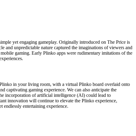
simple yet engaging gameplay. Originally introduced on The Price is
tacle and unpredictable nature captured the imaginations of viewers and
 of mobile gaming. Early Plinko apps were rudimentary imitations of the
experiences.
Plinko in your living room, with a virtual Plinko board overlaid onto
and captivating gaming experience. We can also anticipate the
 incorporation of artificial intelligence (AI) could lead to
ant innovation will continue to elevate the Plinko experience,
et endlessly entertaining experience.