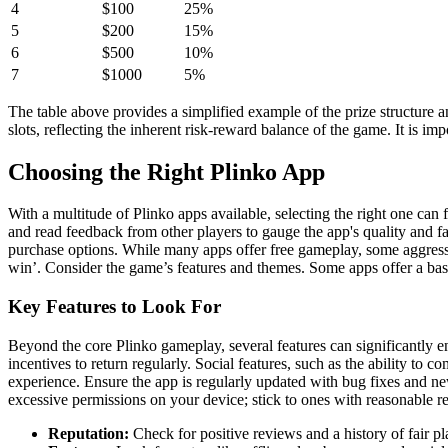
4
$100
25%
5
$200
15%
6
$500
10%
7
$1000
5%
The table above provides a simplified example of the prize structure a
slots, reflecting the inherent risk-reward balance of the game. It is imp
Choosing the Right Plinko App
With a multitude of Plinko apps available, selecting the right one can
and read feedback from other players to gauge the app's quality and f
purchase options. While many apps offer free gameplay, some aggressiv
win’. Consider the game’s features and themes. Some apps offer a bas
Key Features to Look For
Beyond the core Plinko gameplay, several features can significantly 
incentives to return regularly. Social features, such as the ability to 
experience. Ensure the app is regularly updated with bug fixes and ne
excessive permissions on your device; stick to ones with reasonable 
Reputation:
Check for positive reviews and a history of fair pl