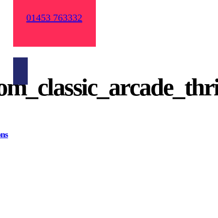
01453 763332
rom_classic_arcade_thr
ons