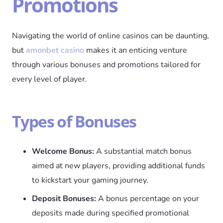
Promotions
Navigating the world of online casinos can be daunting,
but
amonbet casino
makes it an enticing venture
through various bonuses and promotions tailored for
every level of player.
Types of Bonuses
Welcome Bonus:
A substantial match bonus
aimed at new players, providing additional funds
to kickstart your gaming journey.
Deposit Bonuses:
A bonus percentage on your
deposits made during specified promotional