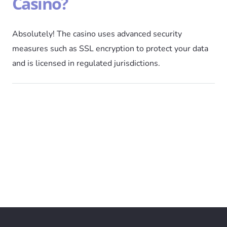
Casino?
Absolutely! The casino uses advanced security
measures such as SSL encryption to protect your data
and is licensed in regulated jurisdictions.