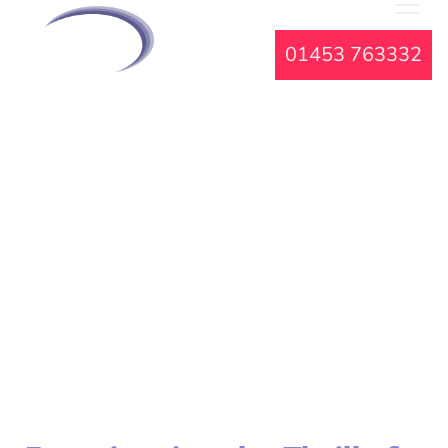
01453 763332