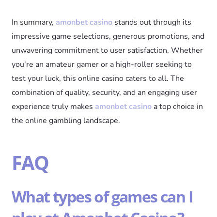
In summary,
amonbet casino
stands out through its
impressive game selections, generous promotions, and
unwavering commitment to user satisfaction. Whether
you’re an amateur gamer or a high-roller seeking to
test your luck, this online casino caters to all. The
combination of quality, security, and an engaging user
experience truly makes
amonbet casino
a top choice in
the online gambling landscape.
FAQ
What types of games can I