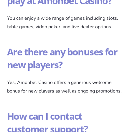
play at Amonbet Casino?
You can enjoy a wide range of games including slots,
table games, video poker, and live dealer options.
Are there any bonuses for
new players?
Yes, Amonbet Casino offers a generous welcome
bonus for new players as well as ongoing promotions.
How can I contact
customer support?