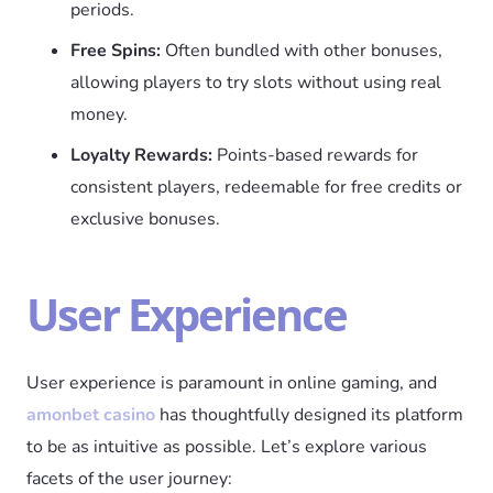
periods.
Free Spins:
Often bundled with other bonuses,
allowing players to try slots without using real
money.
Loyalty Rewards:
Points-based rewards for
consistent players, redeemable for free credits or
exclusive bonuses.
User Experience
User experience is paramount in online gaming, and
amonbet casino
has thoughtfully designed its platform
to be as intuitive as possible. Let’s explore various
facets of the user journey: