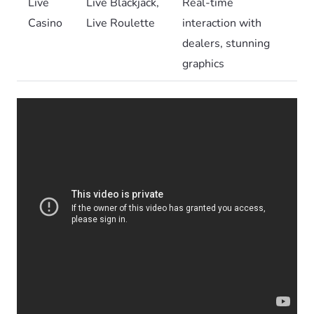
Live
Live Blackjack,
Real-time
Casino
Live Roulette
interaction with
dealers, stunning
graphics