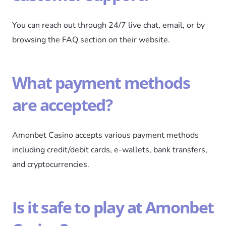
You can reach out through 24/7 live chat, email, or by
browsing the FAQ section on their website.
What payment methods
are accepted?
Amonbet Casino accepts various payment methods
including credit/debit cards, e-wallets, bank transfers,
and cryptocurrencies.
Is it safe to play at Amonbet