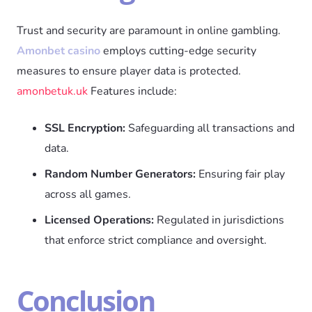
Trust and security are paramount in online gambling.
Amonbet casino
employs cutting-edge security
measures to ensure player data is protected.
amonbetuk.uk
Features include:
SSL Encryption:
Safeguarding all transactions and
data.
Random Number Generators:
Ensuring fair play
across all games.
Licensed Operations:
Regulated in jurisdictions
that enforce strict compliance and oversight.
Conclusion