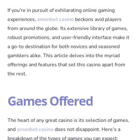
If you’re in pursuit of exhilarating online gaming
experiences,
amonbet casino
beckons avid players
from around the globe. Its extensive library of games,
robust promotions, and user-friendly interface make it
a go-to destination for both novices and seasoned
gamblers alike. This article delves into the myriad
offerings and features that set this casino apart from
the rest.
Games Offered
The heart of any great casino is its selection of games,
and
amonbet casino
does not disappoint. Here’s a
breakdown of the types of games you can expect: