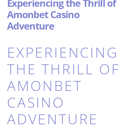
Experiencing the Thrill of
Amonbet Casino
Adventure
EXPERIENCING
THE THRILL OF
AMONBET
CASINO
ADVENTURE