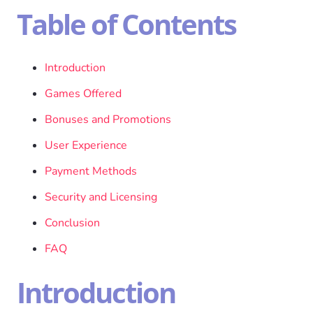
Table of Contents
Introduction
Games Offered
Bonuses and Promotions
User Experience
Payment Methods
Security and Licensing
Conclusion
FAQ
Introduction