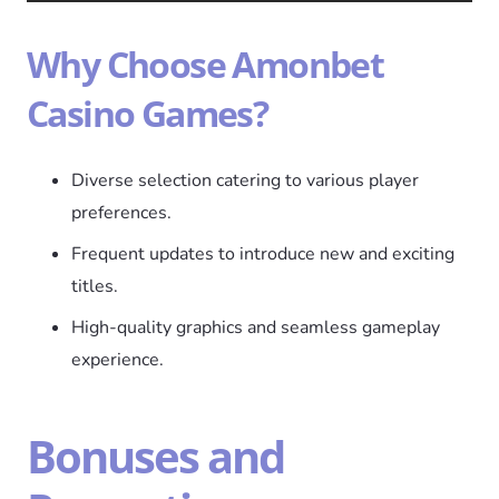
Why Choose Amonbet
Casino Games?
Diverse selection catering to various player
preferences.
Frequent updates to introduce new and exciting
titles.
High-quality graphics and seamless gameplay
experience.
Bonuses and