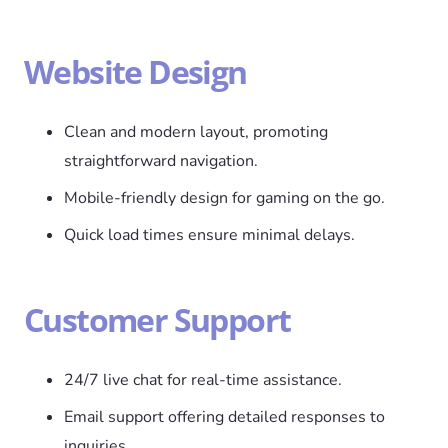
Website Design
Clean and modern layout, promoting
straightforward navigation.
Mobile-friendly design for gaming on the go.
Quick load times ensure minimal delays.
Customer Support
24/7 live chat for real-time assistance.
Email support offering detailed responses to
inquiries.