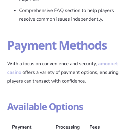
Comprehensive FAQ section to help players
resolve common issues independently.
Payment Methods
With a focus on convenience and security,
amonbet
casino
offers a variety of payment options, ensuring
players can transact with confidence.
Available Options
Payment
Processing
Fees