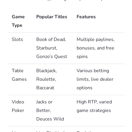
Game
Popular Titles
Features
Type
Slots
Book of Dead,
Multiple paylines,
Starburst,
bonuses, and free
Gonzo’s Quest
spins
Table
Blackjack,
Various betting
Games
Roulette,
limits, live dealer
Baccarat
options
Video
Jacks or
High RTP, varied
Poker
Better,
game strategies
Deuces Wild