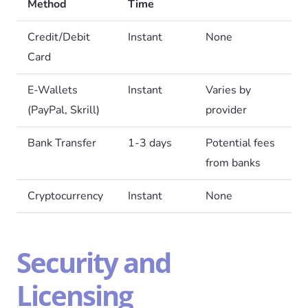
Method
Time
Credit/Debit
Instant
None
Card
E-Wallets
Instant
Varies by
(PayPal, Skrill)
provider
Bank Transfer
1-3 days
Potential fees
from banks
Cryptocurrency
Instant
None
Security and
Licensing