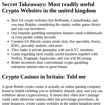
Secret Takeaways: Most readily useful
Crypto Websites in the united kingdom
Best Uk crypto websites feel BetPanda, CasinoPunkz, and
you may Betplay considering the equity, online game choice
and you can incentives.
Our requisite gambling enterprises features small withdrawals,
or even profits within seconds.
Greatest Uk Bitcoin casino mode slots, live specialist, freeze,
RNG, provably realistic, and more.
They make it private gameplay with not KYC monitors.
Game regarding most readily useful business together with
NetEnt, Pragmatic Appreciate, and you will BGaming.
Better incentives than conventional crypto gambling
enterprise internet sites in great britain.
Crypto Casinos in britain: Told me
A great British crypto casino is actually an online gaming company
found in british enabling you to definitely deposit, play, and you can
withdraw about cryptocurrency. It means they often don’t manage
credit cards otherwise various other fiat percentage procedures. In
some instances, crypto casino websites in the united kingdom need