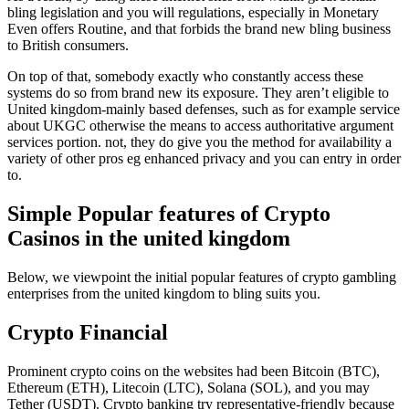
bling legislation and you will regulations, especially in Monetary
Even offers Routine, and that forbids the brand new bling business
to British consumers.
On top of that, somebody exactly who constantly access these
systems do so from brand new its exposure. They aren’t eligible to
United kingdom-mainly based defenses, such as for example service
about UKGC otherwise the means to access authoritative argument
services portion. not, they do give you the method for availability a
variety of other pros eg enhanced privacy and you can entry in order
to.
Simple Popular features of Crypto
Casinos in the united kingdom
Below, we viewpoint the initial popular features of crypto gambling
enterprises from the united kingdom to bling suits you.
Crypto Financial
Prominent crypto coins on the websites had been Bitcoin (BTC),
Ethereum (ETH), Litecoin (LTC), Solana (SOL), and you may
Tether (USDT). Crypto banking try representative-friendly because