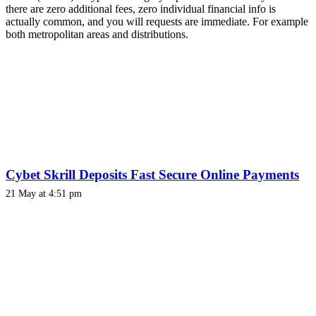
there are zero additional fees, zero individual financial info is
actually common, and you will requests are immediate. For example
both metropolitan areas and distributions.
Cybet Skrill Deposits Fast Secure Online Payments
21 May at 4:51 pm