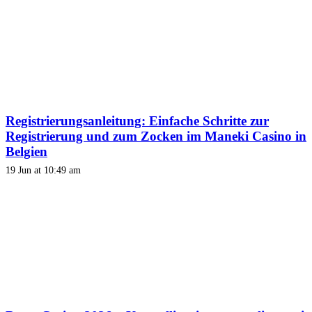
Registrierungsanleitung: Einfache Schritte zur
Registrierung und zum Zocken im Maneki Casino in
Belgien
19 Jun at 10:49 am