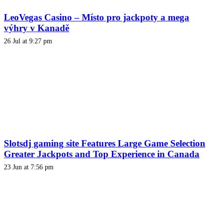
LeoVegas Casino – Místo pro jackpoty a mega
výhry v Kanadě
26 Jul at 9:27 pm
Slotsdj gaming site Features Large Game Selection
Greater Jackpots and Top Experience in Canada
23 Jun at 7:56 pm