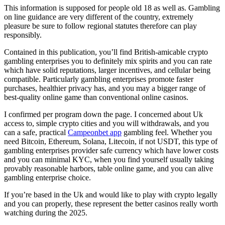
This information is supposed for people old 18 as well as. Gambling
on line guidance are very different of the country, extremely
pleasure be sure to follow regional statutes therefore can play
responsibly.
Contained in this publication, you’ll find British-amicable crypto
gambling enterprises you to definitely mix spirits and you can rate
which have solid reputations, larger incentives, and cellular being
compatible. Particularly gambling enterprises promote faster
purchases, healthier privacy has, and you may a bigger range of
best-quality online game than conventional online casinos.
I confirmed per program down the page. I concerned about Uk
access to, simple crypto cities and you will withdrawals, and you
can a safe, practical
Campeonbet app
gambling feel. Whether you
need Bitcoin, Ethereum, Solana, Litecoin, if not USDT, this type of
gambling enterprises provider safe currency which have lower costs
and you can minimal KYC, when you find yourself usually taking
provably reasonable harbors, table online game, and you can alive
gambling enterprise choice.
If you’re based in the Uk and would like to play with crypto legally
and you can properly, these represent the better casinos really worth
watching during the 2025.