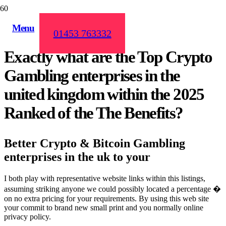
Menu
01453 763332
Exactly what are the Top Crypto
Gambling enterprises in the
united kingdom within the 2025
Ranked of the The Benefits?
Better Crypto & Bitcoin Gambling
enterprises in the uk to your
I both play with representative website links within this listings,
assuming striking anyone we could possibly located a percentage �
on no extra pricing for your requirements. By using this web site
your commit to brand new small print and you normally online
privacy policy.