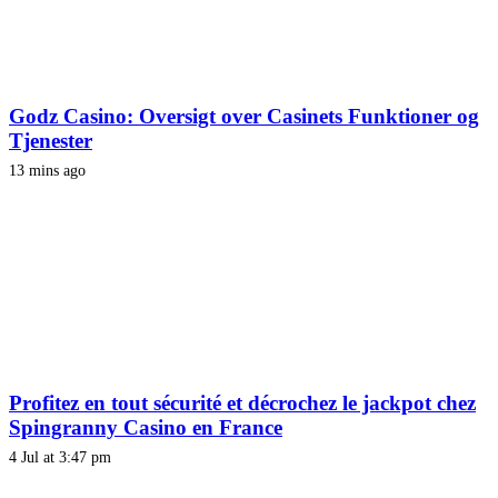
Godz Casino: Oversigt over Casinets Funktioner og
Tjenester
13 mins ago
Profitez en tout sécurité et décrochez le jackpot chez
Spingranny Casino en France
4 Jul at 3:47 pm