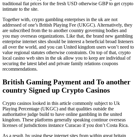
traditional fiat prices for the fresh USD otherwise GBP to get crypto
intimate to the site.
Together with, crypto gambling enterprises in the uk are not
addressed of one’s British Playing Fee (UKGC). Alternatively, they
are subscribed from the to another country governing bodies and
you may overseas organizations. Like that, the brand new gambling
enterprise internet sites should be interest a beneficial broad listeners
all over the world, and you can United kingdom users won’t need to
value regional statutes otherwise constraints. On top of that, crypto
local casino web sites in the uk allow you to keep are individual of
securing the latest label and private family relations coupons
recommendations.
British Gaming Payment and To another
country Signed up Crypto Casinos
Crypto casinos looked in this article commonly subject to Uk
Playing Percentage (UKGC) and that qualities outside the
authoritative judge build to have online gambling in the united
kingdom. These platforms generally speaking continue overseas
licenses of jurisdictions instance Curacao if you don’t Costa Rica.
As a result, by using these internet sites from within great britain