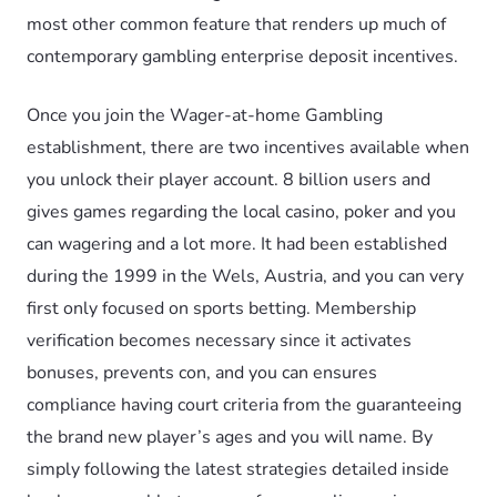
most other common feature that renders up much of
contemporary gambling enterprise deposit incentives.
Once you join the Wager-at-home Gambling
establishment, there are two incentives available when
you unlock their player account. 8 billion users and
gives games regarding the local casino, poker and you
can wagering and a lot more. It had been established
during the 1999 in the Wels, Austria, and you can very
first only focused on sports betting. Membership
verification becomes necessary since it activates
bonuses, prevents con, and you can ensures
compliance having court criteria from the guaranteeing
the brand new player’s ages and you will name. By
simply following the latest strategies detailed inside