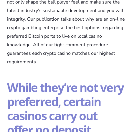
not only shape the ball player feel and make sure the
latest industry’s sustainable development and you will
integrity. Our publication talks about why are an on-line
crypto gambling enterprise the best options, regarding
preferred Bitcoin ports to live on local casino
knowledge. All of our tight comment procedure
guarantees each crypto casino matches our highest
requirements.
While they’re not very
preferred, certain
casinos carry out
offer no deposit