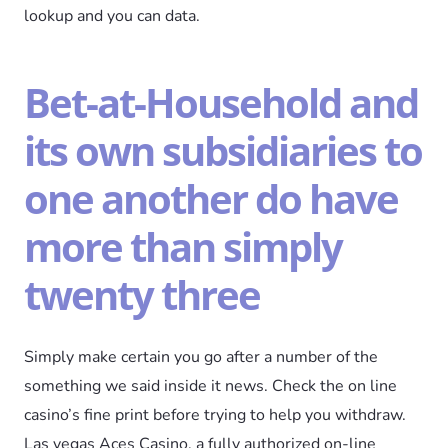
lookup and you can data.
Bet-at-Household and
its own subsidiaries to
one another do have
more than simply
twenty three
Simply make certain you go after a number of the
something we said inside it news. Check the on line
casino’s fine print before trying to help you withdraw.
Las vegas Aces Casino, a fully authorized on-line