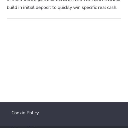
build in initial deposit to quickly win specific real cash.
Cookie Policy