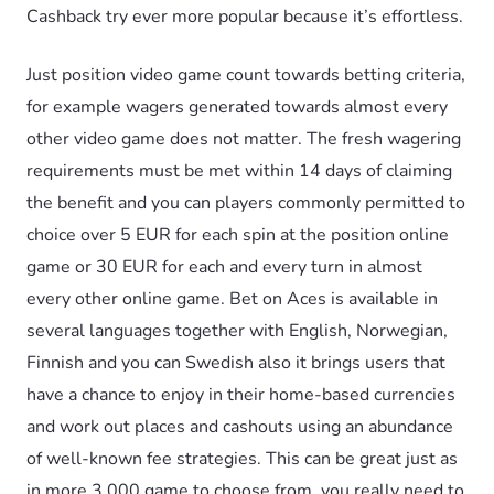
Cashback try ever more popular because it’s effortless.
Just position video game count towards betting criteria,
for example wagers generated towards almost every
other video game does not matter. The fresh wagering
requirements must be met within 14 days of claiming
the benefit and you can players commonly permitted to
choice over 5 EUR for each spin at the position online
game or 30 EUR for each and every turn in almost
every other online game. Bet on Aces is available in
several languages together with English, Norwegian,
Finnish and you can Swedish also it brings users that
have a chance to enjoy in their home-based currencies
and work out places and cashouts using an abundance
of well-known fee strategies. This can be great just as
in more 3,000 game to choose from, you really need to