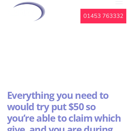
01453 763332
Everything you need to
would try put $50 so
you’re able to claim which
give, and you are during