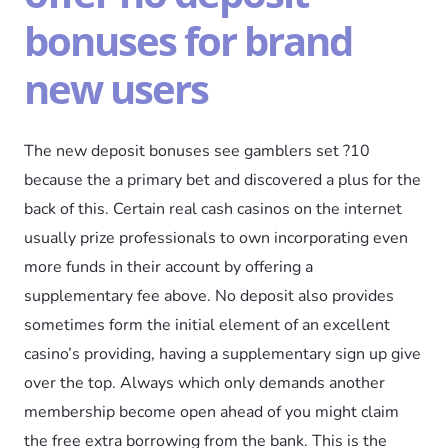
bonuses for brand
new users
The new deposit bonuses see gamblers set ?10
because the a primary bet and discovered a plus for the
back of this. Certain real cash casinos on the internet
usually prize professionals to own incorporating even
more funds in their account by offering a
supplementary fee above. No deposit also provides
sometimes form the initial element of an excellent
casino’s providing, having a supplementary sign up give
over the top. Always which only demands another
membership become open ahead of you might claim
the free extra borrowing from the bank. This is the