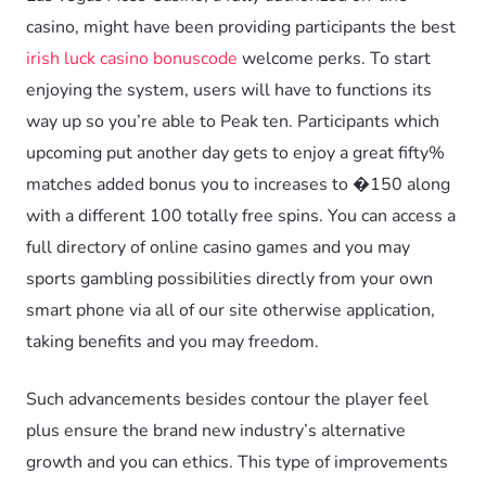
casino, might have been providing participants the best
irish luck casino bonuscode
welcome perks. To start
enjoying the system, users will have to functions its
way up so you’re able to Peak ten. Participants which
upcoming put another day gets to enjoy a great fifty%
matches added bonus you to increases to �150 along
with a different 100 totally free spins. You can access a
full directory of online casino games and you may
sports gambling possibilities directly from your own
smart phone via all of our site otherwise application,
taking benefits and you may freedom.
Such advancements besides contour the player feel
plus ensure the brand new industry’s alternative
growth and you can ethics. This type of improvements