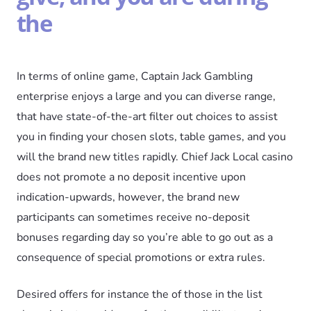
the
In terms of online game, Captain Jack Gambling
enterprise enjoys a large and you can diverse range,
that have state-of-the-art filter out choices to assist
you in finding your chosen slots, table games, and you
will the brand new titles rapidly. Chief Jack Local casino
does not promote a no deposit incentive upon
indication-upwards, however, the brand new
participants can sometimes receive no-deposit
bonuses regarding day so you’re able to go out as a
consequence of special promotions or extra rules.
Desired offers for instance the of those in the list