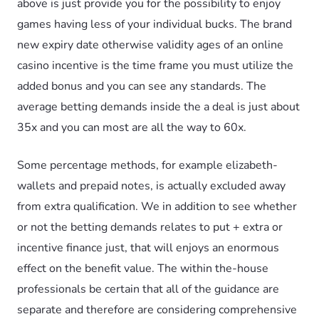
above is just provide you for the possibility to enjoy
games having less of your individual bucks. The brand
new expiry date otherwise validity ages of an online
casino incentive is the time frame you must utilize the
added bonus and you can see any standards. The
average betting demands inside the a deal is just about
35x and you can most are all the way to 60x.
Some percentage methods, for example elizabeth-
wallets and prepaid notes, is actually excluded away
from extra qualification. We in addition to see whether
or not the betting demands relates to put + extra or
incentive finance just, that will enjoys an enormous
effect on the benefit value. The within the-house
professionals be certain that all of the guidance are
separate and therefore are considering comprehensive