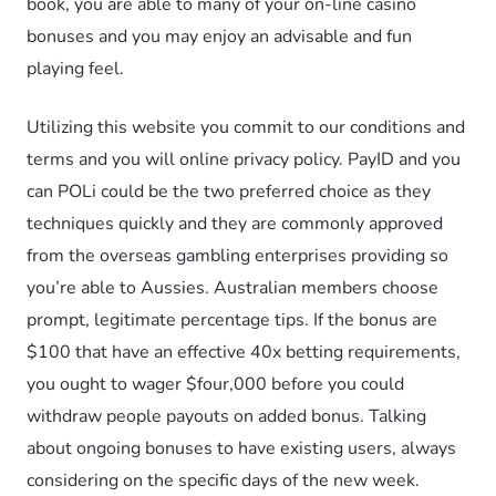
book, you are able to many of your on-line casino
bonuses and you may enjoy an advisable and fun
playing feel.
Utilizing this website you commit to our conditions and
terms and you will online privacy policy. PayID and you
can POLi could be the two preferred choice as they
techniques quickly and they are commonly approved
from the overseas gambling enterprises providing so
you’re able to Aussies. Australian members choose
prompt, legitimate percentage tips. If the bonus are
$100 that have an effective 40x betting requirements,
you ought to wager $four,000 before you could
withdraw people payouts on added bonus. Talking
about ongoing bonuses to have existing users, always
considering on the specific days of the new week.