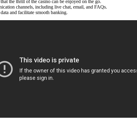
hat the thrill of the casino can be enjoyed on the go.
cation channels, including live chat, email, and FAQs.
data and facilitate smooth banking.