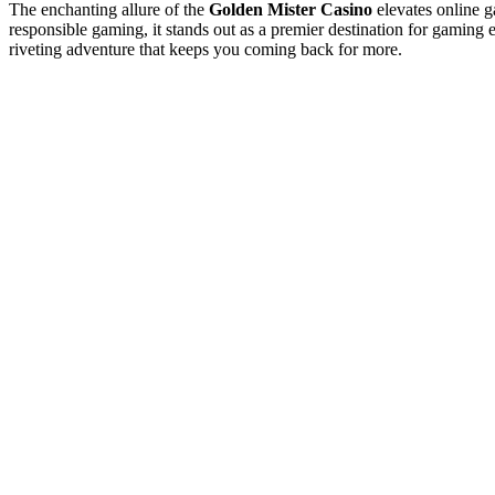
The enchanting allure of the
Golden Mister Casino
elevates online g
responsible gaming, it stands out as a premier destination for gaming
riveting adventure that keeps you coming back for more.