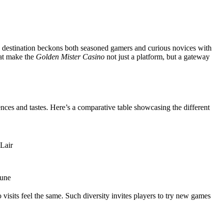
ne destination beckons both seasoned gamers and curious novices with
hat make the
Golden Mister Casino
not just a platform, but a gateway
ences and tastes. Here’s a comparative table showcasing the different
Lair
tune
visits feel the same. Such diversity invites players to try new games