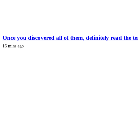
Once you discovered all of them, definitely read the
16 mins ago