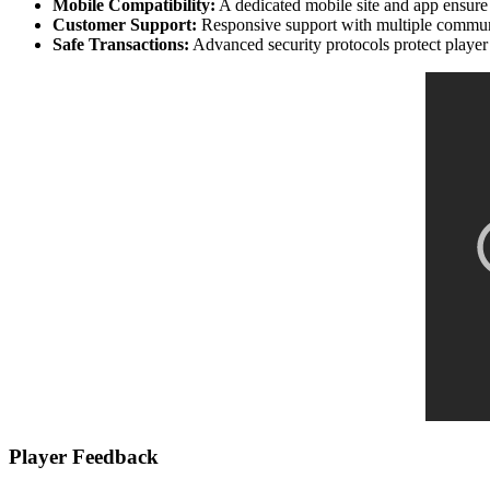
Mobile Compatibility:
A dedicated mobile site and app ensure t
Customer Support:
Responsive support with multiple communi
Safe Transactions:
Advanced security protocols protect player 
Player Feedback