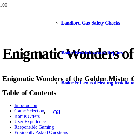
Landlord Gas Safety Checks
Enigmatic Wonders of
Boiler Breakdowns & Repairs
Enigmatic Wonders of the Golden Mister 
Boiler & Central Heating Installati
Table of Contents
Introduction
Game Selection
Oil
Bonus Offers
User Experience
Responsible Gaming
Frequently Asked Questions