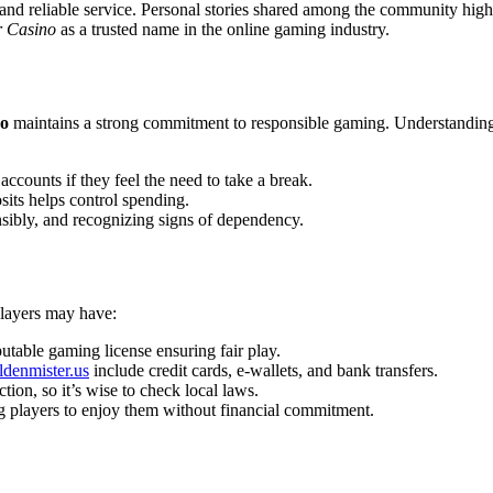
 and reliable service. Personal stories shared among the community high
r Casino
as a trusted name in the online gaming industry.
no
maintains a strong commitment to responsible gaming. Understanding
ccounts if they feel the need to take a break.
sits helps control spending.
ibly, and recognizing signs of dependency.
layers may have:
putable gaming license ensuring fair play.
ldenmister.us
include credit cards, e-wallets, and bank transfers.
ion, so it’s wise to check local laws.
players to enjoy them without financial commitment.