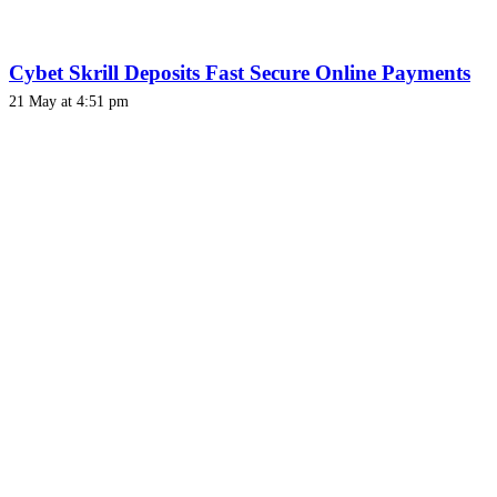
Cybet Skrill Deposits Fast Secure Online Payments
21 May at 4:51 pm