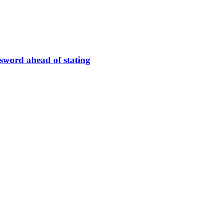
ssword ahead of stating