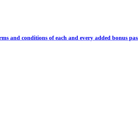
 terms and conditions of each and every added bonus pa