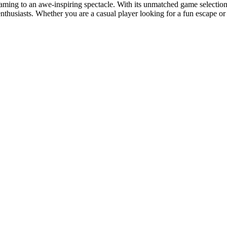
aming to an awe-inspiring spectacle. With its unmatched game selection
 enthusiasts. Whether you are a casual player looking for a fun escape o