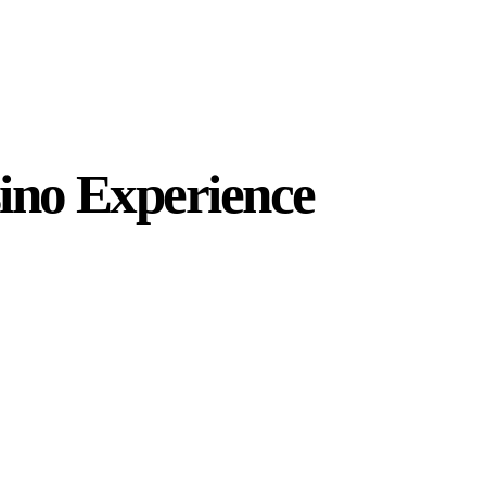
ino Experience