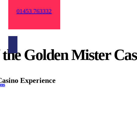
01453 763332
 the Golden Mister Cas
Casino Experience
ons