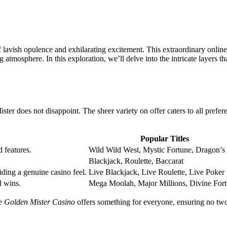
of lavish opulence and exhilarating excitement. This extraordinary onli
 atmosphere. In this exploration, we’ll delve into the intricate layers t
ster does not disappoint. The sheer variety on offer caters to all prefer
Popular Titles
 features.
Wild Wild West, Mystic Fortune, Dragon’s 
Blackjack, Roulette, Baccarat
iding a genuine casino feel.
Live Blackjack, Live Roulette, Live Poker
l wins.
Mega Moolah, Major Millions, Divine For
he
Golden Mister Casino
offers something for everyone, ensuring no two 