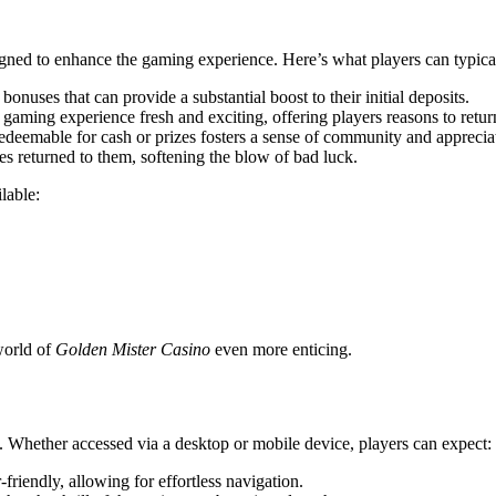
igned to enhance the gaming experience. Here’s what players can typica
nuses that can provide a substantial boost to their initial deposits.
aming experience fresh and exciting, offering players reasons to retur
deemable for cash or prizes fosters a sense of community and apprecia
es returned to them, softening the blow of bad luck.
lable:
world of
Golden Mister Casino
even more enticing.
. Whether accessed via a desktop or mobile device, players can expect:
friendly, allowing for effortless navigation.