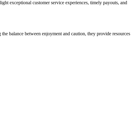
light exceptional customer service experiences, timely payouts, and
 the balance between enjoyment and caution, they provide resources