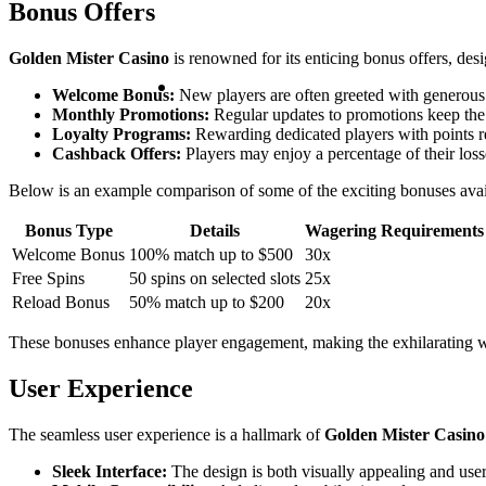
Bonus Offers
Golden Mister Casino
is renowned for its enticing bonus offers, des
Welcome Bonus:
New players are often greeted with generous bo
Monthly Promotions:
Regular updates to promotions keep the g
Loyalty Programs:
Rewarding dedicated players with points re
Cashback Offers:
Players may enjoy a percentage of their loss
Below is an example comparison of some of the exciting bonuses avai
Bonus Type
Details
Wagering Requirements
Welcome Bonus
100% match up to $500
30x
Free Spins
50 spins on selected slots
25x
Reload Bonus
50% match up to $200
20x
These bonuses enhance player engagement, making the exhilarating 
User Experience
The seamless user experience is a hallmark of
Golden Mister Casino
Sleek Interface:
The design is both visually appealing and user-