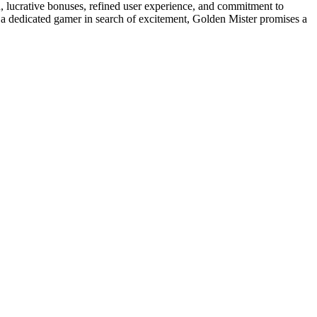
, lucrative bonuses, refined user experience, and commitment to
r a dedicated gamer in search of excitement, Golden Mister promises a