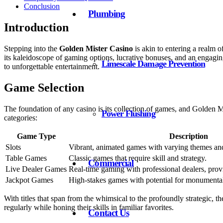
Conclusion
Plumbing
Introduction
Stepping into the
Golden Mister Casino
is akin to entering a realm 
its kaleidoscope of gaming options, lucrative bonuses, and an engaging
Limescale Damage Prevention
to unforgettable entertainment.
Game Selection
The foundation of any casino is its collection of games, and Golden Mi
Power Flushing
categories:
Game Type
Description
Slots
Vibrant, animated games with varying themes and
Table Games
Classic games that require skill and strategy.
Commercial
Live Dealer Games
Real-time gaming with professional dealers, prov
Jackpot Games
High-stakes games with potential for monumenta
With titles that span from the whimsical to the profoundly strategic, t
regularly while honing their skills in familiar favorites.
Contact Us