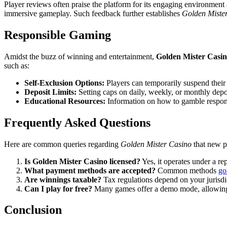
Player reviews often praise the platform for its engaging environment
immersive gameplay. Such feedback further establishes
Golden Miste
Responsible Gaming
Amidst the buzz of winning and entertainment,
Golden Mister Casi
such as:
Self-Exclusion Options:
Players can temporarily suspend their a
Deposit Limits:
Setting caps on daily, weekly, or monthly depo
Educational Resources:
Information on how to gamble respons
Frequently Asked Questions
Here are common queries regarding
Golden Mister Casino
that new p
Is Golden Mister Casino licensed?
Yes, it operates under a re
What payment methods are accepted?
Common methods
go
Are winnings taxable?
Tax regulations depend on your jurisdict
Can I play for free?
Many games offer a demo mode, allowing 
Conclusion