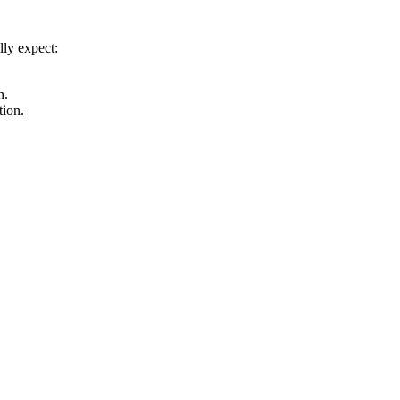
lly expect:
n.
tion.