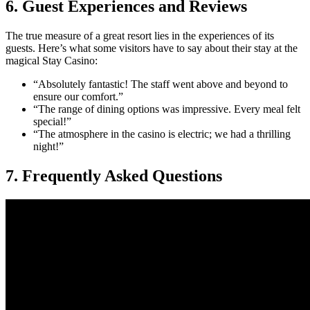
6. Guest Experiences and Reviews
The true measure of a great resort lies in the experiences of its
guests. Here’s what some visitors have to say about their stay at the
magical Stay Casino:
“Absolutely fantastic! The staff went above and beyond to
ensure our comfort.”
“The range of dining options was impressive. Every meal felt
special!”
“The atmosphere in the casino is electric; we had a thrilling
night!”
7. Frequently Asked Questions