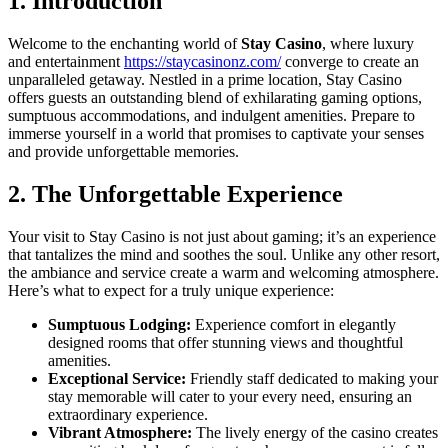
1. Introduction
Welcome to the enchanting world of
Stay Casino
, where luxury
and entertainment
https://staycasinonz.com/
converge to create an
unparalleled getaway. Nestled in a prime location, Stay Casino
offers guests an outstanding blend of exhilarating gaming options,
sumptuous accommodations, and indulgent amenities. Prepare to
immerse yourself in a world that promises to captivate your senses
and provide unforgettable memories.
2. The Unforgettable Experience
Your visit to Stay Casino is not just about gaming; it’s an experience
that tantalizes the mind and soothes the soul. Unlike any other resort,
the ambiance and service create a warm and welcoming atmosphere.
Here’s what to expect for a truly unique experience:
Sumptuous Lodging:
Experience comfort in elegantly
designed rooms that offer stunning views and thoughtful
amenities.
Exceptional Service:
Friendly staff dedicated to making your
stay memorable will cater to your every need, ensuring an
extraordinary experience.
Vibrant Atmosphere:
The lively energy of the casino creates