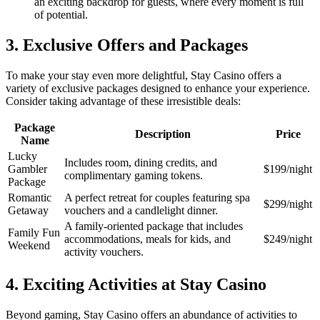
an exciting backdrop for guests, where every moment is full
of potential.
3. Exclusive Offers and Packages
To make your stay even more delightful, Stay Casino offers a
variety of exclusive packages designed to enhance your experience.
Consider taking advantage of these irresistible deals:
Package
Description
Price
Name
Lucky
Includes room, dining credits, and
Gambler
$199/night
complimentary gaming tokens.
Package
Romantic
A perfect retreat for couples featuring spa
$299/night
Getaway
vouchers and a candlelight dinner.
A family-oriented package that includes
Family Fun
accommodations, meals for kids, and
$249/night
Weekend
activity vouchers.
4. Exciting Activities at Stay Casino
Beyond gaming, Stay Casino offers an abundance of activities to