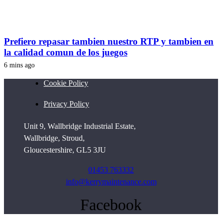
Prefiero repasar tambien nuestro RTP y tambien en
la calidad comun de los juegos
6 mins ago
Cookie Policy
Privacy Policy
Unit 9, Wallbridge Industrial Estate,
Wallbridge, Stroud,
Gloucestershire, GL5 3JU
01453 763332
info@kerrymaintenance.com
Facebook