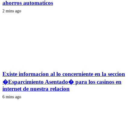
ahorros automaticos
2 mins ago
Existe informacion al lo concerniente en la seccion
�Esparcimiento Asentado� para los casinos en
internet de nuestra relacion
6 mins ago