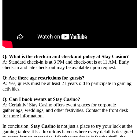
Q: What is the check-in and check-out policy at Stay Casino?
A: Standard check-in is at 3 PM and check-out is at 11 AM. Early
check-in and late check-out may be available upon request.
Q: Are there age restrictions for guests?
A: Yes, guests must be at least 21 years old to participate in gaming
activities.
Q: Can I book events at Stay Casino?
A: Certainly! Stay Casino offers event spaces for corporate
gatherings, weddings, and other festivities. Contact the front desk
for more information.
In conclusion,
Stay Casino
is not just a place to try your luck at the
gaming tables; it is a luxurious haven where every detail is designed