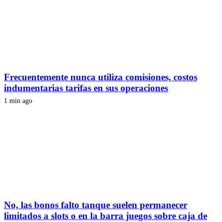
Frecuentemente nunca utiliza comisiones, costos
indumentarias tarifas en sus operaciones
1 min ago
No, las bonos falto tanque suelen permanecer
limitados a slots o en la barra juegos sobre caja de