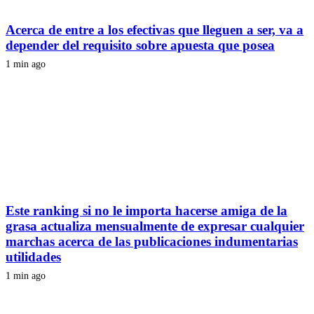
Acerca de entre a los efectivas que lleguen a ser, va a
depender del requisito sobre apuesta que posea
1 min ago
Este ranking si no le importa hacerse amiga de la
grasa actualiza mensualmente de expresar cualquier
marchas acerca de las publicaciones indumentarias
utilidades
1 min ago