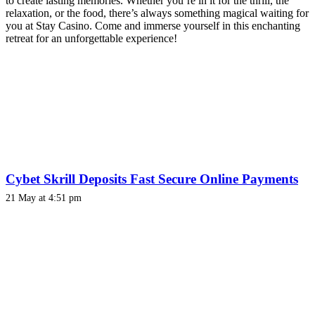
to create lasting memories. Whether you’re in it for the thrill, the
relaxation, or the food, there’s always something magical waiting for
you at Stay Casino. Come and immerse yourself in this enchanting
retreat for an unforgettable experience!
Cybet Skrill Deposits Fast Secure Online Payments
21 May at 4:51 pm