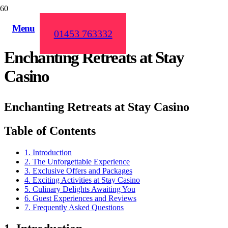
Menu
01453 763332
Enchanting Retreats at Stay
Casino
Enchanting Retreats at Stay Casino
Table of Contents
1. Introduction
2. The Unforgettable Experience
3. Exclusive Offers and Packages
4. Exciting Activities at Stay Casino
5. Culinary Delights Awaiting You
6. Guest Experiences and Reviews
7. Frequently Asked Questions