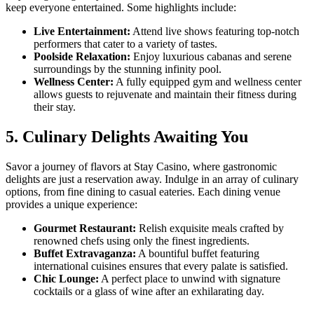
keep everyone entertained. Some highlights include:
Live Entertainment:
Attend live shows featuring top-notch
performers that cater to a variety of tastes.
Poolside Relaxation:
Enjoy luxurious cabanas and serene
surroundings by the stunning infinity pool.
Wellness Center:
A fully equipped gym and wellness center
allows guests to rejuvenate and maintain their fitness during
their stay.
5. Culinary Delights Awaiting You
Savor a journey of flavors at Stay Casino, where gastronomic
delights are just a reservation away. Indulge in an array of culinary
options, from fine dining to casual eateries. Each dining venue
provides a unique experience:
Gourmet Restaurant:
Relish exquisite meals crafted by
renowned chefs using only the finest ingredients.
Buffet Extravaganza:
A bountiful buffet featuring
international cuisines ensures that every palate is satisfied.
Chic Lounge:
A perfect place to unwind with signature
cocktails or a glass of wine after an exhilarating day.