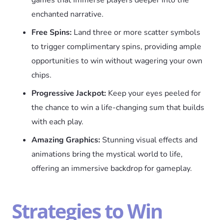
enchanted narrative.
Free Spins:
Land three or more scatter symbols
to trigger complimentary spins, providing ample
opportunities to win without wagering your own
chips.
Progressive Jackpot:
Keep your eyes peeled for
the chance to win a life-changing sum that builds
with each play.
Amazing Graphics:
Stunning visual effects and
animations bring the mystical world to life,
offering an immersive backdrop for gameplay.
Strategies to Win