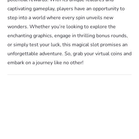
captivating gameplay, players have an opportunity to
step into a world where every spin unveils new
wonders. Whether you’re looking to explore the
enchanting graphics, engage in thrilling bonus rounds,
or simply test your luck, this magical slot promises an
unforgettable adventure. So, grab your virtual coins and
embark on a journey like no other!