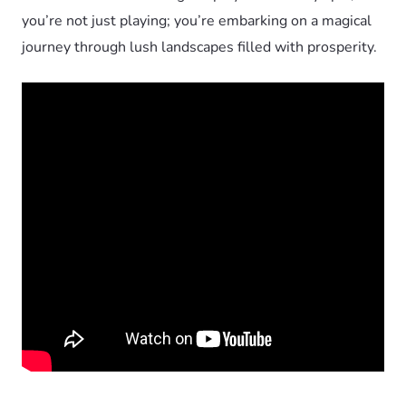
you’re not just playing; you’re embarking on a magical
journey through lush landscapes filled with prosperity.