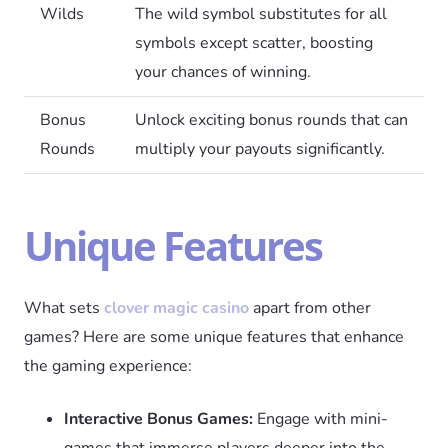
Wilds
The wild symbol substitutes for all
symbols except scatter, boosting
your chances of winning.
Bonus
Unlock exciting bonus rounds that can
Rounds
multiply your payouts significantly.
Unique Features
What sets
clover magic casino
apart from other
games? Here are some unique features that enhance
the gaming experience:
Interactive Bonus Games:
Engage with mini-
games that immerse players deeper into the