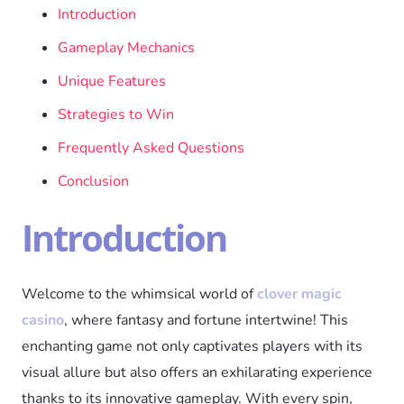
Introduction
Gameplay Mechanics
Unique Features
Strategies to Win
Frequently Asked Questions
Conclusion
Introduction
Welcome to the whimsical world of
clover magic
casino
, where fantasy and fortune intertwine! This
enchanting game not only captivates players with its
visual allure but also offers an exhilarating experience
thanks to its innovative gameplay. With every spin,