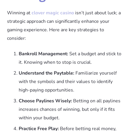
Winning at
clover magic casino
isn’t just about luck; a
strategic approach can significantly enhance your
gaming experience. Here are key strategies to
consider:
Bankroll Management:
Set a budget and stick to
it. Knowing when to stop is crucial.
Understand the Paytable:
Familiarize yourself
with the symbols and their values to identify
high-paying opportunities.
Choose Paylines Wisely:
Betting on all paylines
increases chances of winning, but only if it fits
within your budget.
Practice Free Play:
Before betting real money,