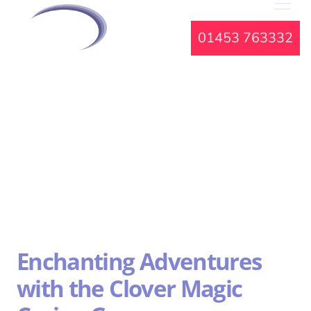
01453 763332
Enchanting Adventures
with the Clover Magic