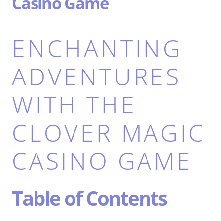
Casino Game
ENCHANTING
ADVENTURES
WITH THE
CLOVER MAGIC
CASINO GAME
Table of Contents