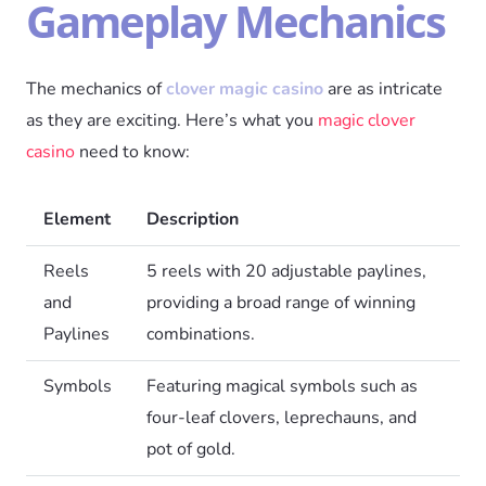
Gameplay Mechanics
The mechanics of
clover magic casino
are as intricate
as they are exciting. Here’s what you
magic clover
casino
need to know:
Element
Description
Reels
5 reels with 20 adjustable paylines,
and
providing a broad range of winning
Paylines
combinations.
Symbols
Featuring magical symbols such as
four-leaf clovers, leprechauns, and
pot of gold.