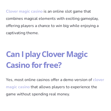
Clover magic casino
is an online slot game that
combines magical elements with exciting gameplay,
offering players a chance to win big while enjoying a
captivating theme.
Can I play Clover Magic
Casino for free?
Yes, most online casinos offer a demo version of
clover
magic casino
that allows players to experience the
game without spending real money.