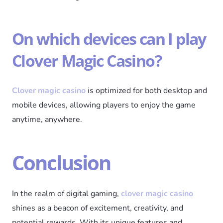
On which devices can I play
Clover Magic Casino?
Clover magic casino
is optimized for both desktop and
mobile devices, allowing players to enjoy the game
anytime, anywhere.
Conclusion
In the realm of digital gaming,
clover magic casino
shines as a beacon of excitement, creativity, and
potential rewards. With its unique features and