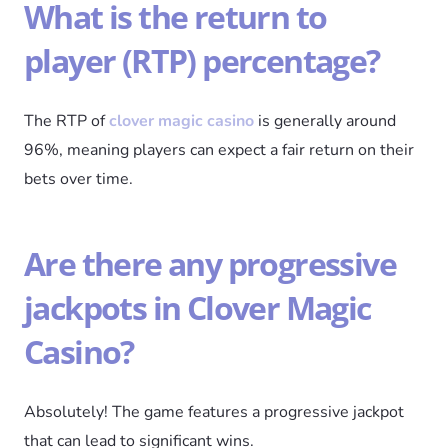
What is the return to
player (RTP) percentage?
The RTP of
clover magic casino
is generally around
96%, meaning players can expect a fair return on their
bets over time.
Are there any progressive
jackpots in Clover Magic
Casino?
Absolutely! The game features a progressive jackpot
that can lead to significant wins.