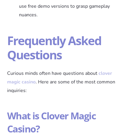
use free demo versions to grasp gameplay
nuances.
Frequently Asked
Questions
Curious minds often have questions about
clover
magic casino
. Here are some of the most common
inquiries:
What is Clover Magic
Casino?