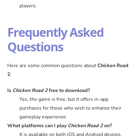
players.
Frequently Asked
Questions
Here are some common questions about
Chicken Road
2
:
Is
Chicken Road 2
free to download?
Yes, the game is free, but it offers in-app
purchases for those who wish to enhance their
gameplay experience.
What platforms can I play
Chicken Road 2
on?
It is available on both iOS and Android devices,