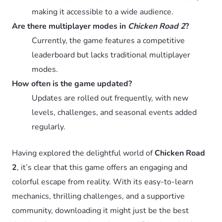
making it accessible to a wide audience.
Are there multiplayer modes in
Chicken Road 2
?
Currently, the game features a competitive
leaderboard but lacks traditional multiplayer
modes.
How often is the game updated?
Updates are rolled out frequently, with new
levels, challenges, and seasonal events added
regularly.
Having explored the delightful world of
Chicken Road
2
, it’s clear that this game offers an engaging and
colorful escape from reality. With its easy-to-learn
mechanics, thrilling challenges, and a supportive
community, downloading it might just be the best