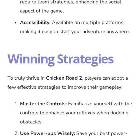
require team strategies, enhancing the social
aspect of the game.
Accessibility:
Available on multiple platforms,
making it easy to start your adventure anywhere.
Winning Strategies
To truly thrive in
Chicken Road 2
, players can adopt a
few effective strategies to improve their gameplay:
Master the Controls:
Familiarize yourself with the
controls to enhance your reflexes when dodging
obstacles.
Use Power-ups Wisely:
Save your best power-