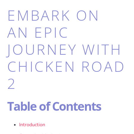
EMBARK ON
AN EPIC
JOURNEY WITH
CHICKEN ROAD
2
Table of Contents
Introduction