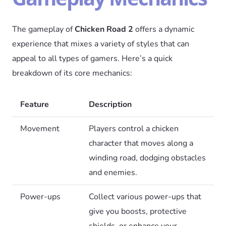
The gameplay of
Chicken Road 2
offers a dynamic
experience that mixes a variety of styles that can
appeal to all types of gamers. Here’s a quick
breakdown of its core mechanics:
Feature
Description
Movement
Players control a chicken
character that moves along a
winding road, dodging obstacles
and enemies.
Power-ups
Collect various power-ups that
give you boosts, protective
shields, or enhance your