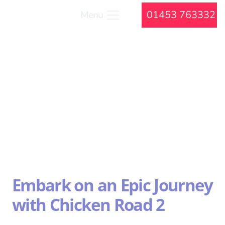
01453 763332
Menu
Embark on an Epic Journey
with Chicken Road 2