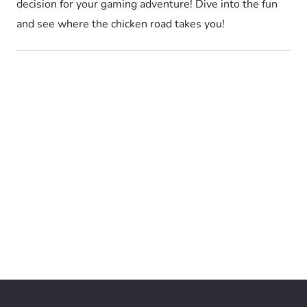
decision for your gaming adventure! Dive into the fun
and see where the chicken road takes you!
Cookie Policy