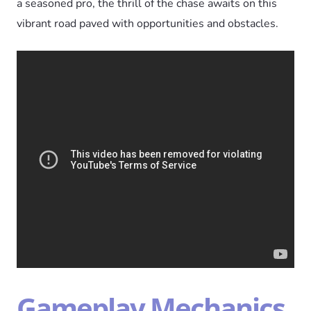
a seasoned pro, the thrill of the chase awaits on this
vibrant road paved with opportunities and obstacles.
Gameplay Mechanics