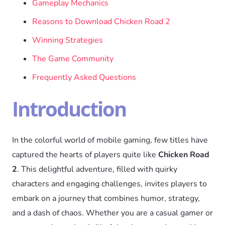
Gameplay Mechanics
Reasons to Download Chicken Road 2
Winning Strategies
The Game Community
Frequently Asked Questions
Introduction
In the colorful world of mobile gaming, few titles have
captured the hearts of players quite like
Chicken Road
2
. This delightful adventure, filled with quirky
characters and engaging challenges, invites players to
embark on a journey that combines humor, strategy,
and a dash of chaos. Whether you are a casual gamer or