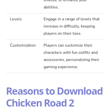
abilities.
Levels
Engage in a range of levels that
increase in difficulty, keeping
players on their toes.
Customization
Players can customize their
characters with fun outfits and
accessories, personalizing their
gaming experience.
Reasons to Download
Chicken Road 2