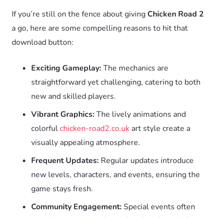
If you’re still on the fence about giving
Chicken Road 2
a go, here are some compelling reasons to hit that
download button:
Exciting Gameplay:
The mechanics are
straightforward yet challenging, catering to both
new and skilled players.
Vibrant Graphics:
The lively animations and
colorful
chicken-road2.co.uk
art style create a
visually appealing atmosphere.
Frequent Updates:
Regular updates introduce
new levels, characters, and events, ensuring the
game stays fresh.
Community Engagement:
Special events often