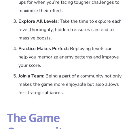
ups for when you’re facing tougher challenges to
maximize their effect.
Explore All Levels:
Take the time to explore each
level thoroughly; hidden treasures can lead to
massive boosts.
Practice Makes Perfect:
Replaying levels can
help you memorize enemy patterns and improve
your score.
Join a Team:
Being a part of a community not only
makes the game more enjoyable but also allows
for strategic alliances.
The Game