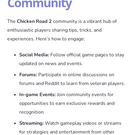
Community
The
Chicken Road 2
community is a vibrant hub of
enthusiastic players sharing tips, tricks, and
experiences. Here’s how to engage:
Social Media:
Follow official game pages to stay
updated on news and events.
Forums:
Participate in online discussions on
forums and Reddit to learn from veteran players.
In-game Events:
Join community events for
opportunities to earn exclusive rewards and
recognition.
Streaming:
Watch gameplay videos or streams
for strategies and entertainment from other