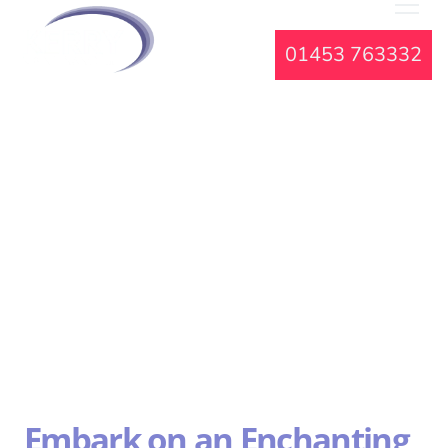
01453 763332
Embark on an Enchanting