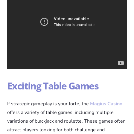
Exciting Table Games
If strategic gameplay is your forte, the
Magius Casino
offers a variety of table games, including multiple
variations of blackjack and roulette. These games often
attract players looking for both challenge and