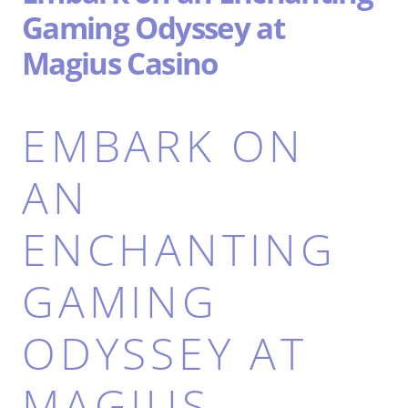
Gaming Odyssey at
Magius Casino
EMBARK ON
AN
ENCHANTING
GAMING
ODYSSEY AT
MAGIUS