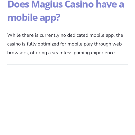
Does Magius Casino have a
mobile app?
While there is currently no dedicated mobile app, the
casino is fully optimized for mobile play through web
browsers, offering a seamless gaming experience.