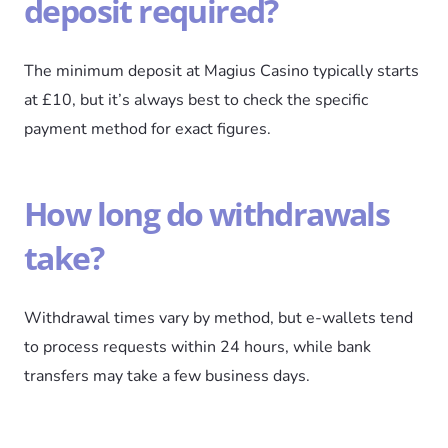
deposit required?
The minimum deposit at Magius Casino typically starts
at £10, but it’s always best to check the specific
payment method for exact figures.
How long do withdrawals
take?
Withdrawal times vary by method, but e-wallets tend
to process requests within 24 hours, while bank
transfers may take a few business days.