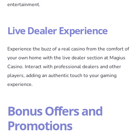
entertainment.
Live Dealer Experience
Experience the buzz of a real casino from the comfort of
your own home with the live dealer section at Magius
Casino. Interact with professional dealers and other
players, adding an authentic touch to your gaming
experience.
Bonus Offers and
Promotions