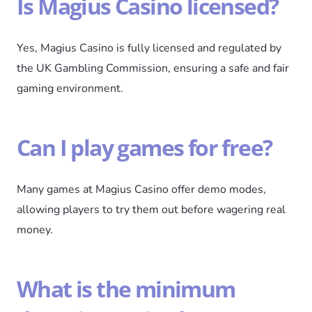
Is Magius Casino licensed?
Yes, Magius Casino is fully licensed and regulated by
the UK Gambling Commission, ensuring a safe and fair
gaming environment.
Can I play games for free?
Many games at Magius Casino offer demo modes,
allowing players to try them out before wagering real
money.
What is the minimum