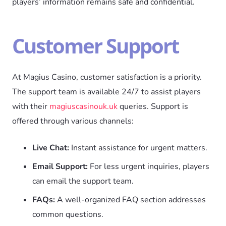
players’ information remains safe and confidential.
Customer Support
At Magius Casino, customer satisfaction is a priority.
The support team is available 24/7 to assist players
with their
magiuscasinouk.uk
queries. Support is
offered through various channels:
Live Chat:
Instant assistance for urgent matters.
Email Support:
For less urgent inquiries, players
can email the support team.
FAQs:
A well-organized FAQ section addresses
common questions.