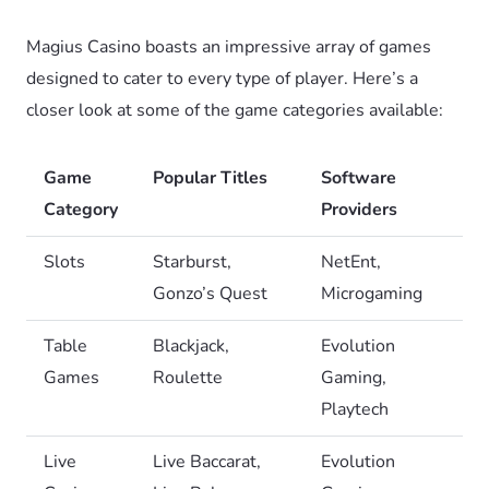
Magius Casino boasts an impressive array of games
designed to cater to every type of player. Here’s a
closer look at some of the game categories available:
Game
Popular Titles
Software
Category
Providers
Slots
Starburst,
NetEnt,
Gonzo’s Quest
Microgaming
Table
Blackjack,
Evolution
Games
Roulette
Gaming,
Playtech
Live
Live Baccarat,
Evolution