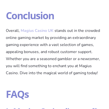
Conclusion
Overall,
Magius Casino UK
stands out in the crowded
online gaming market by providing an extraordinary
gaming experience with a vast selection of games,
appealing bonuses, and robust customer support.
Whether you are a seasoned gambler or a newcomer,
you will find something to enchant you at Magius
Casino. Dive into the magical world of gaming today!
FAQs