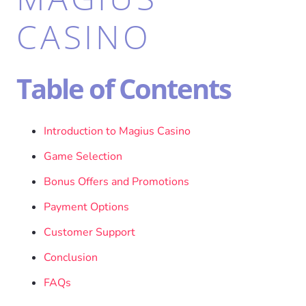
CASINO
Table of Contents
Introduction to Magius Casino
Game Selection
Bonus Offers and Promotions
Payment Options
Customer Support
Conclusion
FAQs