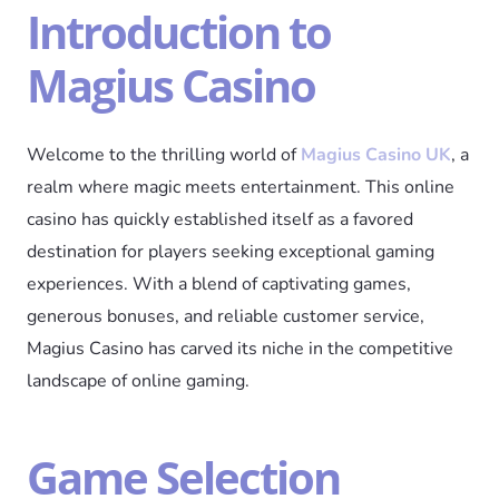
Introduction to
Magius Casino
Welcome to the thrilling world of
Magius Casino UK
, a
realm where magic meets entertainment. This online
casino has quickly established itself as a favored
destination for players seeking exceptional gaming
experiences. With a blend of captivating games,
generous bonuses, and reliable customer service,
Magius Casino has carved its niche in the competitive
landscape of online gaming.
Game Selection