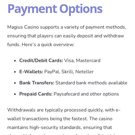
Payment Options
Magius Casino supports a variety of payment methods,
ensuring that players can easily deposit and withdraw
funds. Here’s a quick overview:
Credit/Debit Cards:
Visa, Mastercard
E-Wallets:
PayPal, Skrill, Neteller
Bank Transfers:
Standard bank methods available
Prepaid Cards:
Paysafecard and other options
Withdrawals are typically processed quickly, with e-
wallet transactions being the fastest. The casino
maintains high-security standards, ensuring that