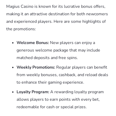
Magius Casino is known for its lucrative bonus offers,
making it an attractive destination for both newcomers
and experienced players. Here are some highlights of
the promotions:
Welcome Bonus:
New players can enjoy a
generous welcome package that may include
matched deposits and free spins.
Weekly Promotions:
Regular players can benefit
from weekly bonuses, cashback, and reload deals
to enhance their gaming experience.
Loyalty Program:
A rewarding loyalty program
allows players to earn points with every bet,
redeemable for cash or special prizes.