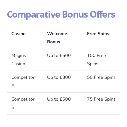
Comparative Bonus Offers
Casino
Welcome
Free Spins
Bonus
Magius
Up to £500
100 Free
Casino
Spins
Competitor
Up to £300
50 Free Spins
A
Competitor
Up to £600
75 Free Spins
B