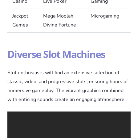
Casino
Live Poker
Gaming
Jackpot
Mega Moolah,
Microgaming
Games
Divine Fortune
Diverse Slot Machines
Slot enthusiasts will find an extensive selection of
classic, video, and progressive slots, ensuring hours of
immersive gameplay. The vibrant graphics combined
with enticing sounds create an engaging atmosphere.