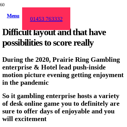
Menu
01453 763332
Difficult layout and that have
possibilities to score really
During the 2020, Prairie Ring Gambling
enterprise & Hotel lead push-inside
motion picture evening getting enjoyment
in the pandemic
So it gambling enterprise hosts a variety
of desk online game you to definitely are
sure to offer days of enjoyable and you
will excitement