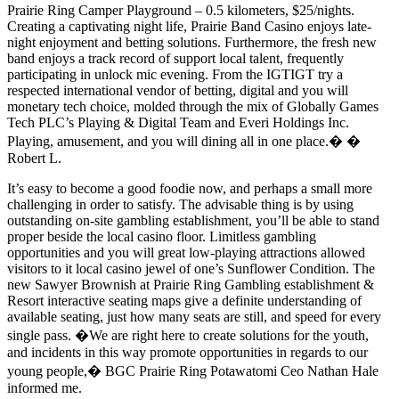
Prairie Ring Camper Playground – 0.5 kilometers, $25/nights.
Creating a captivating night life, Prairie Band Casino enjoys late-
night enjoyment and betting solutions. Furthermore, the fresh new
band enjoys a track record of support local talent, frequently
participating in unlock mic evening. From the IGTIGT try a
respected international vendor of betting, digital and you will
monetary tech choice, molded through the mix of Globally Games
Tech PLC’s Playing & Digital Team and Everi Holdings Inc.
Playing, amusement, and you will dining all in one place.� �
Robert L.
It’s easy to become a good foodie now, and perhaps a small more
challenging in order to satisfy. The advisable thing is by using
outstanding on-site gambling establishment, you’ll be able to stand
proper beside the local casino floor. Limitless gambling
opportunities and you will great low-playing attractions allowed
visitors to it local casino jewel of one’s Sunflower Condition. The
new Sawyer Brownish at Prairie Ring Gambling establishment &
Resort interactive seating maps give a definite understanding of
available seating, just how many seats are still, and speed for every
single pass. �We are right here to create solutions for the youth,
and incidents in this way promote opportunities in regards to our
young people,� BGC Prairie Ring Potawatomi Ceo Nathan Hale
informed me.