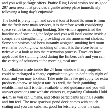
and you will package offers. Prairie Ring Local casino boasts good
297-area resort that provides a gentle asleep place immediately
following a long day’s enjoyable.
The hotel is pretty high, and several tourist found its room is from
the the fresh new main services, it is therefore worth considering
space venue tastes during booking. Site visitors appreciated the
handiness of obtaining the lodge and you will local casino inside a
comparable strengthening, providing certain amusement choices.
Some site visitors had been instantly assigned smoking bed room
even after booking low-smoking of them, it is therefore better to
twice-take a look at into the reservation process. Travelers have
applauded the stunning food during the Embers cafe and you can
the variety of solutions at the morning meal meal.
Cancellations made inside the 24-hour window if any-suggests
could be recharged a charge equivalent to you to definitely night of
room and you may taxation. Take note that a fee get apply for extra
products otherwise highest rate. As well, the fresh gambling
establishment staff is often available to add guidance and you will
answer questions one website visitors es, regarding Colorado Hold
�Em so you can Omaha, and offers participants having a gentle
and fun feel. The new spacious pond deck comes with couch
seating and you can cabanas, good for leisurely under the sun.