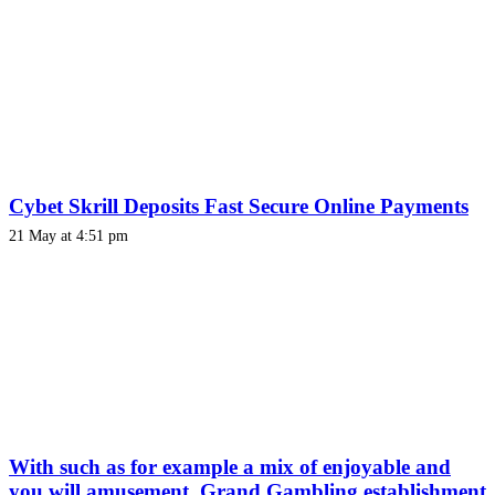
Cybet Skrill Deposits Fast Secure Online Payments
21 May at 4:51 pm
With such as for example a mix of enjoyable and
you will amusement, Grand Gambling establishment