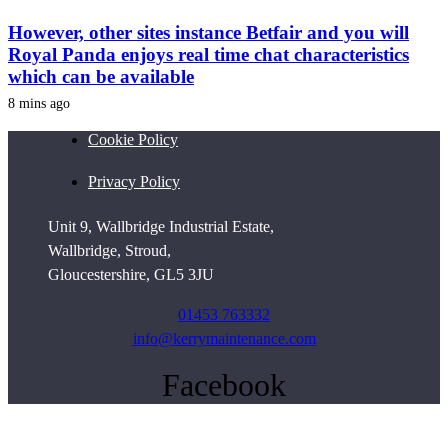
However, other sites instance Betfair and you will
Royal Panda enjoys real time chat characteristics
which can be available
8 mins ago
Cookie Policy
Privacy Policy
Unit 9, Wallbridge Industrial Estate,
Wallbridge, Stroud,
Gloucestershire, GL5 3JU
01453 763332
info@kerrymaintenance.com
Facebook
© 2021. The content on this website is owned by us and our licensors. Do not
copy any content (including images) without our consent.