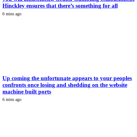
Hinckley ensures that there’s something for all
6 mins ago
Up coming the unfortunate appears to your peoples
confronts once losing and shedding on the website
machine built ports
6 mins ago