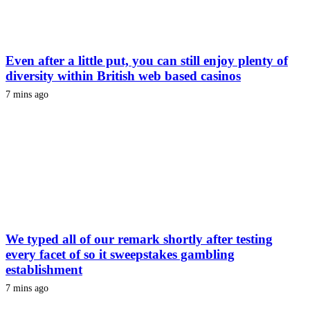
Even after a little put, you can still enjoy plenty of
diversity within British web based casinos
7 mins ago
We typed all of our remark shortly after testing
every facet of so it sweepstakes gambling
establishment
7 mins ago