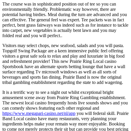
The course was in sophisticated position out of tee so you can
environmentally friendly. Problematic way however, there are
potential having birdies. Meal during the turn are advanced and you
can effective. The general feel was expert. Tee packets was in fact
perfect, bent grass fairways was indeed such as for instance to tackle
into carpet, new vegetables is actually bent lawn and you may
folded real and you will perfect..
Visitors may select chops, new seafood, salads and you will pasta.
Topgolf Swing Package are a keen immersive public feel offering
visitors a great safe sofa to relax and play and luxuriate in big food
and refreshment provider! This new Prairie Ring Local casino
Sportsbook have an alternate sports betting lounge that have a wall
surface regarding Tv microsoft windows as well as all sorts of
beverages and sports fan dining. Prairie Band is now the original
tribal gambling establishment regarding the state to add wagering.
It is a terrific way to see a night out whilst exceptional bright
amusement scene away from Prairie Ring Gambling establishment.
The newest local casino frequently hosts live sounds shows and you
can comedy shows featuring each other regional and
https://www.megapari-casino.net/nl/app
you will federal skill. Prairie
Band Local casino have many restaurants, very planning your
ingredients helps make your remain way more enjoyable. Booking
to come not merely protects their sit but can provide you best pricing