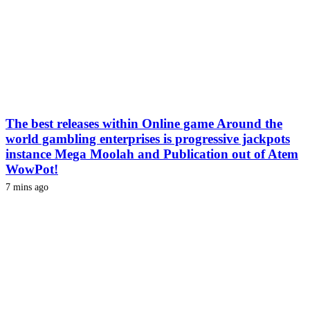
The best releases within Online game Around the
world gambling enterprises is progressive jackpots
instance Mega Moolah and Publication out of Atem
WowPot!
7 mins ago