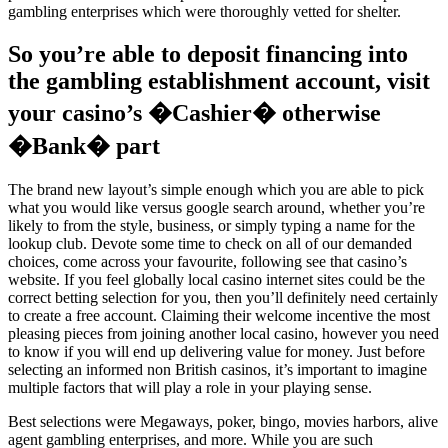
gambling enterprises which were thoroughly vetted for shelter.
So you’re able to deposit financing into
the gambling establishment account, visit
your casino’s �Cashier� otherwise
�Bank� part
The brand new layout’s simple enough which you are able to pick
what you would like versus google search around, whether you’re
likely to from the style, business, or simply typing a name for the
lookup club. Devote some time to check on all of our demanded
choices, come across your favourite, following see that casino’s
website. If you feel globally local casino internet sites could be the
correct betting selection for you, then you’ll definitely need certainly
to create a free account. Claiming their welcome incentive the most
pleasing pieces from joining another local casino, however you need
to know if you will end up delivering value for money. Just before
selecting an informed non British casinos, it’s important to imagine
multiple factors that will play a role in your playing sense.
Best selections were Megaways, poker, bingo, movies harbors, alive
agent gambling enterprises, and more. While you are such