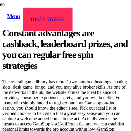
Menu
01453 763332
Constant advantages are
cashback, leaderboard prizes, and
you can regular free spin
strategies
The overall game library has more 1,two hundred headings, coating
slots, desk game, bingo, and you may alive broker skills. As one of
the networks in the uk, the website strikes the ideal balance of
provides, consumer experience, safety, and you will benefits. For
many who simply intend to register one low Gamstop on-line
casino, you should know the editor’s see. Pick our ideal list of
verified choices to be certain that a great easy sense and you can
capture a welcome added bonus in the act! Actually versus the
means to access GamStop’s self-different feature, we can establish
personal limits towards the pro account within low-GamStop