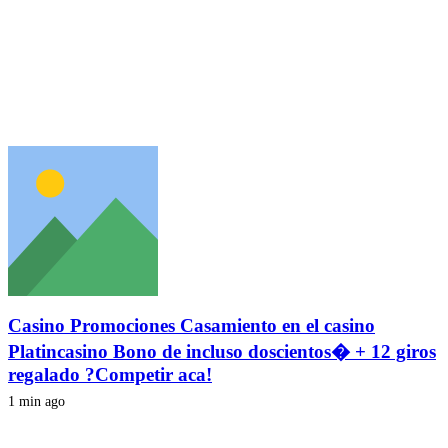
Casino Promociones Casamiento en el casino
Platincasino Bono de incluso doscientos� + 12 giros
regalado ?Competir aca!
1 min ago