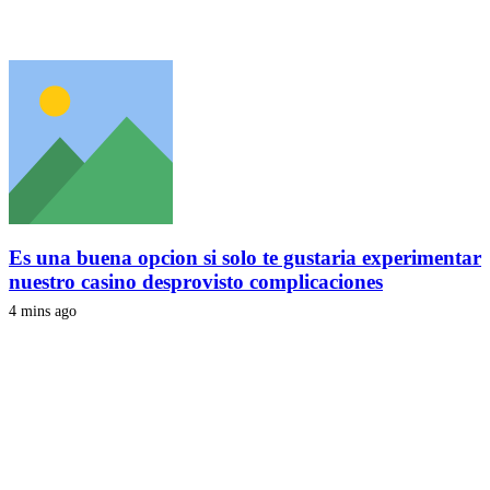
Es una buena opcion si solo te gustaria experimentar
nuestro casino desprovisto complicaciones
4 mins ago