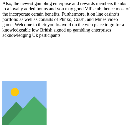
Also, the newest gambling enterprise and rewards members thanks
to a loyalty added bonus and you may good VIP club, hence most of
the incorporate certain benefits. Furthermore, it on line casino’s
portfolio as well as consists of Plinko, Crash, and Mines video
game. Welcome to their you to-avoid on the web place to go for a
knowledgeable low British signed up gambling enterprises
acknowledging Uk participants.