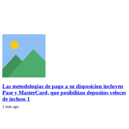
Las metodologias de pago a su disposicion incluyen
Pase y MasterCard, que posibilitan depositos veloces
de incluso 1
1 min ago