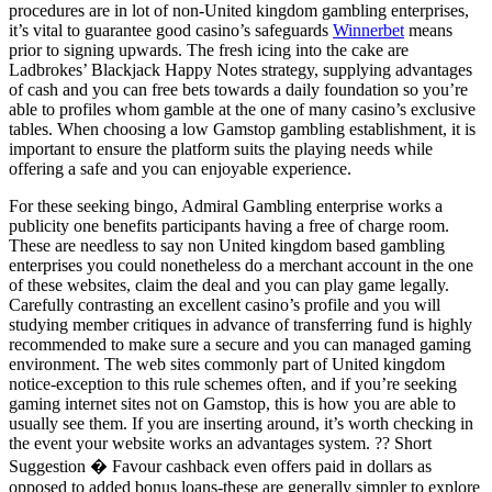
procedures are in lot of non-United kingdom gambling enterprises,
it’s vital to guarantee good casino’s safeguards
Winnerbet
means
prior to signing upwards. The fresh icing into the cake are
Ladbrokes’ Blackjack Happy Notes strategy, supplying advantages
of cash and you can free bets towards a daily foundation so you’re
able to profiles whom gamble at the one of many casino’s exclusive
tables. When choosing a low Gamstop gambling establishment, it is
important to ensure the platform suits the playing needs while
offering a safe and you can enjoyable experience.
For these seeking bingo, Admiral Gambling enterprise works a
publicity one benefits participants having a free of charge room.
These are needless to say non United kingdom based gambling
enterprises you could nonetheless do a merchant account in the one
of these websites, claim the deal and you can play game legally.
Carefully contrasting an excellent casino’s profile and you will
studying member critiques in advance of transferring fund is highly
recommended to make sure a secure and you can managed gaming
environment. The web sites commonly part of United kingdom
notice-exception to this rule schemes often, and if you’re seeking
gaming internet sites not on Gamstop, this is how you are able to
usually see them. If you are inserting around, it’s worth checking in
the event your website works an advantages system. ?? Short
Suggestion � Favour cashback even offers paid in dollars as
opposed to added bonus loans-these are generally simpler to explore