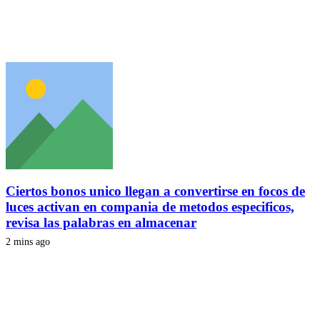
Ciertos bonos unico llegan a convertirse en focos de
luces activan en compania de metodos especificos,
revisa las palabras en almacenar
2 mins ago