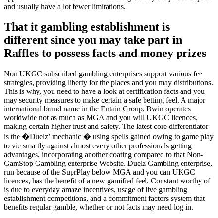
and usually have a lot fewer limitations.
That it gambling establishment is
different since you may take part in
Raffles to possess facts and money prizes
Non UKGC subscribed gambling enterprises support various fee
strategies, providing liberty for the places and you may distributions.
This is why, you need to have a look at certification facts and you
may security measures to make certain a safe betting feel. A major
international brand name in the Entain Group, Bwin operates
worldwide not as much as MGA and you will UKGC licences,
making certain higher trust and safety. The latest core differentiator
is the �Duelz’ mechanic � using spells gained owing to game play
to vie smartly against almost every other professionals getting
advantages, incorporating another coating compared to that Non-
GamStop Gambling enterprise Website. Duelz Gambling enterprise,
run because of the SuprPlay below MGA and you can UKGC
licences, has the benefit of a new gamified feel. Constant worthy of
is due to everyday amaze incentives, usage of live gambling
establishment competitions, and a commitment factors system that
benefits regular gamble, whether or not facts may need log in.