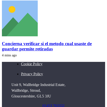
Concierna verificar si el metodo cual usaste de
guardar permite retiradas
4 mins ago
Cookie Policy
Privacy Policy
Unit 9, Wallbridge Industrial Estate,
Wallbridge, Stroud,
Gloucestershire, GL5 3JU
01453 763332