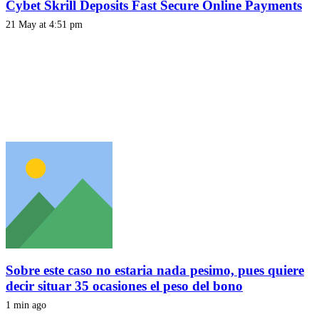
Cybet Skrill Deposits Fast Secure Online Payments
21 May at 4:51 pm
Sobre este caso no estaria nada pesimo, pues quiere
decir situar 35 ocasiones el peso del bono
1 min ago