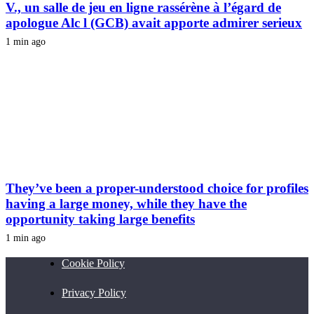
V., un salle de jeu en ligne rassérène à l’égard de
apologue Alc l (GCB) avait apporte admirer serieux
1 min ago
They’ve been a proper-understood choice for profiles
having a large money, while they have the
opportunity taking large benefits
1 min ago
Cookie Policy
Privacy Policy