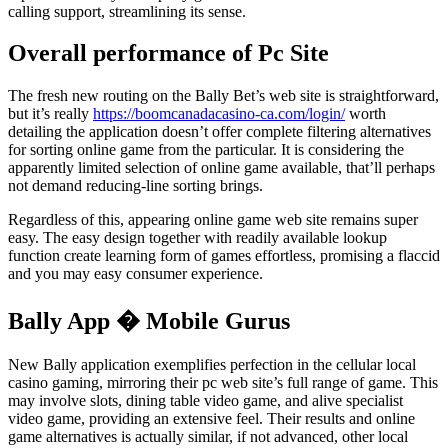
calling support, streamlining its sense.
Overall performance of Pc Site
The fresh new routing on the Bally Bet’s web site is straightforward,
but it’s really
https://boomcanadacasino-ca.com/login/
worth
detailing the application doesn’t offer complete filtering alternatives
for sorting online game from the particular. It is considering the
apparently limited selection of online game available, that’ll perhaps
not demand reducing-line sorting brings.
Regardless of this, appearing online game web site remains super
easy. The easy design together with readily available lookup
function create learning form of games effortless, promising a flaccid
and you may easy consumer experience.
Bally App � Mobile Gurus
New Bally application exemplifies perfection in the cellular local
casino gaming, mirroring their pc web site’s full range of game. This
may involve slots, dining table video game, and alive specialist
video game, providing an extensive feel. Their results and online
game alternatives is actually similar, if not advanced, other local