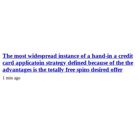
The most widespread instance of a hand-in a credit
card applicatoin strategy defined because of the the
advantages is the totally free spins desired offer
1 min ago