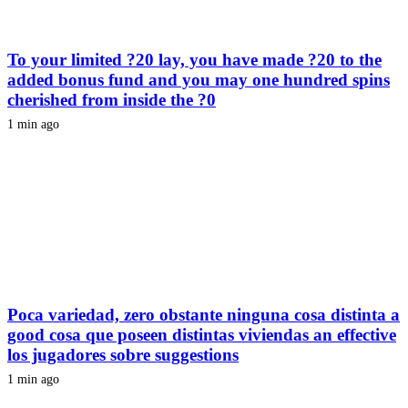
To your limited ?20 lay, you have made ?20 to the
added bonus fund and you may one hundred spins
cherished from inside the ?0
1 min ago
Poca variedad, zero obstante ninguna cosa distinta a
good cosa que poseen distintas viviendas an effective
los jugadores sobre suggestions
1 min ago