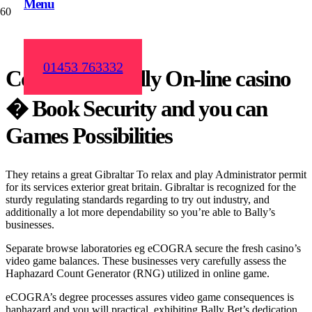
Menu
01453 763332
Conclusion: Bally On-line casino
� Book Security and you can
Games Possibilities
They retains a great Gibraltar To relax and play Administrator permit
for its services exterior great britain. Gibraltar is recognized for the
sturdy regulating standards regarding to try out industry, and
additionally a lot more dependability so you’re able to Bally’s
businesses.
Separate browse laboratories eg eCOGRA secure the fresh casino’s
video game balances. These businesses very carefully assess the
Haphazard Count Generator (RNG) utilized in online game.
eCOGRA’s degree processes assures video game consequences is
haphazard and you will practical, exhibiting Bally Bet’s dedication