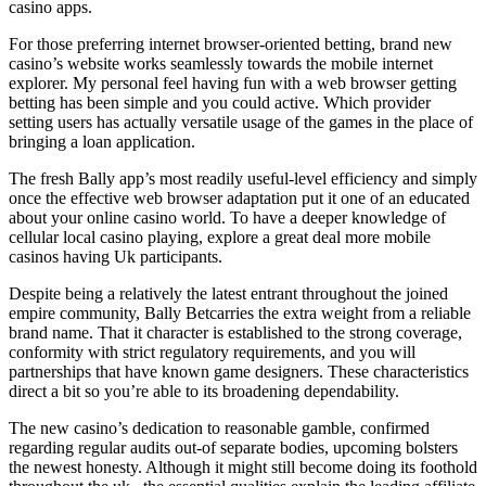
casino apps.
For those preferring internet browser-oriented betting, brand new
casino’s website works seamlessly towards the mobile internet
explorer. My personal feel having fun with a web browser getting
betting has been simple and you could active. Which provider
setting users has actually versatile usage of the games in the place of
bringing a loan application.
The fresh Bally app’s most readily useful-level efficiency and simply
once the effective web browser adaptation put it one of an educated
about your online casino world. To have a deeper knowledge of
cellular local casino playing, explore a great deal more mobile
casinos having Uk participants.
Despite being a relatively the latest entrant throughout the joined
empire community, Bally Betcarries the extra weight from a reliable
brand name. That it character is established to the strong coverage,
conformity with strict regulatory requirements, and you will
partnerships that have known game designers. These characteristics
direct a bit so you’re able to its broadening dependability.
The new casino’s dedication to reasonable gamble, confirmed
regarding regular audits out-of separate bodies, upcoming bolsters
the newest honesty. Although it might still become doing its foothold