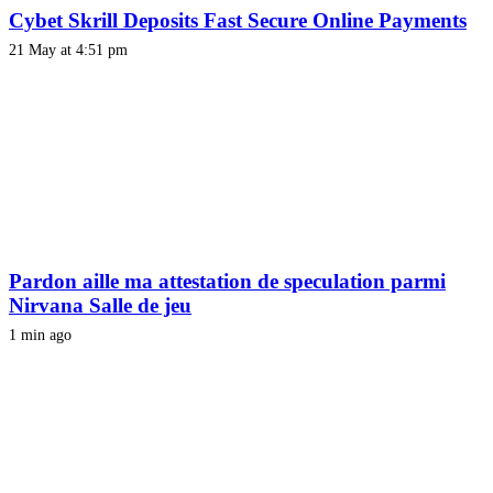
Cybet Skrill Deposits Fast Secure Online Payments
21 May at 4:51 pm
Pardon aille ma attestation de speculation parmi
Nirvana Salle de jeu
1 min ago