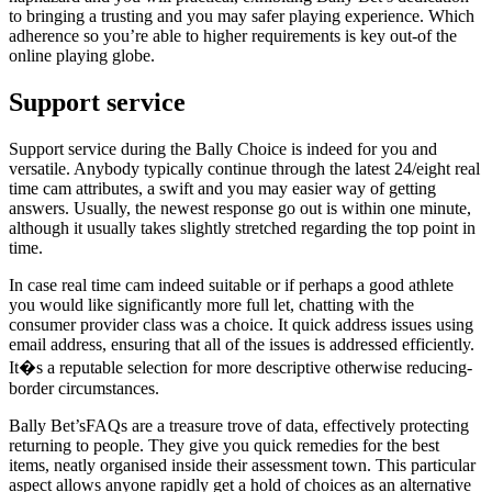
to bringing a trusting and you may safer playing experience. Which
adherence so you’re able to higher requirements is key out-of the
online playing globe.
Support service
Support service during the Bally Choice is indeed for you and
versatile. Anybody typically continue through the latest 24/eight real
time cam attributes, a swift and you may easier way of getting
answers. Usually, the newest response go out is within one minute,
although it usually takes slightly stretched regarding the top point in
time.
In case real time cam indeed suitable or if perhaps a good athlete
you would like significantly more full let, chatting with the
consumer provider class was a choice. It quick address issues using
email address, ensuring that all of the issues is addressed efficiently.
It�s a reputable selection for more descriptive otherwise reducing-
border circumstances.
Bally Bet’sFAQs are a treasure trove of data, effectively protecting
returning to people. They give you quick remedies for the best
items, neatly organised inside their assessment town. This particular
aspect allows anyone rapidly get a hold of choices as an alternative