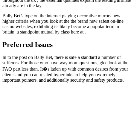
throughout the uk , the essential qualities explain the leading affiliate
already are in the lay.
Bally Bet’s type on the internet playing decorative mirrors new
higher criteria when you look at the the brand new safest on-line
casino websites, exhibiting its likely become a popular term in
britain, a standpoint mutual by class here at .
Preferred Issues
In to the post on Bally Bet, there is safe a standard a number of
sufferers. For those who have way more questions, glee look at the
FAQ part less than. It�s laden up with common desires from your
clients and you can related hyperlinks to help you extremely
important pointers, and additionally security and safety products.