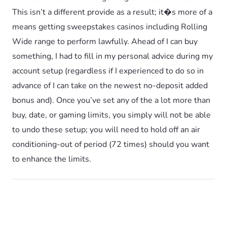
This isn’t a different provide as a result; it�s more of a
means getting sweepstakes casinos including Rolling
Wide range to perform lawfully. Ahead of I can buy
something, I had to fill in my personal advice during my
account setup (regardless if I experienced to do so in
advance of I can take on the newest no-deposit added
bonus and). Once you’ve set any of the a lot more than
buy, date, or gaming limits, you simply will not be able
to undo these setup; you will need to hold off an air
conditioning-out of period (72 times) should you want
to enhance the limits.