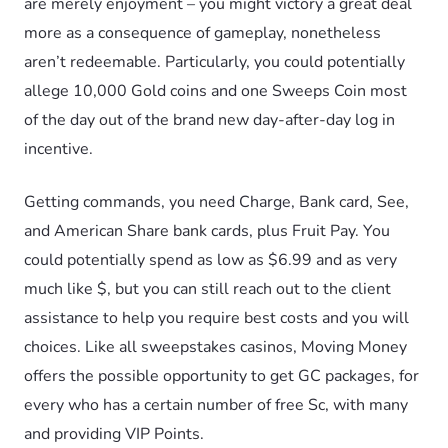
are merely enjoyment – you might victory a great deal
more as a consequence of gameplay, nonetheless
aren’t redeemable. Particularly, you could potentially
allege 10,000 Gold coins and one Sweeps Coin most
of the day out of the brand new day-after-day log in
incentive.
Getting commands, you need Charge, Bank card, See,
and American Share bank cards, plus Fruit Pay. You
could potentially spend as low as $6.99 and as very
much like $, but you can still reach out to the client
assistance to help you require best costs and you will
choices. Like all sweepstakes casinos, Moving Money
offers the possible opportunity to get GC packages, for
every who has a certain number of free Sc, with many
and providing VIP Points.