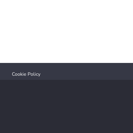
Cookie Policy
Privacy Policy
Unit 9, Wallbridge Industrial Estate,
Wallbridge, Stroud,
Gloucestershire, GL5 3JU