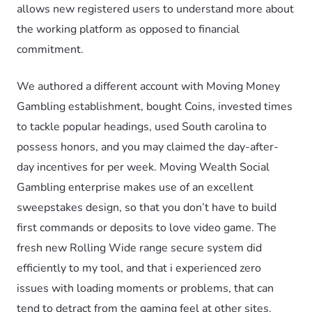
allows new registered users to understand more about
the working platform as opposed to financial
commitment.
We authored a different account with Moving Money
Gambling establishment, bought Coins, invested times
to tackle popular headings, used South carolina to
possess honors, and you may claimed the day-after-
day incentives for per week. Moving Wealth Social
Gambling enterprise makes use of an excellent
sweepstakes design, so that you don’t have to build
first commands or deposits to love video game. The
fresh new Rolling Wide range secure system did
efficiently to my tool, and that i experienced zero
issues with loading moments or problems, that can
tend to detract from the gaming feel at other sites.