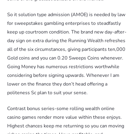
So it solution type admission (AMOE) is needed by law
for sweepstakes gambling enterprises to steadfastly
keep up courtroom condition. The brand new day-after-
day sign on extra during the Running Wealth refreshes
all of the six circumstances, giving participants ten,000
Gold coins and you can 0.20 Sweeps Coins whenever.
Going Money has numerous restrictions worthwhile
considering before signing upwards. Whenever I am
lower on the finance they don’t head offering a
politeness Sc plan to suit your sense.
Contrast bonus series-some rolling wealth online
casino games render more value within these enjoys.
Highest chances keep me returning so you can moving