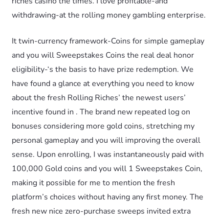
riches casino the times. I love profitable-and
withdrawing-at the rolling money gambling enterprise.
It twin-currency framework-Coins for simple gameplay
and you will Sweepstakes Coins the real deal honor
eligibility-‘s the basis to have prize redemption. We
have found a glance at everything you need to know
about the fresh Rolling Riches’ the newest users’
incentive found in . The brand new repeated log on
bonuses considering more gold coins, stretching my
personal gameplay and you will improving the overall
sense. Upon enrolling, I was instantaneously paid with
100,000 Gold coins and you will 1 Sweepstakes Coin,
making it possible for me to mention the fresh
platform’s choices without having any first money. The
fresh new nice zero-purchase sweeps invited extra