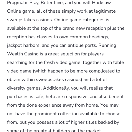
Pragmatic Play, Beter Live, and you will Hacksaw
Online game, all of these simply work at legitimate
sweepstakes casinos. Online game categories is
available at the top of the brand new reception plus the
reception has classes to own common headings,
jackpot harbors, and you can antique ports. Running
Wealth Casino is a great selection for players
searching for the fresh video game, together with table
video game (which happen to be more complicated to
obtain within sweepstakes casinos) and a lot of
diversity games. Additionally, you will realize that
purchases is safe, help are responsive, and also benefit
from the done experience away from home. You may
not have the prominent collection available to choose
from, but you possess a lot of higher titles backed by
some of the greatest builders on the market.