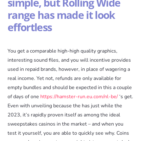
simple, but Rolling Wide
range has made it look
effortless
You get a comparable high-high quality graphics,
interesting sound files, and you will incentive provides
used in repaid brands, however, in place of wagering a
real income. Yet not, refunds are only available for
empty bundles and should be expected in this a couple
of days of one
https://hamster-run.eu.com/nl-be/
‘s get.
Even with unveiling because the has just while the
2023, it’s rapidly proven itself as among the ideal
sweepstakes casinos in the market – and when you
test it yourself, you are able to quickly see why. Coins