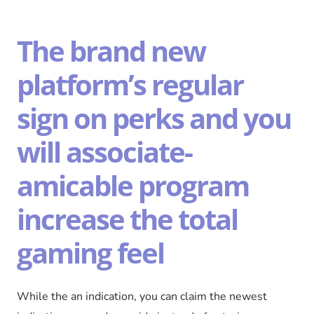
The brand new
platform’s regular
sign on perks and you
will associate-
amicable program
increase the total
gaming feel
While the an indication, you can claim the newest