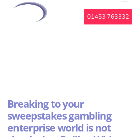
01453 763332
Breaking to your
sweepstakes gambling
enterprise world is not