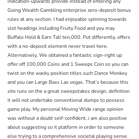
indication-upwards provide instead of entering any
Going Wealth Gambling enterprise zero-deposit bonus
rules at any section. I had enjoyable spinning towards
slot headings including Fruity Food and you may
Buffalo Hold & Earn Tall ten,000. Put differently, offers
with a no-deposit element never travel here.
Alternatively, We obtained a fantastic sign-right up
offer off 100,000 Coins and 1 Sweeps Coin so you can
twist on the wacky position titles such Dance Monkey
and you can Large Bass Las vegas. That’s because this
site runs on the a great sweepstakes design, definition
it will not undertake conventional dumps to possess
game play. My personal Moving Wide range opinion
was without a doubt self-confident, i am also positive
about suggesting so it platform in order to someone
else trying to a comprehensive societal playing sense.