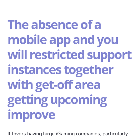
The absence of a
mobile app and you
will restricted support
instances together
with get-off area
getting upcoming
improve
It lovers having large iGaming companies, particularly