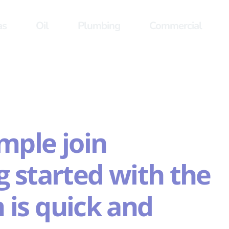
as
Oil
Plumbing
Commercial
mple join
g started with the
 is quick and