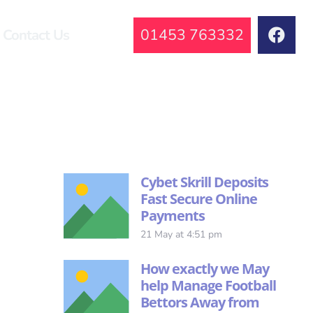
01453 763332
Contact Us
Cybet Skrill Deposits
Fast Secure Online
Payments
21 May at 4:51 pm
How exactly we May
help Manage Football
Bettors Away from