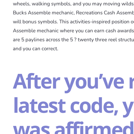
wheels, walking symbols, and you may moving wilds, s
Bucks Assemble mechanic, Recreations Cash Assemble a
will bonus symbols. This activities-inspired position 
Assemble mechanic where you can earn cash awards wh
are 5 paylines across the 5 ? twenty three reel struc
and you can correct.
After you’ve 
latest code, 
was affirmed,