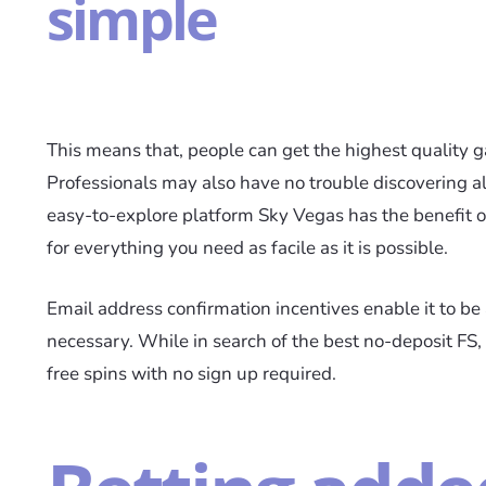
simple
This means that, people can get the highest quality 
Professionals may also have no trouble discovering al
easy-to-explore platform Sky Vegas has the benefit 
for everything you need as facile as it is possible.
Email address confirmation incentives enable it to be 
necessary. While in search of the best no-deposit FS
free spins with no sign up required.