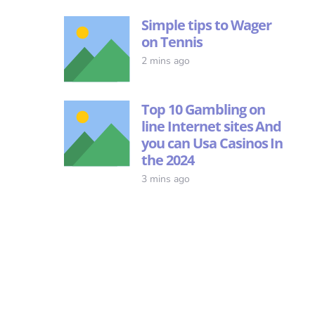
Simple tips to Wager
on Tennis
2 mins ago
Top 10 Gambling on
line Internet sites And
you can Usa Casinos In
the 2024
3 mins ago