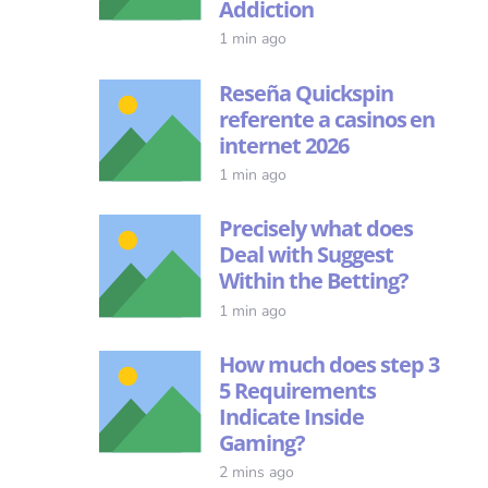
Addiction
1 min ago
Reseña Quickspin
referente a casinos en
internet 2026
1 min ago
Precisely what does
Deal with Suggest
Within the Betting?
1 min ago
How much does step 3
5 Requirements
Indicate Inside
Gaming?
2 mins ago