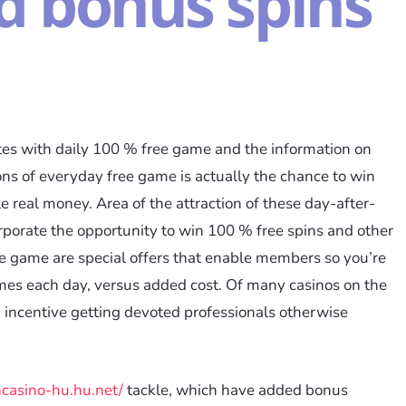
d bonus spins
es with daily 100 % free game and the information on
ns of everyday free game is actually the chance to win
le real money. Area of the attraction of these day-after-
orporate the opportunity to win 100 % free spins and other
 game are special offers that enable members so you’re
mes each day, versus added cost. Of many casinos on the
 incentive getting devoted professionals otherwise
casino-hu.hu.net/
tackle, which have added bonus