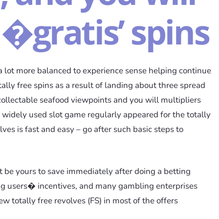
 �gratis’ spins
a lot more balanced to experience sense helping continue
lly free spins as a result of landing about three spread
ollectable seafood viewpoints and you will multipliers
t widely used slot game regularly appeared for the totally
ves is fast and easy – go after such basic steps to
ht be yours to save immediately after doing a betting
ng users� incentives, and many gambling enterprises
 totally free revolves (FS) in most of the offers