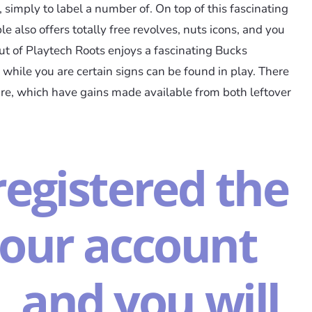
imply to label a number of. On top of this fascinating
lso offers totally free revolves, nuts icons, and you
out of Playtech Roots enjoys a fascinating Bucks
ile you are certain signs can be found in play. There
ture, which have gains made available from both leftover
registered the
your account
 and you will