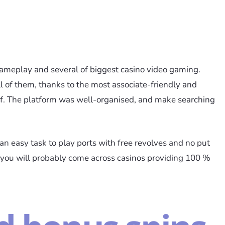
gameplay and several of biggest casino video gaming.
l of them, thanks to the most associate-friendly and
of. The platform was well-organised, and make searching
an easy task to play ports with free revolves and no put
, you will probably come across casinos providing 100 %