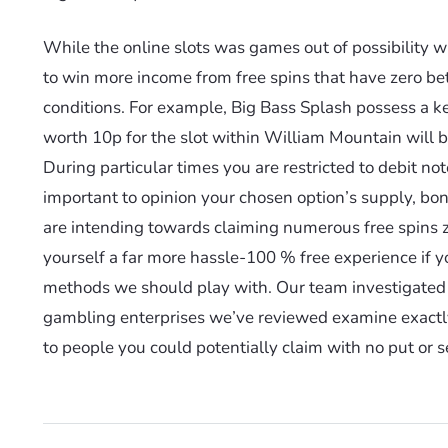
While the online slots was games out of possibility w
to win more income from free spins that have zero be
conditions. For example, Big Bass Splash possess a ke
worth 10p for the slot within William Mountain will b
During particular times you are restricted to debit n
important to opinion your chosen option’s supply, bon
are intending towards claiming numerous free spins z
yourself a far more hassle-100 % free experience if y
methods we should play with. Our team investigated
gambling enterprises we’ve reviewed examine exactly
to people you could potentially claim with no put or s