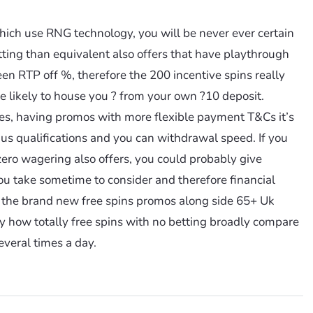
hich use RNG technology, you will be never ever certain
tting than equivalent also offers that have playthrough
en RTP off %, therefore the 200 incentive spins really
e likely to house you ? from your own ?10 deposit.
otes, having promos with more flexible payment T&Cs it’s
us qualifications and you can withdrawal speed. If you
ero wagering also offers, you could probably give
ou take sometime to consider and therefore financial
 the brand new free spins promos along side 65+ Uk
 how totally free spins with no betting broadly compare
everal times a day.