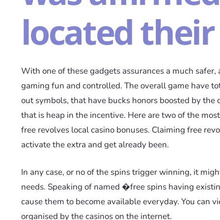
located their
With one of these gadgets assurances a much safer, 
gaming fun and controlled. The overall game have tota
out symbols, that have bucks honors boosted by the c
that is heap in the incentive. Here are two of the mos
free revolves local casino bonuses. Claiming free revol
activate the extra and get already been.
In any case, or no of the spins trigger winning, it mig
needs. Speaking of named �free spins having existi
cause them to become available everyday. You can view
organised by the casinos on the internet.