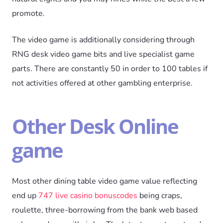
promote.
The video game is additionally considering through
RNG desk video game bits and live specialist game
parts. There are constantly 50 in order to 100 tables if
not activities offered at other gambling enterprise.
Other Desk Online
game
Most other dining table video game value reflecting
end up
747 live casino bonuscodes
being craps,
roulette, three-borrowing from the bank web based