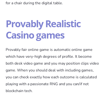
for a chair during the digital table.
Provably Realistic
Casino games
Provably fair online game is automatic online game
which have very-high degrees of profile. It become
both desk video game and you may position clips video
game. When you should deal with including games,
you can check exactly how each outcome is calculated
playing with a passionate RNG and you can/if not
blockchain tech.