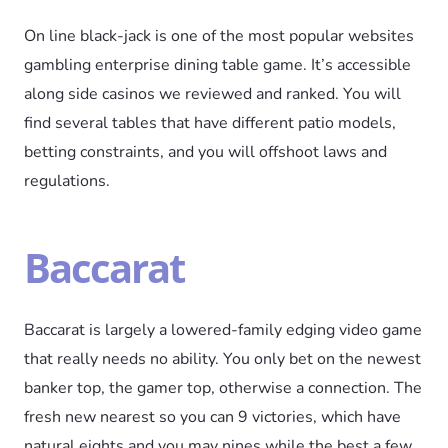
On line black-jack is one of the most popular websites
gambling enterprise dining table game. It’s accessible
along side casinos we reviewed and ranked. You will
find several tables that have different patio models,
betting constraints, and you will offshoot laws and
regulations.
Baccarat
Baccarat is largely a lowered-family edging video game
that really needs no ability. You only bet on the newest
banker top, the gamer top, otherwise a connection. The
fresh new nearest so you can 9 victories, which have
natural eights and you may nines while the best a few