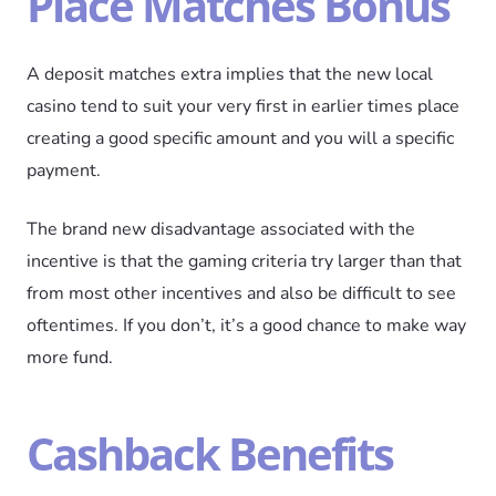
Place Matches Bonus
A deposit matches extra implies that the new local
casino tend to suit your very first in earlier times place
creating a good specific amount and you will a specific
payment.
The brand new disadvantage associated with the
incentive is that the gaming criteria try larger than that
from most other incentives and also be difficult to see
oftentimes. If you don’t, it’s a good chance to make way
more fund.
Cashback Benefits