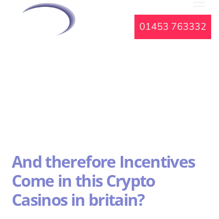
01453 763332
And therefore Incentives
Come in this Crypto
Casinos in britain?