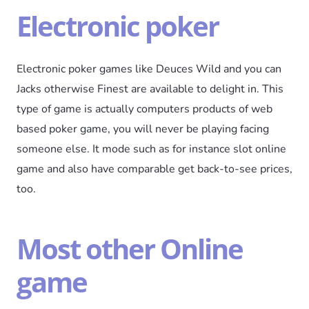
Electronic poker
Electronic poker games like Deuces Wild and you can
Jacks otherwise Finest are available to delight in. This
type of game is actually computers products of web
based poker game, you will never be playing facing
someone else. It mode such as for instance slot online
game and also have comparable get back-to-see prices,
too.
Most other Online
game