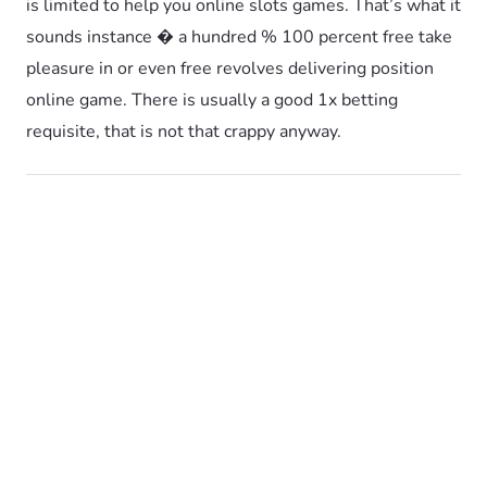
is limited to help you online slots games. That’s what it
sounds instance � a hundred % 100 percent free take
pleasure in or even free revolves delivering position
online game. There is usually a good 1x betting
requisite, that is not that crappy anyway.