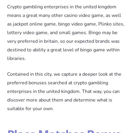
Crypto gambling enterprises in the united kingdom
means a great many other casino video game, as well
as jackpot online game, bingo video game, Plinko sites,
lottery video game, and small games. Bingo may be
very preferred in britain, so our expected brands was
destined to ability a great level of bingo game within
libraries.
Contained in this city, we capture a deeper look at the
preferred bonuses searched at crypto gambling
enterprises in the united kingdom. That way, you can
discover more about them and determine what is
suitable for your own.