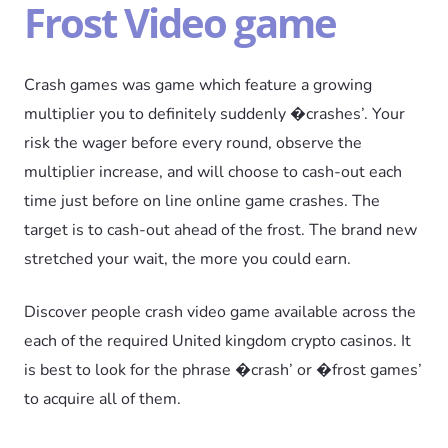
Frost Video game
Crash games was game which feature a growing
multiplier you to definitely suddenly �crashes’. Your
risk the wager before every round, observe the
multiplier increase, and will choose to cash-out each
time just before on line online game crashes. The
target is to cash-out ahead of the frost. The brand new
stretched your wait, the more you could earn.
Discover people crash video game available across the
each of the required United kingdom crypto casinos. It
is best to look for the phrase �crash’ or �frost games’
to acquire all of them.