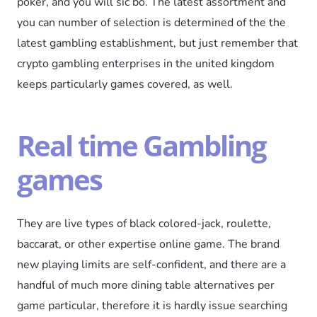
poker, and you will sic bo. The latest assortment and
you can number of selection is determined of the the
latest gambling establishment, but just remember that
crypto gambling enterprises in the united kingdom
keeps particularly games covered, as well.
Real time Gambling
games
They are live types of black colored-jack, roulette,
baccarat, or other expertise online game. The brand
new playing limits are self-confident, and there are a
handful of much more dining table alternatives per
game particular, therefore it is hardly issue searching