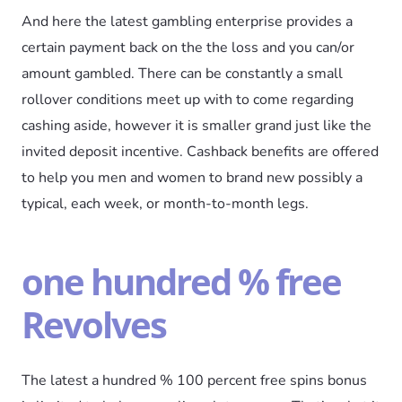
And here the latest gambling enterprise provides a
certain payment back on the the loss and you can/or
amount gambled. There can be constantly a small
rollover conditions meet up with to come regarding
cashing aside, however it is smaller grand just like the
invited deposit incentive. Cashback benefits are offered
to help you men and women to brand new possibly a
typical, each week, or month-to-month legs.
one hundred % free
Revolves
The latest a hundred % 100 percent free spins bonus