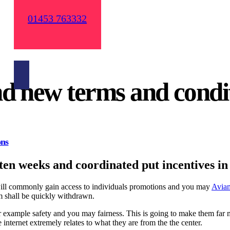
01453 763332
d new terms and condit
ons
-ten weeks and coordinated put incentives i
will commonly gain access to individuals promotions and you may
Aviam
m shall be quickly withdrawn.
r example safety and you may fairness. This is going to make them far mor
internet extremely relates to what they are from the the center.