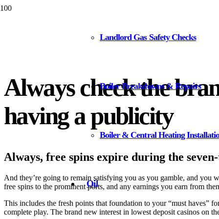
Landlord Gas Safety Checks
Always check the bran
Boiler Breakdowns & Repairs
having a publicity
Boiler & Central Heating Installati
Always, free spins expire during the seven
And they’re going to remain satisfying you as you gamble, and you 
Oil
free spins to the prominent ports, and any earnings you earn from the
This includes the fresh points that foundation to your “must haves” fo
complete play. The brand new interest in lowest deposit casinos on the 