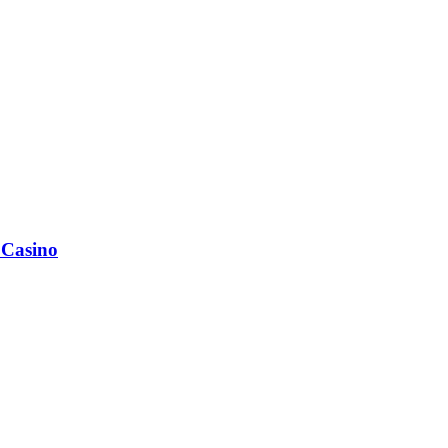
 Casino