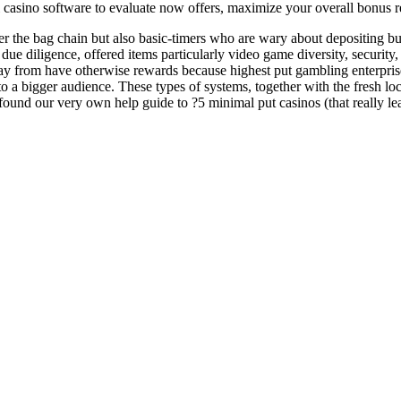
 casino software to evaluate now offers, maximize your overall bonus rea
after the bag chain but also basic-timers who are wary about depositin
 due diligence, offered items particularly video game diversity, securi
way from have otherwise rewards because highest put gambling enterpri
 bigger audience. These types of systems, together with the fresh local 
found our very own help guide to ?5 minimal put casinos (that really le