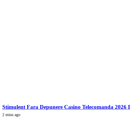
Stimulent Fara Depunere Casino Telecomanda 2026 De
2 mins ago