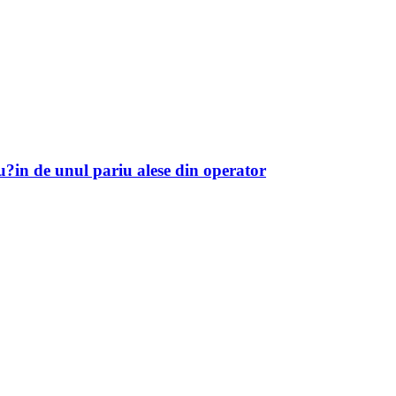
pu?in de unul pariu alese din operator