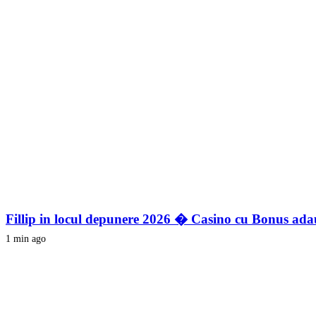
Fillip in locul depunere 2026 � Casino cu Bonus ada
1 min ago