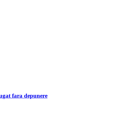
ugat fara depunere