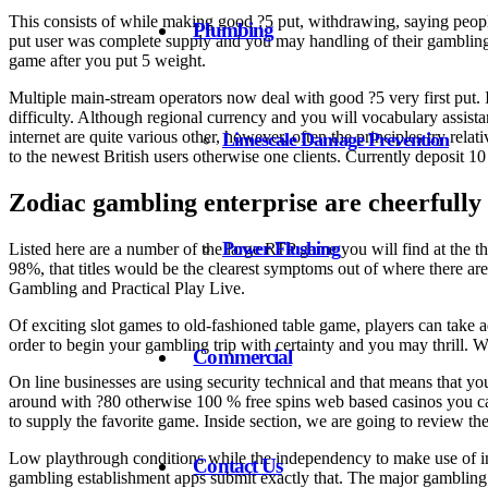
This consists of while making good ?5 put, withdrawing, saying people
Plumbing
put user was complete supply and you may handling of their gambling 
game after you put 5 weight.
Multiple main-stream operators now deal with good ?5 very first put.
difficulty. Although regional currency and you will vocabulary assista
internet are quite various other, however, often the principles try rel
Limescale Damage Prevention
to the newest British users otherwise one clients. Currently deposit 10
Zodiac gambling enterprise are cheerfully 
Power Flushing
Listed here are a number of the large RTP game you will find at the
98%, that titles would be the clearest symptoms out of where there are
Gambling and Practical Play Live.
Of exciting slot games to old-fashioned table game, players can take ad
order to begin your gambling trip with certainty and you may thrill. Wi
Commercial
On line businesses are using security technical and that means that yo
around with ?80 otherwise 100 % free spins web based casinos you can
to supply the favorite game. Inside section, we are going to review the
Low playthrough conditions while the independency to make use of incen
Contact Us
gambling establishment apps submit exactly that. The major gambling 