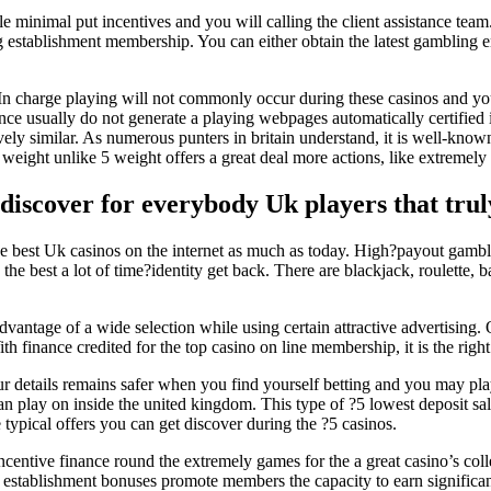
 minimal put incentives and you will calling the client assistance team
establishment membership. You can either obtain the latest gambling en
 In charge playing will not commonly occur during these casinos and yo
nce usually do not generate a playing webpages automatically certified 
atively similar. As numerous punters in britain understand, it is well-kno
 weight unlike 5 weight offers a great deal more actions, like extremely
discover for everybody Uk players that trul
 the best Uk casinos on the internet as much as today. High?payout ga
 the best a lot of time?identity get back. There are blackjack, roulette
vantage of a wide selection while using certain attractive advertising. 
th finance credited for the top casino on line membership, it is the rig
ur details remains safer when you find yourself betting and you may pla
 play on inside the united kingdom. This type of ?5 lowest deposit sal
 typical offers you can get discover during the ?5 casinos.
tive finance round the extremely games for the a great casino’s collect
establishment bonuses promote members the capacity to earn significan