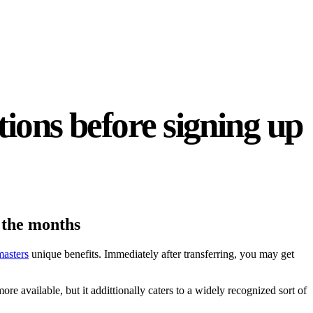
ions before signing up
n the months
asters
unique benefits. Immediately after transferring, you may get
e available, but it addittionally caters to a widely recognized sort of