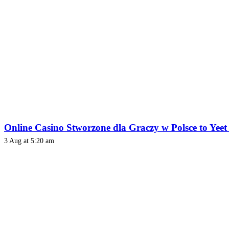
Online Casino Stworzone dla Graczy w Polsce to Yeet
3 Aug at 5:20 am