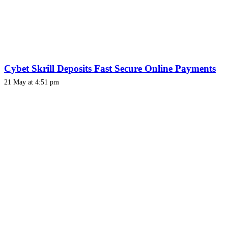
Cybet Skrill Deposits Fast Secure Online Payments
21 May at 4:51 pm