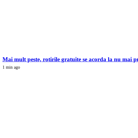
Mai mult peste, rotirile gratuite se acorda la nu mai 
1 min ago