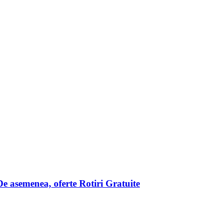
 asemenea, oferte Rotiri Gratuite