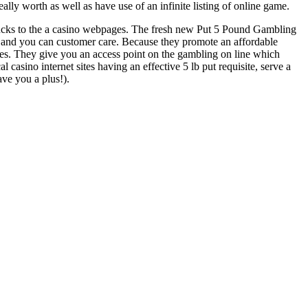
lly worth as well as have use of an infinite listing of online game.
g bucks to the a casino webpages. The fresh new Put 5 Pound Gambling
ty, and you can customer care. Because they promote an affordable
ses. They give you an access point on the gambling on line which
casino internet sites having an effective 5 lb put requisite, serve a
ave you a plus!).