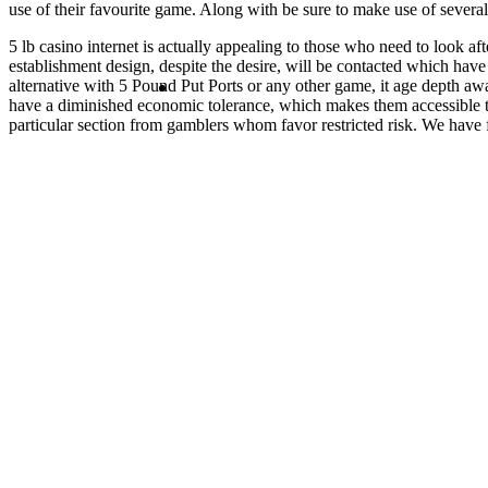
use of their favourite game. Along with be sure to make use of several
5 lb casino internet is actually appealing to those who need to look 
establishment design, despite the desire, will be contacted which have
alternative with 5 Pound Put Ports or any other game, it age depth a
have a diminished economic tolerance, which makes them accessible to a
particular section from gamblers whom favor restricted risk. We have 