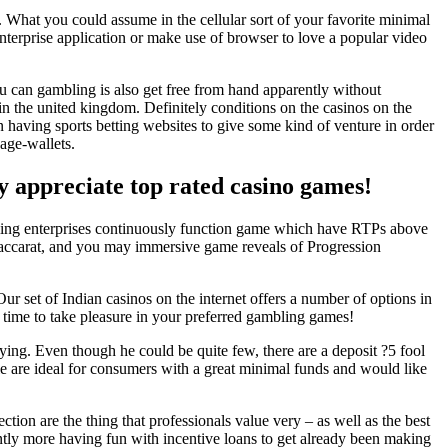
. What you could assume in the cellular sort of your favorite minimal
terprise application or make use of browser to love a popular video
u can gambling is also get free from hand apparently without
in the united kingdom. Definitely conditions on the casinos on the
wn having sports betting websites to give some kind of venture in order
 age-wallets.
y appreciate top rated casino games!
mbling enterprises continuously function game which have RTPs above
, baccarat, and you may immersive game reveals of Progression
Our set of Indian casinos on the internet offers a number of options in
ht time to take pleasure in your preferred gambling games!
ying. Even though he could be quite few, there are a deposit ?5 fool
e are ideal for consumers with a great minimal funds and would like
ion are the thing that professionals value very – as well as the best
tly more having fun with incentive loans to get already been making