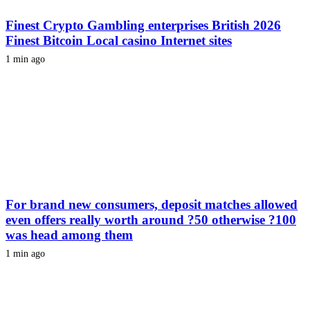
Finest Crypto Gambling enterprises British 2026
Finest Bitcoin Local casino Internet sites
1 min ago
For brand new consumers, deposit matches allowed
even offers really worth around ?50 otherwise ?100
was head among them
1 min ago