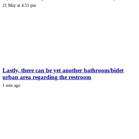
21 May at 4:51 pm
Lastly, there can be yet another bathroom/bidet
urban area regarding the restroom
1 min ago