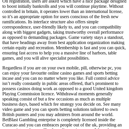
On registration, users are asked which have a nice package designed
to boost initially bankrolls and you will continue playtime. Without
controlled in britain, it operates lower than an international license,
so it’s an appropriate option for users conscious of the fresh new
ramifications. Its interface structure also offers simple
correspondence, user-friendly likely to, and you can compatibility
along with biggest gadgets, taking trustworthy overall performance
as opposed to demanding packages. Game variety stays a standout,
that have headings away from best application organization making
certain equity and recreation. Membership is fast and you can quick,
ensuring fast access to help you a massive line of harbors, table
games, and you will alive specialist possibilities.
Regardless if you are on your own mobile, pill, otherwise pc, you
can enjoy your favourite online casino games and sports betting
incase and you can no matter where you like. Full control advice
isn’t really constantly in public areas offered, that’s prominent to
possess casinos doing work as opposed to a good United kingdom
Playing Commission licence. Withdrawal moments generally
speaking consist of but a few occasions as much as multiple
business days, based which fee strategy you decide on. See many
video game and you can sports betting solutions tailored to own
British punters and you may admirers from around the world.
BetBlast Gambling enterprise is completely licensed inside the
Curacao and you can embraces people out of the uk, providing an