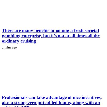
There are many benefits to joining a fresh societal
gambling enterprise, but it’s not at all times all the
ordinary cruising
2 mins ago
Professionals can take advantage of nice incentives,
also a strong zero-put added bonus, along with an