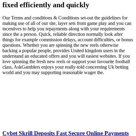
fixed efficiently and quickly
Our Terms and conditions & Conditions set-out the guidelines for
making use of all of our site, layer sets from game play and you can
incentives to help you repayments along with your requirements
since the a person. Quick, reliable direction normally look after
things for example commission delays, account difficulties, or bonus
questions. Whether you are spinning the new reels otherwise
backing a popular people, provides United kingdom users in the
understand an educated offers and you will easiest websites. If you
love spinning the fresh new reels or support your favourite football
class, AskGamblers enjoys your really-told concerning Uk betting
world and you may supporting reasonable wager the.
Cybet Skrill Deposits Fast Secure Online Payments