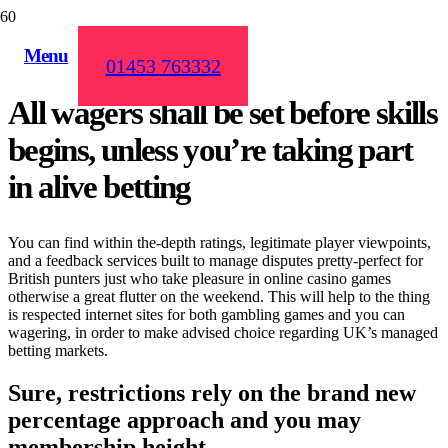
Menu
01453 763332
All wagers shall be set before skills
begins, unless you’re taking part
in alive betting
You can find within the-depth ratings, legitimate player viewpoints,
and a feedback services built to manage disputes pretty-perfect for
British punters just who take pleasure in online casino games
otherwise a great flutter on the weekend. This will help to the thing
is respected internet sites for both gambling games and you can
wagering, in order to make advised choice regarding UK’s managed
betting markets.
Sure, restrictions rely on the brand new
percentage approach and you may
membership height