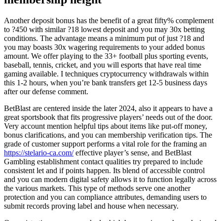
Another deposit bonus has the benefit of a great fifty% complement
to ?450 with similar ?18 lowest deposit and you may 30x betting
conditions. The advantage means a minimum put of just ?18 and
you may boasts 30x wagering requirements to your added bonus
amount. We offer playing to the 33+ football plus sporting events,
baseball, tennis, cricket, and you will esports that have real time
gaming available. I techniques cryptocurrency withdrawals within
this 1-2 hours, when you’re bank transfers get 12-5 business days
after our defense comment.
BetBlast are centered inside the later 2024, also it appears to have a
great sportsbook that fits progressive players’ needs out of the door.
Very account mention helpful tips about items like put-off money,
bonus clarifications, and you can membership verification tips. The
grade of customer support performs a vital role for the framing an
https://stelario-ca.com/
effective player’s sense, and BetBlast
Gambling establishment contact qualities try prepared to include
consistent let and if points happen. Its blend of accessible control
and you can modern digital safety allows it to function legally across
the various markets. This type of methods serve one another
protection and you can compliance attributes, demanding users to
submit records proving label and house when necessary.