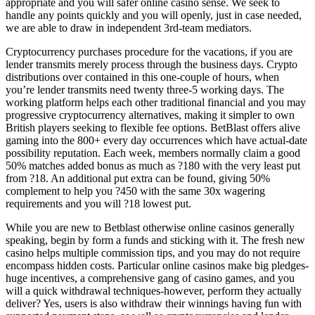
appropriate and you will safer online casino sense. We seek to
handle any points quickly and you will openly, just in case needed,
we are able to draw in independent 3rd-team mediators.
Cryptocurrency purchases procedure for the vacations, if you are
lender transmits merely process through the business days. Crypto
distributions over contained in this one-couple of hours, when
you’re lender transmits need twenty three-5 working days. The
working platform helps each other traditional financial and you may
progressive cryptocurrency alternatives, making it simpler to own
British players seeking to flexible fee options. BetBlast offers alive
gaming into the 800+ every day occurrences which have actual-date
possibility reputation. Each week, members normally claim a good
50% matches added bonus as much as ?180 with the very least put
from ?18. An additional put extra can be found, giving 50%
complement to help you ?450 with the same 30x wagering
requirements and you will ?18 lowest put.
While you are new to Betblast otherwise online casinos generally
speaking, begin by form a funds and sticking with it. The fresh new
casino helps multiple commission tips, and you may do not require
encompass hidden costs. Particular online casinos make big pledges-
huge incentives, a comprehensive gang of casino games, and you
will a quick withdrawal techniques-however, perform they actually
deliver? Yes, users is also withdraw their winnings having fun with