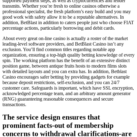
supported payment steps, as well as cryptocurrencies and lender
transmits. Whether you’re fresh to online casinos otherwise a
professional specialist, the fresh platform’s easy build and you may
good work with safety allow it to be a reputable alternatives. In
addition, BetBlast in addition to caters people just who choose FIAT
percentage actions, particularly borrowing and debit cards.
About every great on-line casino is actually a roster of the market
leading-level software providers, and BetBlast Casino isn’t any
exclusion. You’ll find common titles regarding notable app
organization, ensuring a top-high quality betting knowledge of every
spin. The working platform has the benefit of an extensive distinct
position game, between antique fruits hosts to modern films slots
with detailed layouts and you can extra has. In addition, Betblast
Casino encourages safer betting by providing gadgets for example
because deposit restrictions, self-exclusion, and you can 24/7
customer care. Safeguards is important, which have SSL encryption,
acknowledged percentage team, and an arbitrary amount generator
(RNG) guaranteeing reasonable consequences and secure
transactions.
The service design ensures that
prominent facts-out of membership
concerns to withdrawal clarifications-are