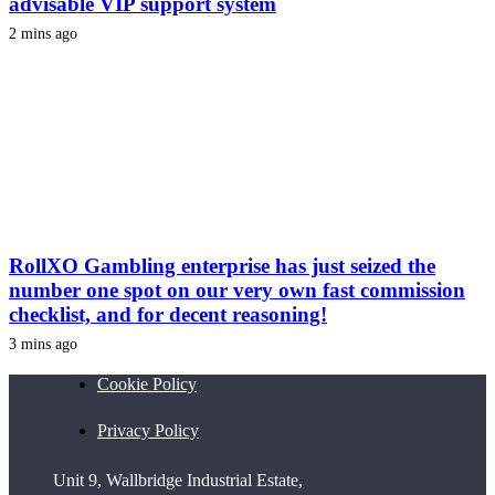
advisable VIP support system
2 mins ago
RollXO Gambling enterprise has just seized the
number one spot on our very own fast commission
checklist, and for decent reasoning!
3 mins ago
Cookie Policy
Privacy Policy
Unit 9, Wallbridge Industrial Estate,