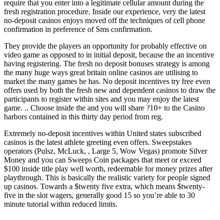
require that you enter into a legitimate cellular amount during the
fresh registration procedure. Inside our experience, very the latest
no-deposit casinos enjoys moved off the techniques of cell phone
confirmation in preference of Sms confirmation.
They provide the players an opportunity for probably effective on
video game as opposed to in initial deposit, because the an incentive
having registering. The fresh no deposit bonuses strategy is among
the many huge ways great britain online casinos are utilising to
market the many games he has. No deposit incentives try free even
offers used by both the fresh new and dependent casinos to draw the
participants to register within sites and you may enjoy the latest
game. .. Choose inside the and you will share ?10+ to the Casino
harbors contained in this thirty day period from reg.
Extremely no-deposit incentives within United states subscribed
casinos is the latest athlete greeting even offers. Sweepstakes
operators (Pulsz, McLuck, , Large 5, Wow Vegas) promote Silver
Money and you can Sweeps Coin packages that meet or exceed
$100 inside title play well worth, redeemable for money prizes after
playthrough. This is basically the realistic variety for people signed
up casinos. Towards a $twenty five extra, which means $twenty-
five in the slot wagers, generally good 15 so you’re able to 30
minute tutorial within reduced limits.