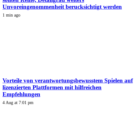
Unvoreingenommenheit berucksichtigt werden
1 min ago
Vorteile von verantwortungsbewusstem Spielen auf
lizenzierten Plattformen mit hilfreichen
Empfehlungen
4 Aug at 7:01 pm