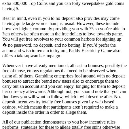
extra 800,000 Top Coins and you can forty sweepstakes gold coins
having $.
Bear in mind, even if, you to no-deposit also provides may come
having quite large words than just usual. However, these include
however higher, commonly providing you with ?5 so you’re able to
?ten otherwise often more in the free dollars to love towards game.
You will get free revolves to your common harbors for signing up
� no password, no deposit, and no betting. If you’d prefer the
action and wish to remain to try out, Paddy Electricity Game also
offers a take-upwards campaign.
Whenever i have already mentioned, all casino bonuses, possibly the
free of those, enjoys regulations that need to be observed when
using all of them. Gambling enterprises fool around with no deposit
bonuses to attract the brand new users also to encourage them to
carry out an account and you can enjoy, longing for them to deposit
her currency afterwards. Although not, you should note that you can
find laws you will want to follow, which I will describe after. No-
deposit incentives try totally free bonuses given by web based
casinos, which means that participants aren’t required to make a
deposit inside the order in order to allege them.
All of our publication demonstrates to you how incentive rules
performs, strategies for these to allege totally free spins otherwise