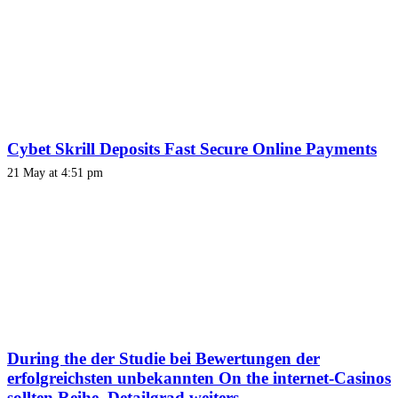
Cybet Skrill Deposits Fast Secure Online Payments
21 May at 4:51 pm
During the der Studie bei Bewertungen der
erfolgreichsten unbekannten On the internet-Casinos
sollten Reihe, Detailgrad weiters