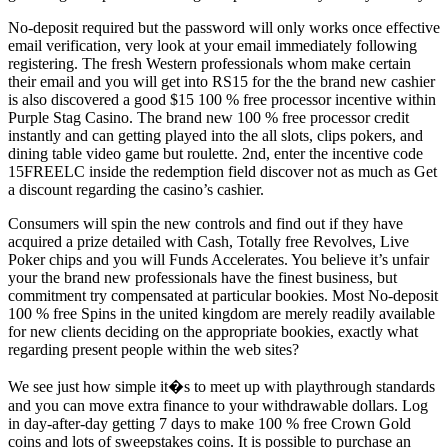
No-deposit required but the password will only works once effective
email verification, very look at your email immediately following
registering. The fresh Western professionals whom make certain
their email and you will get into RS15 for the the brand new cashier
is also discovered a good $15 100 % free processor incentive within
Purple Stag Casino. The brand new 100 % free processor credit
instantly and can getting played into the all slots, clips pokers, and
dining table video game but roulette. 2nd, enter the incentive code
15FREELC inside the redemption field discover not as much as Get
a discount regarding the casino’s cashier.
Consumers will spin the new controls and find out if they have
acquired a prize detailed with Cash, Totally free Revolves, Live
Poker chips and you will Funds Accelerates. You believe it’s unfair
your the brand new professionals have the finest business, but
commitment try compensated at particular bookies. Most No-deposit
100 % free Spins in the united kingdom are merely readily available
for new clients deciding on the appropriate bookies, exactly what
regarding present people within the web sites?
We see just how simple it�s to meet up with playthrough standards
and you can move extra finance to your withdrawable dollars. Log
in day-after-day getting 7 days to make 100 % free Crown Gold
coins and lots of sweepstakes coins. It is possible to purchase an