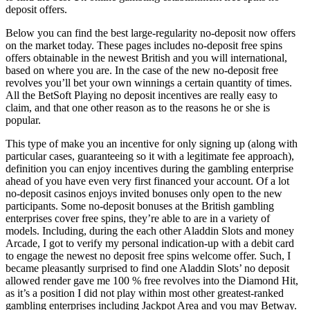
deposit offers.
Below you can find the best large-regularity no-deposit now offers
on the market today. These pages includes no-deposit free spins
offers obtainable in the newest British and you will international,
based on where you are. In the case of the new no-deposit free
revolves you’ll bet your own winnings a certain quantity of times.
All the BetSoft Playing no deposit incentives are really easy to
claim, and that one other reason as to the reasons he or she is
popular.
This type of make you an incentive for only signing up (along with
particular cases, guaranteeing so it with a legitimate fee approach),
definition you can enjoy incentives during the gambling enterprise
ahead of you have even very first financed your account. Of a lot
no-deposit casinos enjoys invited bonuses only open to the new
participants. Some no-deposit bonuses at the British gambling
enterprises cover free spins, they’re able to are in a variety of
models. Including, during the each other Aladdin Slots and money
Arcade, I got to verify my personal indication-up with a debit card
to engage the newest no deposit free spins welcome offer. Such, I
became pleasantly surprised to find one Aladdin Slots’ no deposit
allowed render gave me 100 % free revolves into the Diamond Hit,
as it’s a position I did not play within most other greatest-ranked
gambling enterprises including Jackpot Area and you may Betway.