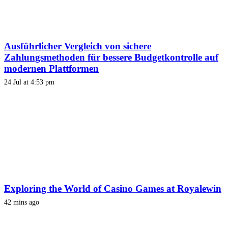
Ausführlicher Vergleich von sichere
Zahlungsmethoden für bessere Budgetkontrolle auf
modernen Plattformen
24 Jul at 4:53 pm
Exploring the World of Casino Games at Royalewin
42 mins ago