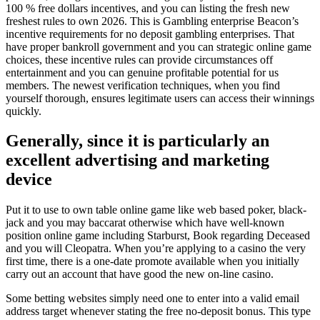
100 % free dollars incentives, and you can listing the fresh new
freshest rules to own 2026. This is Gambling enterprise Beacon’s
incentive requirements for no deposit gambling enterprises. That
have proper bankroll government and you can strategic online game
choices, these incentive rules can provide circumstances off
entertainment and you can genuine profitable potential for us
members. The newest verification techniques, when you find
yourself thorough, ensures legitimate users can access their winnings
quickly.
Generally, since it is particularly an
excellent advertising and marketing
device
Put it to use to own table online game like web based poker, black-
jack and you may baccarat otherwise which have well-known
position online game including Starburst, Book regarding Deceased
and you will Cleopatra. When you’re applying to a casino the very
first time, there is a one-date promote available when you initially
carry out an account that have good the new on-line casino.
Some betting websites simply need one to enter into a valid email
address target whenever stating the free no-deposit bonus. This type