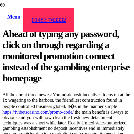
Menu
01453 763332
Ahead of typing any password,
click on through regarding a
monitored promotion connect
instead of the gambling enterprise
homepage
All the about three newest You no-deposit incentives focus on at the
1x wagering to the harbors, the friendliest construction found in
people controlled business global. It�s in the manner simple
https://ivibetscasino.com/promo-code/
the main benefit is always to
obvious and you will how clean the fresh new detachment
techniques was a short while later. Really United states authorized
gambling establishment no deposit incentives end in immediately
once you register due to a marketing squeeze page. Sweepstakes