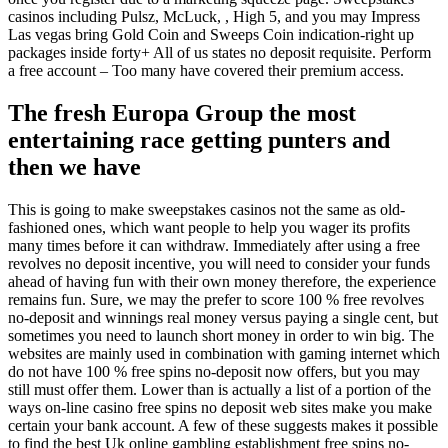
casinos including Pulsz, McLuck, , High 5, and you may Impress
Las vegas bring Gold Coin and Sweeps Coin indication-right up
packages inside forty+ All of us states no deposit requisite. Perform
a free account – Too many have covered their premium access.
The fresh Europa Group the most
entertaining race getting punters and
then we have
This is going to make sweepstakes casinos not the same as old-
fashioned ones, which want people to help you wager its profits
many times before it can withdraw. Immediately after using a free
revolves no deposit incentive, you will need to consider your funds
ahead of having fun with their own money therefore, the experience
remains fun. Sure, we may the prefer to score 100 % free revolves
no-deposit and winnings real money versus paying a single cent, but
sometimes you need to launch short money in order to win big. The
websites are mainly used in combination with gaming internet which
do not have 100 % free spins no-deposit now offers, but you may
still must offer them. Lower than is actually a list of a portion of the
ways on-line casino free spins no deposit web sites make you make
certain your bank account. A few of these suggests makes it possible
to find the best Uk online gambling establishment free spins no-