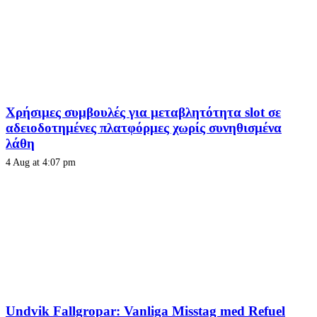
Χρήσιμες συμβουλές για μεταβλητότητα slot σε
αδειοδοτημένες πλατφόρμες χωρίς συνηθισμένα
λάθη
4 Aug at 4:07 pm
Undvik Fallgropar: Vanliga Misstag med Refuel