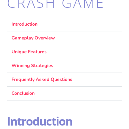
CRASH GAME
Introduction
Gameplay Overview
Unique Features
Winning Strategies
Frequently Asked Questions
Conclusion
Introduction