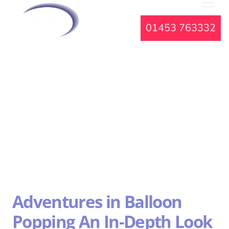
01453 763332
Adventures in Balloon
Popping An In-Depth Look