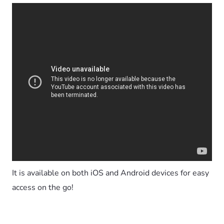
It is available on both iOS and Android devices for easy
access on the go!