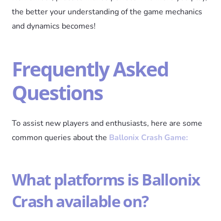
the better your understanding of the game mechanics
and dynamics becomes!
Frequently Asked
Questions
To assist new players and enthusiasts, here are some
common queries about the
Ballonix Crash Game:
What platforms is Ballonix
Crash available on?