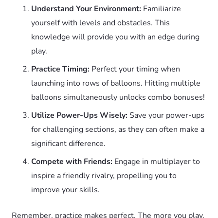
Understand Your Environment:
Familiarize
yourself with levels and obstacles. This
knowledge will provide you with an edge during
play.
Practice Timing:
Perfect your timing when
launching into rows of balloons. Hitting multiple
balloons simultaneously unlocks combo bonuses!
Utilize Power-Ups Wisely:
Save your power-ups
for challenging sections, as they can often make a
significant difference.
Compete with Friends:
Engage in multiplayer to
inspire a friendly rivalry, propelling you to
improve your skills.
Remember, practice makes perfect. The more you play,