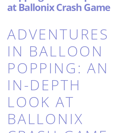
at Ballonix Crash Game
ADVENTURES
IN BALLOON
POPPING: AN
IN-DEPTH
LOOK AT
BALLONIX