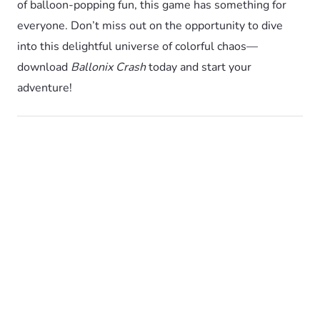
of balloon-popping fun, this game has something for
everyone. Don’t miss out on the opportunity to dive
into this delightful universe of colorful chaos—
download
Ballonix Crash
today and start your
adventure!