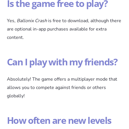
Is the game free to play?
Yes,
Ballonix Crash
is free to download, although there
are optional in-app purchases available for extra
content.
Can I play with my friends?
Absolutely! The game offers a multiplayer mode that
allows you to compete against friends or others
globally!
How often are new levels