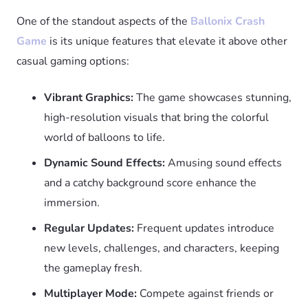
One of the standout aspects of the
Ballonix Crash
Game
is its unique features that elevate it above other
casual gaming options:
Vibrant Graphics:
The game showcases stunning,
high-resolution visuals that bring the colorful
world of balloons to life.
Dynamic Sound Effects:
Amusing sound effects
and a catchy background score enhance the
immersion.
Regular Updates:
Frequent updates introduce
new levels, challenges, and characters, keeping
the gameplay fresh.
Multiplayer Mode:
Compete against friends or