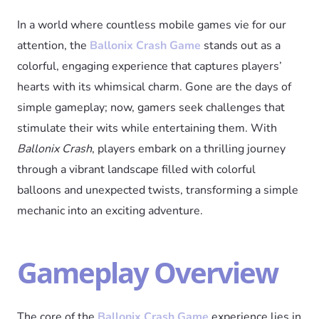
In a world where countless mobile games vie for our
attention, the
Ballonix Crash Game
stands out as a
colorful, engaging experience that captures players’
hearts with its whimsical charm. Gone are the days of
simple gameplay; now, gamers seek challenges that
stimulate their wits while entertaining them. With
Ballonix Crash
, players embark on a thrilling journey
through a vibrant landscape filled with colorful
balloons and unexpected twists, transforming a simple
mechanic into an exciting adventure.
Gameplay Overview
The core of the
Ballonix Crash Game
experience lies in