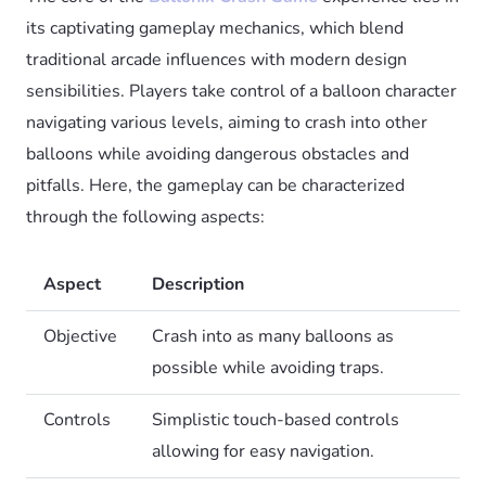
its captivating gameplay mechanics, which blend
traditional arcade influences with modern design
sensibilities. Players take control of a balloon character
navigating various levels, aiming to crash into other
balloons while avoiding dangerous obstacles and
pitfalls. Here, the gameplay can be characterized
through the following aspects:
Aspect
Description
Objective
Crash into as many balloons as
possible while avoiding traps.
Controls
Simplistic touch-based controls
allowing for easy navigation.