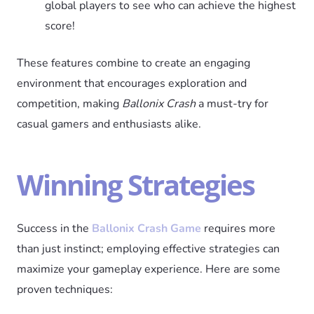
global players to see who can achieve the highest
score!
These features combine to create an engaging
environment that encourages exploration and
competition, making
Ballonix Crash
a must-try for
casual gamers and enthusiasts alike.
Winning Strategies
Success in the
Ballonix Crash Game
requires more
than just instinct; employing effective strategies can
maximize your gameplay experience. Here are some
proven techniques: