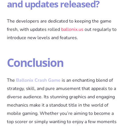
and updates released?
The developers are dedicated to keeping the game
fresh, with updates rolled
ballonix.us
out regularly to
introduce new levels and features.
Conclusion
The
Ballonix Crash Game
is an enchanting blend of
strategy, skill, and pure amusement that appeals to a
diverse audience. Its stunning graphics and engaging
mechanics make it a standout title in the world of
mobile gaming. Whether you’re aiming to become a
top scorer or simply wanting to enjoy a few moments