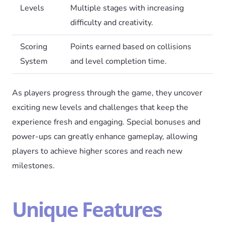
Levels
Multiple stages with increasing
difficulty and creativity.
Scoring
Points earned based on collisions
System
and level completion time.
As players progress through the game, they uncover
exciting new levels and challenges that keep the
experience fresh and engaging. Special bonuses and
power-ups can greatly enhance gameplay, allowing
players to achieve higher scores and reach new
milestones.
Unique Features