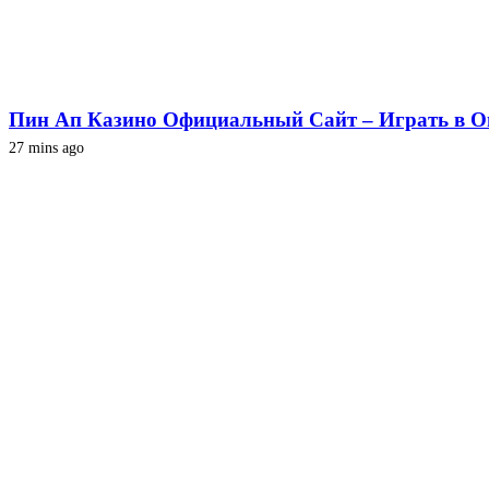
Пин Ап Казино Официальный Сайт – Играть в О
27 mins ago