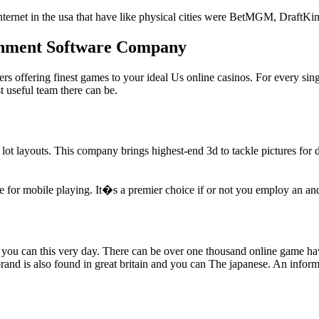
 internet in the usa that have like physical cities were BetMGM, DraftKi
ishment Software Company
rs offering finest games to your ideal Us online casinos. For every sing
 useful team there can be.
ot layouts. This company brings highest-end 3d to tackle pictures for de
for mobile playing. It�s a premier choice if or not you employ an and
ou can this very day. There can be over one thousand online game having
 brand is also found in great britain and you can The japanese. An inf