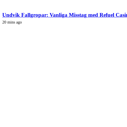
Undvik Fallgropar: Vanliga Misstag med Refuel Casi
20 mins ago