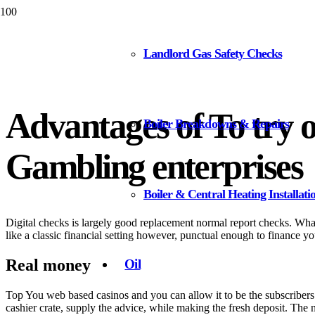
Landlord Gas Safety Checks
Advantages of To try o
Boiler Breakdowns & Repairs
Gambling enterprises
Boiler & Central Heating Installati
Digital checks is largely good replacement normal report checks. What
like a classic financial setting however, punctual enough to finance
Real money
Oil
Top You web based casinos and you can allow it to be the subscribers 
cashier crate, supply the advice, while making the fresh deposit. Th