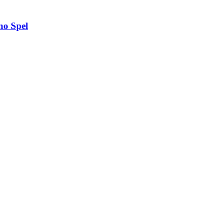
no Spel