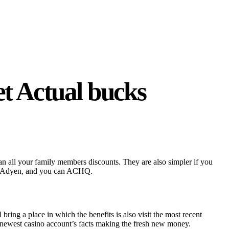
et Actual bucks
an all your family members discounts. They are also simpler if you
Due, Adyen, and you can ACHQ.
ing a place in which the benefits is also visit the most recent
e newest casino account’s facts making the fresh new money.