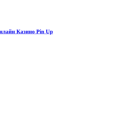
нлайн Казино Pin Up