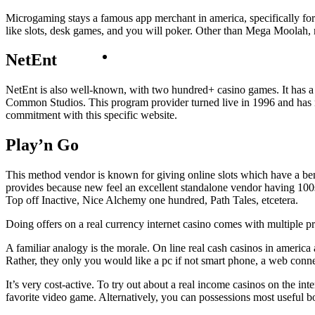
Microgaming stays a famous app merchant in america, specifically for
like slots, desk games, and you will poker. Other than Mega Moolah, 
NetEnt
NetEnt is also well-known, with two hundred+ casino games. It has 
Common Studios. This program provider turned live in 1996 and has n
commitment with this specific website.
Play’n Go
This method vendor is known for giving online slots which have a be
provides because new feel an excellent standalone vendor having 100s
Top off Inactive, Nice Alchemy one hundred, Path Tales, etcetera.
Doing offers on a real currency internet casino comes with multiple pro
A familiar analogy is the morale. On line real cash casinos in americ
Rather, they only you would like a pc if not smart phone, a web conn
It’s very cost-active. To try out about a real income casinos on the i
favorite video game. Alternatively, you can possessions most useful 