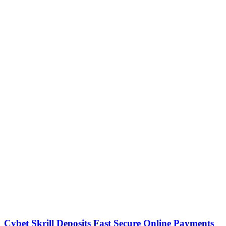
Cybet Skrill Deposits Fast Secure Online Payments