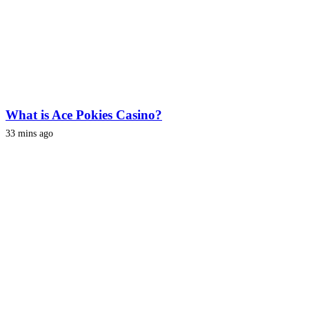
What is Ace Pokies Casino?
33 mins ago