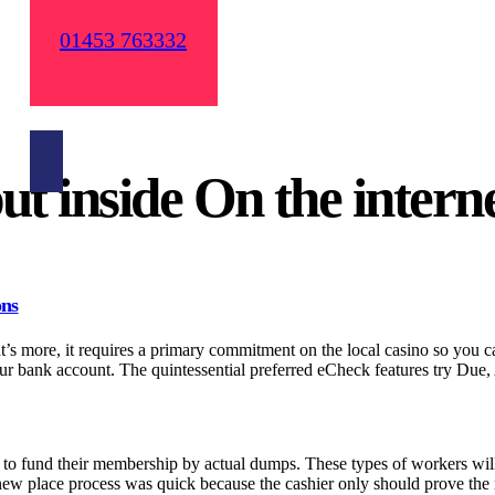
01453 763332
ut inside On the intern
ons
’s more, it requires a primary commitment on the local casino so you c
 your bank account. The quintessential preferred eCheck features try 
to fund their membership by actual dumps. These types of workers will br
e new place process was quick because the cashier only should prove th