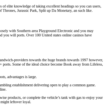
 of elite knowledge of taking excellent headings so you can users,
 Thrones, Jurassic Park, Split up Da Monetary, an such like.
losely with Southern area Playground Electronic and you may
 you will ports. Over 100 United states online casinos have
a sandwich-providers towards the huge brands towards 1997 however,
00+ ports. Some of the ideal choice become Book away from Lifeless,
ots, advantages is large.
r gambling establishment delivering open to play a common game.
line.
rwise products, or complete the vehicle’s tank with gas to enjoy your
might leftover loyal.