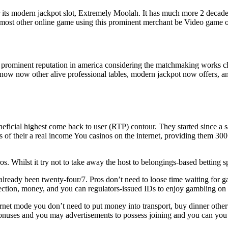
 its modern jackpot slot, Extremely Moolah. It has much more 2 decades
most other online game using this prominent merchant be Video game of
a prominent reputation in america considering the matchmaking works c
ow now other alive professional tables, modern jackpot now offers, and
neficial highest come back to user (RTP) contour. They started since 
 of their a real income You casinos on the internet, providing them 3
s. Whilst it try not to take away the host to belongings-based betting sp
a already been twenty-four/7. Pros don’t need to loose time waiting fo
ection, money, and you can regulators-issued IDs to enjoy gambling on 
nternet mode you don’t need to put money into transport, buy dinner othe
bonuses and you may advertisements to possess joining and you can you 