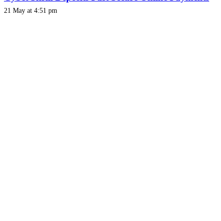
21 May at 4:51 pm