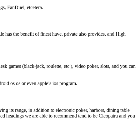
ngs, FanDuel, etcetera.
le has the benefit of finest have, private also provides, and High
sk games (black-jack, roulette, etc.), video poker, slots, and you can
roid os os or even apple’s ios program.
 its range, in addition to electronic poker, harbors, dining table
ormed headings we are able to recommend tend to be Cleopatra and you