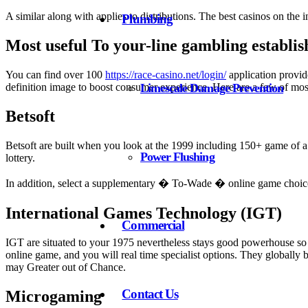
A similar along with applies to distributions. The best casinos on the
Plumbing
Most useful To your-line gambling establ
You can find over 100
https://race-casino.net/login/
application provide
Limescale Damage Prevention
definition image to boost consumer experience. Here are a few of most
Betsoft
Betsoft are built when you look at the 1999 including 150+ game of a l
Power Flushing
lottery.
In addition, select a supplementary � To-Wade � online game choice 
International Games Technology (IGT)
Commercial
IGT are situated to your 1975 nevertheless stays good powerhouse so y
online game, and you will real time specialist options. They globally
may Greater out of Chance.
Contact Us
Microgaming