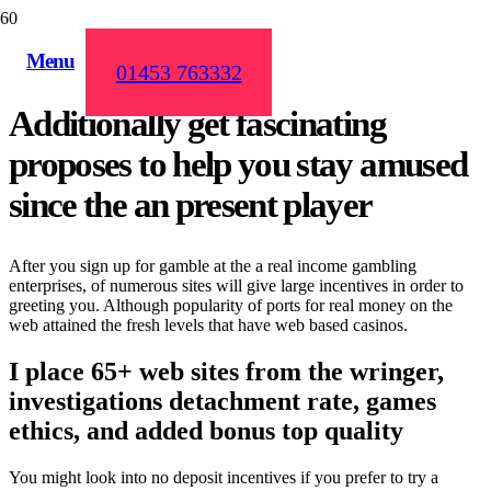
Menu
01453 763332
Additionally get fascinating
proposes to help you stay amused
since the an present player
After you sign up for gamble at the a real income gambling
enterprises, of numerous sites will give large incentives in order to
greeting you. Although popularity of ports for real money on the
web attained the fresh levels that have web based casinos.
I place 65+ web sites from the wringer,
investigations detachment rate, games
ethics, and added bonus top quality
You might look into no deposit incentives if you prefer to try a