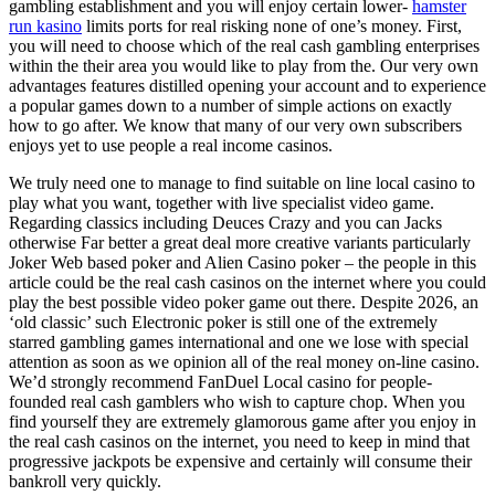
gambling establishment and you will enjoy certain lower-
hamster
run kasino
limits ports for real risking none of one’s money. First,
you will need to choose which of the real cash gambling enterprises
within the their area you would like to play from the. Our very own
advantages features distilled opening your account and to experience
a popular games down to a number of simple actions on exactly
how to go after. We know that many of our very own subscribers
enjoys yet to use people a real income casinos.
We truly need one to manage to find suitable on line local casino to
play what you want, together with live specialist video game.
Regarding classics including Deuces Crazy and you can Jacks
otherwise Far better a great deal more creative variants particularly
Joker Web based poker and Alien Casino poker – the people in this
article could be the real cash casinos on the internet where you could
play the best possible video poker game out there. Despite 2026, an
‘old classic’ such Electronic poker is still one of the extremely
starred gambling games international and one we lose with special
attention as soon as we opinion all of the real money on-line casino.
We’d strongly recommend FanDuel Local casino for people-
founded real cash gamblers who wish to capture chop. When you
find yourself they are extremely glamorous game after you enjoy in
the real cash casinos on the internet, you need to keep in mind that
progressive jackpots be expensive and certainly will consume their
bankroll very quickly.