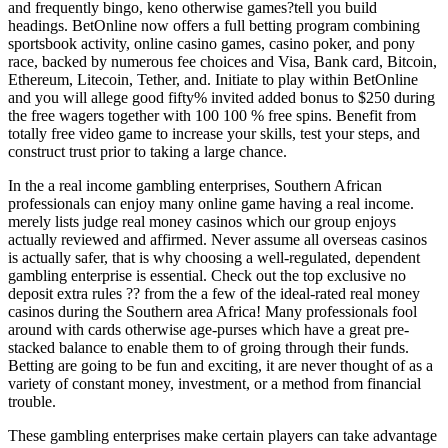
and frequently bingo, keno otherwise games?tell you build
headings. BetOnline now offers a full betting program combining
sportsbook activity, online casino games, casino poker, and pony
race, backed by numerous fee choices and Visa, Bank card, Bitcoin,
Ethereum, Litecoin, Tether, and. Initiate to play within BetOnline
and you will allege good fifty% invited added bonus to $250 during
the free wagers together with 100 100 % free spins. Benefit from
totally free video game to increase your skills, test your steps, and
construct trust prior to taking a large chance.
In the a real income gambling enterprises, Southern African
professionals can enjoy many online game having a real income.
merely lists judge real money casinos which our group enjoys
actually reviewed and affirmed. Never assume all overseas casinos
is actually safer, that is why choosing a well-regulated, dependent
gambling enterprise is essential. Check out the top exclusive no
deposit extra rules ?? from the a few of the ideal-rated real money
casinos during the Southern area Africa! Many professionals fool
around with cards otherwise age-purses which have a great pre-
stacked balance to enable them to of groing through their funds.
Betting are going to be fun and exciting, it are never thought of as a
variety of constant money, investment, or a method from financial
trouble.
These gambling enterprises make certain players can take advantage