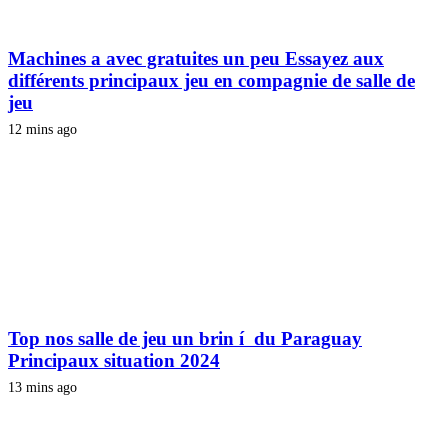
Machines a avec gratuites un peu Essayez aux
différents principaux jeu en compagnie de salle de
jeu
12 mins ago
Top nos salle de jeu un brin í du Paraguay
Principaux situation 2024
13 mins ago