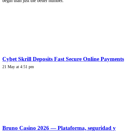
begin than just the better number.
Cybet Skrill Deposits Fast Secure Online Payments
21 May at 4:51 pm
Bruno Casino 2026 — Plataforma, seguridad y