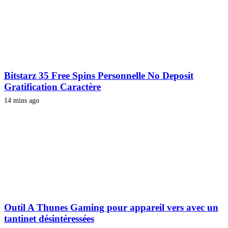
Bitstarz 35 Free Spins Personnelle No Deposit
Gratification Caractère
14 mins ago
Outil A Thunes Gaming pour appareil vers avec un
tantinet désintéressées