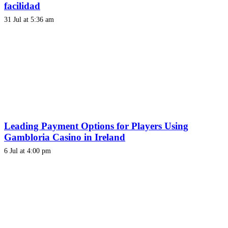
facilidad
31 Jul at 5:36 am
Leading Payment Options for Players Using
Gambloria Casino in Ireland
6 Jul at 4:00 pm