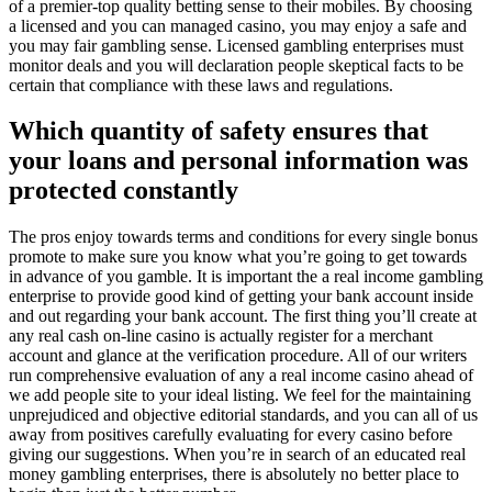
of a premier-top quality betting sense to their mobiles. By choosing
a licensed and you can managed casino, you may enjoy a safe and
you may fair gambling sense. Licensed gambling enterprises must
monitor deals and you will declaration people skeptical facts to be
certain that compliance with these laws and regulations.
Which quantity of safety ensures that
your loans and personal information was
protected constantly
The pros enjoy towards terms and conditions for every single bonus
promote to make sure you know what you’re going to get towards
in advance of you gamble. It is important the a real income gambling
enterprise to provide good kind of getting your bank account inside
and out regarding your bank account. The first thing you’ll create at
any real cash on-line casino is actually register for a merchant
account and glance at the verification procedure. All of our writers
run comprehensive evaluation of any a real income casino ahead of
we add people site to your ideal listing. We feel for the maintaining
unprejudiced and objective editorial standards, and you can all of us
away from positives carefully evaluating for every casino before
giving our suggestions. When you’re in search of an educated real
money gambling enterprises, there is absolutely no better place to