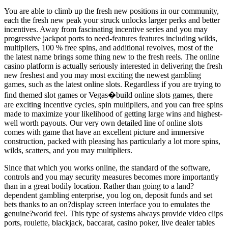
You are able to climb up the fresh new positions in our community,
each the fresh new peak your struck unlocks larger perks and better
incentives. Away from fascinating incentive series and you may
progressive jackpot ports to need-features features including wilds,
multipliers, 100 % free spins, and additional revolves, most of the
the latest name brings some thing new to the fresh reels. The online
casino platform is actually seriously interested in delivering the fresh
new freshest and you may most exciting the newest gambling
games, such as the latest online slots. Regardless if you are trying to
find themed slot games or Vegas�build online slots games, there
are exciting incentive cycles, spin multipliers, and you can free spins
made to maximize your likelihood of getting large wins and highest-
well worth payouts. Our very own detailed line of online slots
comes with game that have an excellent picture and immersive
construction, packed with pleasing has particularly a lot more spins,
wilds, scatters, and you may multipliers.
Since that which you works online, the standard of the software,
controls and you may security measures becomes more importantly
than in a great bodily location. Rather than going to a land?
dependent gambling enterprise, you log on, deposit funds and set
bets thanks to an on?display screen interface you to emulates the
genuine?world feel. This type of systems always provide video clips
ports, roulette, blackjack, baccarat, casino poker, live dealer tables