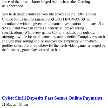
some of the most acknowledged brands from the iGaming
neighborhood.
You to definitely indexed web site provide is the 150% Lower
Choice bonus having password �CUTTINGWAG.� In
accordance with the given brand name investigation, it initiate off a
$20 put and you can carries a beneficial 15x wagering
specifications. With every game, Comp Products pile quickly,
offering a whole lot more gameplay and benefits. Complex research
and you may sorting choice improve the simplicity with which
profiles select preferred otherwise the fresh video game, arranged by
the business, gameplay sorts of, or has.
Cybet Skrill Deposits Fast Secure Online Payments
21 May at 4:51 pm