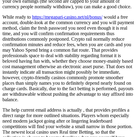
your own earnings (the second are capped to your amount of
currency people normally withdraw), you can make a good choice.
While ready to
https://megapari-casino.net/nl/bonus/
would a free
account, double-look at the common currency and you will payment
method, claim the fresh password you need even though it is real
time, and you will confirm confirmation requirements thus
distributions commonly postponed. Crypto rail normally reduce
confirmation minutes and reduce fees, when you are cards and you
may Yahoo Spend bring a common fiat route. That provides
professionals space to deal with stability regarding format it is
beloved having fun with, whether they choose money-mainly based
cost management otherwise an electronic asset purse. That does not
instantly indicate all transaction might possibly be immediate,
however, crypto-friendly casinos commonly promote smoother
places than simply names you to definitely depend nearly found on
charge cards. Basically, due to the fact betting is performed, payouts
are withdrawable without pushing the advantage to stay affixed into
balance.
The help current email address is actually , that provides profiles a
direct range for more outlined situations. Players whom especially
need modern jackpot going after or lingering leaderboard
competitions will find your website a small narrow in those portion.
The newest local casino uses Real time Betting, so that the