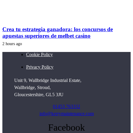
Crea tu estrategia ganadora: los concursos de
apuestas superiores de melbet casino
2 hours ago
Cookie Policy
Privacy Policy
Unit 9, Wallbridge Industrial Estate,
Wallbridge, Stroud,
Gloucestershire, GL5 3JU
01453 763332
info@kerrymaintenance.com
Facebook