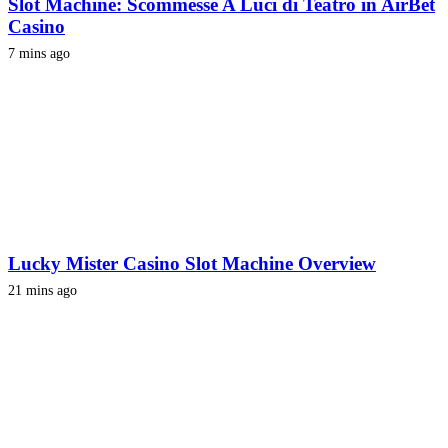
Slot Machine: Scommesse A Luci di Teatro in AirBet
Casino
7 mins ago
Lucky Mister Casino Slot Machine Overview
21 mins ago