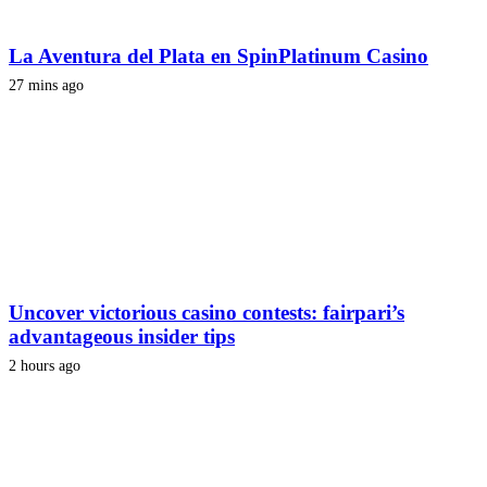
La Aventura del Plata en SpinPlatinum Casino
27 mins ago
Uncover victorious casino contests: fairpari’s
advantageous insider tips
2 hours ago