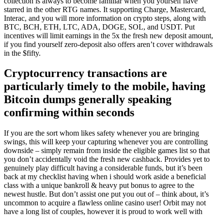
collection is always to become familiar when you yourself have
starred in the other RTG names. It supporting Charge, Mastercard,
Interac, and you will more information on crypto steps, along with
BTC, BCH, ETH, LTC, ADA, DOGE, SOL, and USDT. Put
incentives will limit earnings in the 5x the fresh new deposit amount,
if you find yourself zero-deposit also offers aren’t cover withdrawals
in the $fifty.
Cryptocurrency transactions are
particularly timely to the mobile, having
Bitcoin dumps generally speaking
confirming within seconds
If you are the sort whom likes safety whenever you are bringing
swings, this will keep your capturing whenever you are controlling
downside – simply remain from inside the eligible games list so that
you don’t accidentally void the fresh new cashback. Provides yet to
genuinely play difficult having a considerable funds, but it’s been
back at my checklist having when i should work aside a beneficial
class with a unique bankroll & heavy put bonus to agree to the
newest hustle. But don’t assist one put you out of – think about, it’s
uncommon to acquire a flawless online casino user! Orbit may not
have a long list of couples, however it is proud to work well with