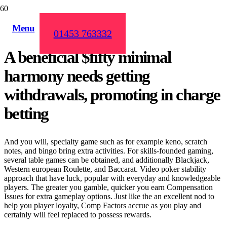
Menu
01453 763332
A beneficial $fifty minimal
harmony needs getting
withdrawals, promoting in charge
betting
And you will, specialty game such as for example keno, scratch
notes, and bingo bring extra activities. For skills-founded gaming,
several table games can be obtained, and additionally Blackjack,
Western european Roulette, and Baccarat. Video poker stability
approach that have luck, popular with everyday and knowledgeable
players. The greater you gamble, quicker you earn Compensation
Issues for extra gameplay options. Just like the an excellent nod to
help you player loyalty, Comp Factors accrue as you play and
certainly will feel replaced to possess rewards.