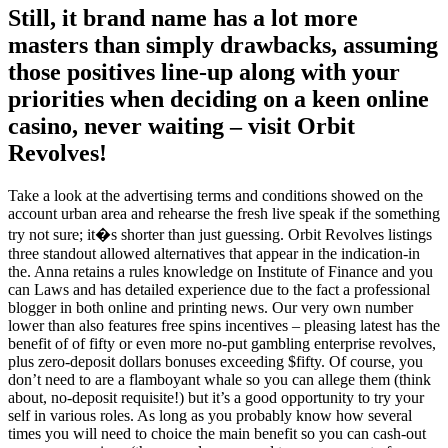
Still, it brand name has a lot more
masters than simply drawbacks, assuming
those positives line-up along with your
priorities when deciding on a keen online
casino, never waiting – visit Orbit
Revolves!
Take a look at the advertising terms and conditions showed on the
account urban area and rehearse the fresh live speak if the something
try not sure; it�s shorter than just guessing. Orbit Revolves listings
three standout allowed alternatives that appear in the indication-in
the. Anna retains a rules knowledge on Institute of Finance and you
can Laws and has detailed experience due to the fact a professional
blogger in both online and printing news. Our very own number
lower than also features free spins incentives – pleasing latest has the
benefit of of fifty or even more no-put gambling enterprise revolves,
plus zero-deposit dollars bonuses exceeding $fifty. Of course, you
don’t need to are a flamboyant whale so you can allege them (think
about, no-deposit requisite!) but it’s a good opportunity to try your
self in various roles. As long as you probably know how several
times you will need to choice the main benefit so you can cash-out