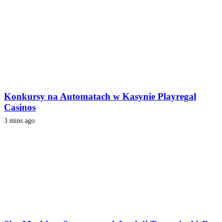
Konkursy na Automatach w Kasynie Playregal
Casinos
3 mins ago