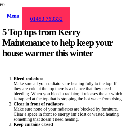
Menu
01453 763332
5 Top tips from Kerry
Maintenance to help keep your
house warmer this winter
Bleed
radiators
Make sure all your radiators are heating fully to the top. If
they are cold at the top there is a chance that they need
bleeding. When you bleed a radiator, it releases the air which
is trapped at the top that is stopping the hot water from rising.
Clear in front of radiators
Make sure none of your radiators are blocked by furniture.
Clear a space in front so energy isn’t lost or wasted heating
something that doesn’t need heating.
Keep curtains closed