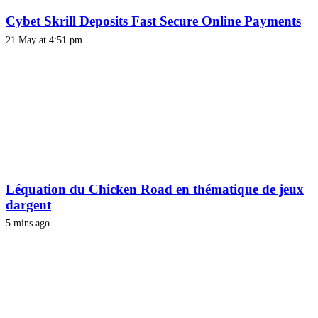
Cybet Skrill Deposits Fast Secure Online Payments
21 May at 4:51 pm
Léquation du Chicken Road en thématique de jeux
dargent
5 mins ago