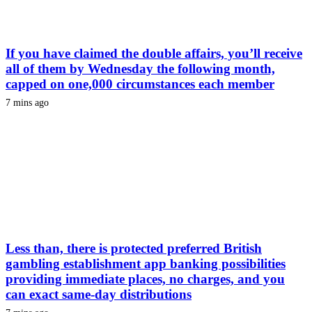
If you have claimed the double affairs, you’ll receive
all of them by Wednesday the following month,
capped on one,000 circumstances each member
7 mins ago
Less than, there is protected preferred British
gambling establishment app banking possibilities
providing immediate places, no charges, and you
can exact same-day distributions