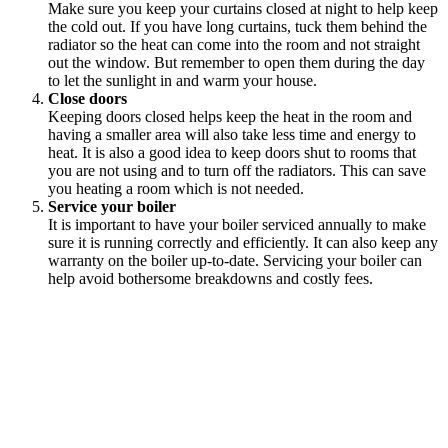
Make sure you keep your curtains closed at night to help keep
the cold out. If you have long curtains, tuck them behind the
radiator so the heat can come into the room and not straight
out the window. But remember to open them during the day
to let the sunlight in and warm your house.
Close doors
Keeping doors closed helps keep the heat in the room and
having a smaller area will also take less time and energy to
heat. It is also a good idea to keep doors shut to rooms that
you are not using and to turn off the radiators. This can save
you heating a room which is not needed.
Service your boiler
It is important to have your boiler serviced annually to make
sure it is running correctly and efficiently. It can also keep any
warranty on the boiler up-to-date. Servicing your boiler can
help avoid bothersome breakdowns and costly fees.