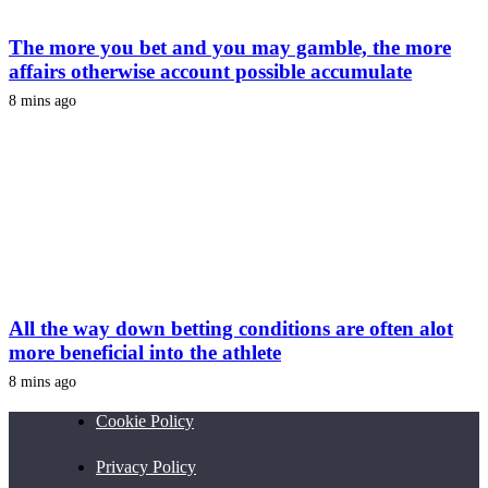
The more you bet and you may gamble, the more
affairs otherwise account possible accumulate
8 mins ago
All the way down betting conditions are often alot
more beneficial into the athlete
8 mins ago
Cookie Policy
Privacy Policy