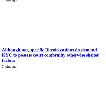
7 mins ago
Although not, specific Bitcoin casinos do demand
KYC to possess court conformity otherwise shelter
factors
7 mins ago