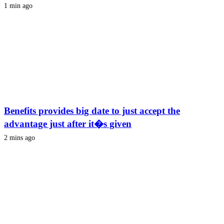
1 min ago
Benefits provides big date to just accept the
advantage just after it�s given
2 mins ago