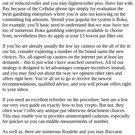
out of reduced-roller and you may highest-roller pros. Have fun with
Pay because of the Cellular phone tips simply for evaluation the
fresh gambling enterprises where you’re also not knowing on the
committing big amounts. Should your popular fee system is Boku,
for example, you’ll basic need to understand that we now have not
too of numerous Boku gambling enterprises available to choose
from, nevertheless they do apply at your £3 lowest put filter out.
If you’lso are already usually the low lay casinos on the all of the in
our list, consider exploring a number of the brand name-the new
choices. No, all-signed up casinos on the internet put at least lay
demands – this is just what i have searched ourselves. All of our
strategy is designed to let advantages compare incentives instead,
and you may find out about the way we opinion other sites and
offers right here. You’re all set to go to receive the newest
recommendations, qualified advice, and you will private offers right
to your inbox.
If you need an excellent refresher on the procedure, here are a few
our very own guide on exactly how to buy crypto. But not, they
often wear’t offer any antique put otherwise detachment choices.
This may enable you to provides uninterrupted cashouts, especially
for quicker so you can middle-measurements of number.
As well as, there are numerous Roulette and you may Baccarat