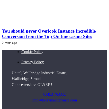
You should never Overlook Instance Incredible
Conversion from the Top On-line casino Sites
2 mins ago
Cookie Policy
Privacy Policy
Unit 9, Wallbridge Industrial Estate,
Wallbridge, Stroud,
Gloucestershire, GL5 3JU
01453 763332
info@kerrymaintenance.com