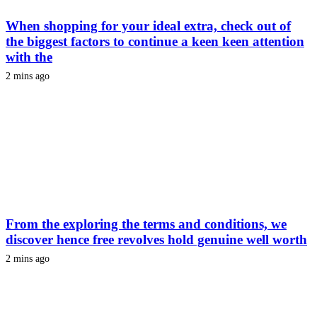
When shopping for your ideal extra, check out of
the biggest factors to continue a keen keen attention
with the
2 mins ago
From the exploring the terms and conditions, we
discover hence free revolves hold genuine well worth
2 mins ago