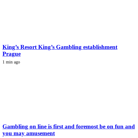
King’s Resort King’s Gambling establishment
Prague
1 min ago
Gambling on line is first and foremost be on fun and
you may amusement