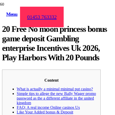
Menu
01453 763332
20 Free No moon princess bonus
game deposit Gambling
enterprise Incentives Uk 2026,
Play Harbors With 20 Pounds
Content
What is actually a minimal minimal put casino?
Simple tips to allege the new Bally Wager promo
password as the a different affiliate in the united
kingdom
FAQ: A real income Online casinos Us
Like Your Added bonus & Deposit