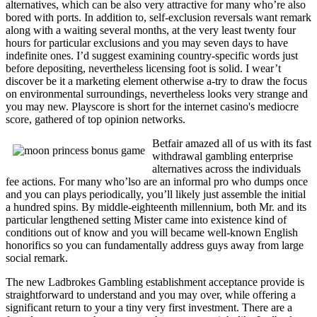
alternatives, which can be also very attractive for many who’re also
bored with ports. In addition to, self-exclusion reversals want remark
along with a waiting several months, at the very least twenty four
hours for particular exclusions and you may seven days to have
indefinite ones. I’d suggest examining country-specific words just
before depositing, nevertheless licensing foot is solid. I wear’t
discover be it a marketing element otherwise a-try to draw the focus
on environmental surroundings, nevertheless looks very strange and
you may new. Playscore is short for the internet casino's mediocre
score, gathered of top opinion networks.
Betfair amazed all of us with its fast
withdrawal gambling enterprise
alternatives across the individuals
fee actions. For many who’lso are an informal pro who dumps once
and you can plays periodically, you’ll likely just assemble the initial
a hundred spins. By middle-eighteenth millennium, both Mr. and its
particular lengthened setting Mister came into existence kind of
conditions out of know and you will became well-known English
honorifics so you can fundamentally address guys away from large
social remark.
The new Ladbrokes Gambling establishment acceptance provide is
straightforward to understand and you may over, while offering a
significant return to your a tiny very first investment. There are a