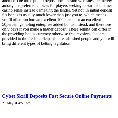
another. The three pound deposit local casino web sites are merely
among the preferred choices for players seeking to start its internet
casino sense instead damaging the lender. Yet not, in initial deposit
fits bonus is usually much lower than just you to, which means
you’ll often run into an excellent 100percent or an excellent
50percent gambling enterprise added bonus instead, and therefore
only pays if you make a higher deposit. These selling can differ in
the providing bonus currency otherwise free revolves, that are
provided to the fresh participants or established people and you will
bring different types of betting legislation.
Cybet Skrill Deposits Fast Secure Online Payments
21 May at 4:51 pm