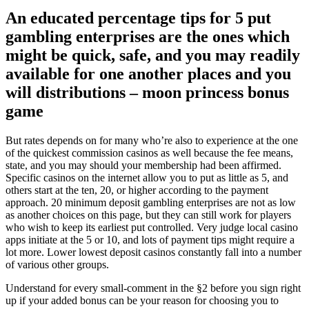
An educated percentage tips for 5 put
gambling enterprises are the ones which
might be quick, safe, and you may readily
available for one another places and you
will distributions – moon princess bonus
game
But rates depends on for many who’re also to experience at the one
of the quickest commission casinos as well because the fee means,
state, and you may should your membership had been affirmed.
Specific casinos on the internet allow you to put as little as 5, and
others start at the ten, 20, or higher according to the payment
approach. 20 minimum deposit gambling enterprises are not as low
as another choices on this page, but they can still work for players
who wish to keep its earliest put controlled. Very judge local casino
apps initiate at the 5 or 10, and lots of payment tips might require a
lot more. Lower lowest deposit casinos constantly fall into a number
of various other groups.
Understand for every small-comment in the §2 before you sign right
up if your added bonus can be your reason for choosing you to