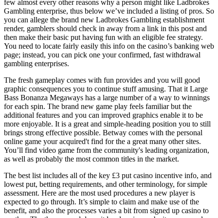
few almost every other reasons why a person might like Ladbrokes
Gambling enterprise, thus below we’ve included a listing of pros. So
you can allege the brand new Ladbrokes Gambling establishment
render, gamblers should check in away from a link in this post and
then make their basic put having fun with an eligible fee strategy.
You need to locate fairly easily this info on the casino’s banking web
page; instead, you can pick one your confirmed, fast withdrawal
gambling enterprises.
The fresh gameplay comes with fun provides and you will good
graphic consequences you to continue stuff amusing. That it Large
Bass Bonanza Megaways has a large number of a way to winnings
for each spin. The brand new game play feels familiar but the
additional features and you can improved graphics enable it to be
more enjoyable. It is a great and simple-heading position you to still
brings strong effective possible. Betway comes with the personal
online game your acquired't find for the a great many other sites.
You’ll find video game from the community's leading organization,
as well as probably the most common titles in the market.
The best list includes all of the key £3 put casino incentive info, and
lowest put, betting requirements, and other terminology, for simple
assessment. Here are the most used procedures a new player is
expected to go through. It’s simple to claim and make use of the
benefit, and also the processes varies a bit from signed up casino to