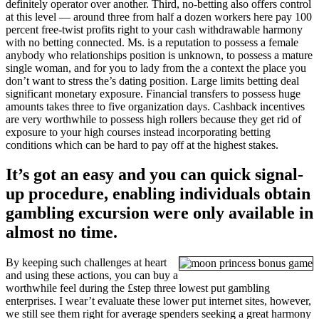
definitely operator over another. Third, no-betting also offers control
at this level — around three from half a dozen workers here pay 100
percent free-twist profits right to your cash withdrawable harmony
with no betting connected. Ms. is a reputation to possess a female
anybody who relationships position is unknown, to possess a mature
single woman, and for you to lady from the a context the place you
don’t want to stress the’s dating position. Large limits betting deal
significant monetary exposure. Financial transfers to possess huge
amounts takes three to five organization days. Cashback incentives
are very worthwhile to possess high rollers because they get rid of
exposure to your high courses instead incorporating betting
conditions which can be hard to pay off at the highest stakes.
It’s got an easy and you can quick signal-
up procedure, enabling individuals obtain
gambling excursion were only available in
almost no time.
By keeping such challenges at heart
and using these actions, you can buy a
worthwhile feel during the £step three lowest put gambling
enterprises. I wear’t evaluate these lower put internet sites, however,
we still see them right for average spenders seeking a great harmony