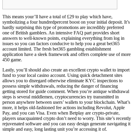
This means your’ll have a total of £29 to play which have,
symbolizing a four hundredpercent boost on your initial deposit. It’s
hardly surprising this type of promotions are incredibly preferred
one of British gamblers. An intensive FAQ part provides short
answers to well-known points, explaining everything from log in
issues so you can factors conducive to help you a great bet365
account limited.
The fresh bet365 gambling establishment
application have a sleek framework and offers complete use of more
450 game.
Lastly, you’ll should also create an excellent crypto wallet to import
fund to your local casino account. Using quick detachment sites
allows you to disregard otherwise eliminate KYC inspections to
possess simple withdrawals, reducing the danger of financing
getting stored for guide comment. When you’re antique withdrawal
steps is several middlemen, cryptocurrencies try transmitted in
person anywhere between users’ wallets to your blockchain. What’s
more, it helps old-fashioned fee actions including Revolut, Apple
Pay, and you can Visa. Even when Betplay are crypto-private,
players unacquainted crypto don’t need to worry. This site’s recently
rejuvenated software and you can easy design generate navigating it
simple and easy, long lasting unit you’re accessing it of.