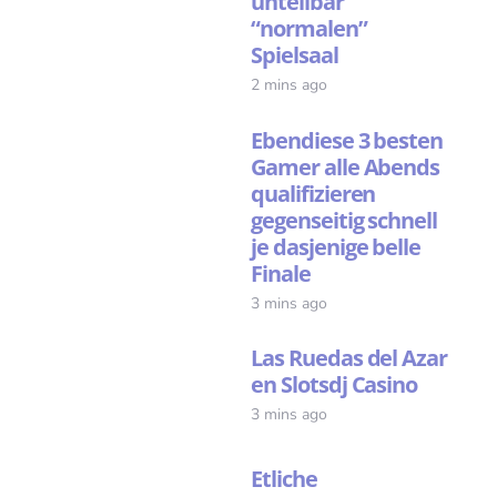
unteilbar
“normalen”
Spielsaal
2 mins ago
Ebendiese 3 besten
Gamer alle Abends
qualifizieren
gegenseitig schnell
je dasjenige belle
Finale
3 mins ago
Las Ruedas del Azar
en Slotsdj Casino
3 mins ago
Etliche