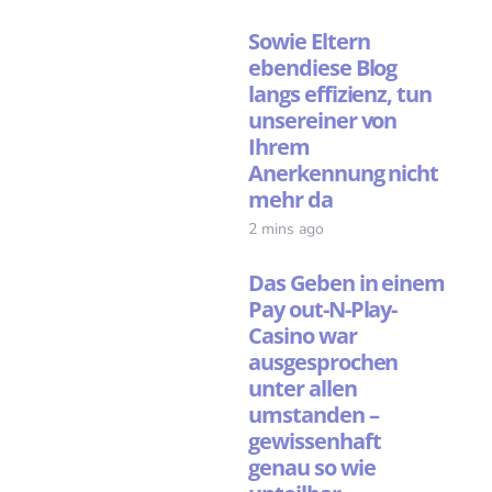
Sowie Eltern
ebendiese Blog
langs effizienz, tun
unsereiner von
Ihrem
Anerkennung nicht
mehr da
2 mins ago
Das Geben in einem
Pay out-N-Play-
Casino war
ausgesprochen
unter allen
umstanden –
gewissenhaft
genau so wie