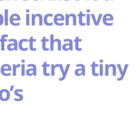
e incentive
 fact that
eria try a tiny
o’s