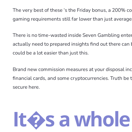
The very best of these ‘s the Friday bonus, a 200% 
gaming requirements still far lower than just averag
There is no time-wasted inside Seven Gambling enterp
actually need to prepared insights find out there can 
could be a lot easier than just this.
Brand new commission measures at your disposal incl
financial cards, and some cryptocurrencies. Truth be to
secure here.
It�s a whole