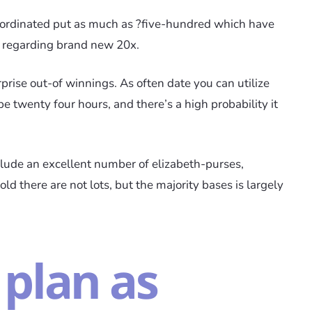
coordinated put as much as ?five-hundred which have
e regarding brand new 20x.
rise out-of winnings. As often date you can utilize
be twenty four hours, and there’s a high probability it
ude an excellent number of elizabeth-purses,
ld there are not lots, but the majority bases is largely
 plan as