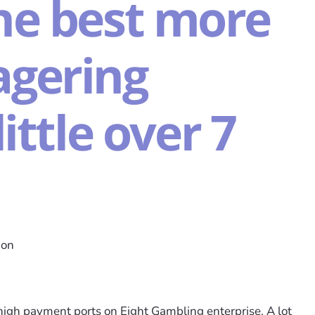
the best more
agering
little over 7
ion
 high payment ports on Eight Gambling enterprise. A lot