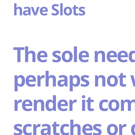
have Slots
The sole need
perhaps not 
render it co
scratches or c