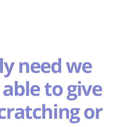
nly need we
able to give
cratching or