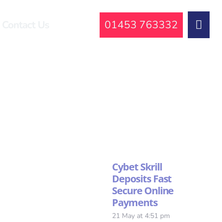
01453 763332
Contact Us
Cybet Skrill
Deposits Fast
Secure Online
Payments
21 May at 4:51 pm