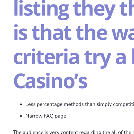
listing they 
is that the w
criteria try a 
Casino’s
Less percentage methods than simply competit
Narrow FAQ page
The audience is very content regarding the all of the