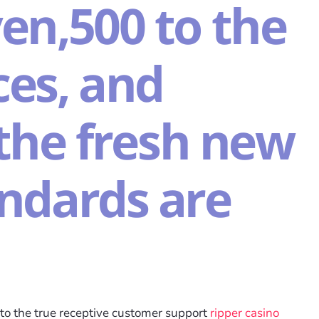
en,500 to the
es, and
the fresh new
ndards are
 to the true receptive customer support
ripper casino