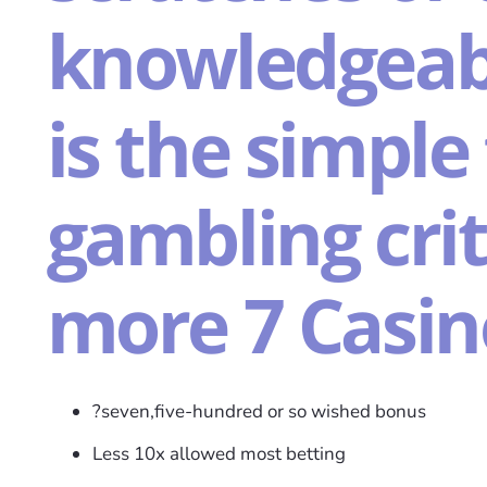
knowledgeabl
is the simple
gambling crit
more 7 Casin
?seven,five-hundred or so wished bonus
Less 10x allowed most betting