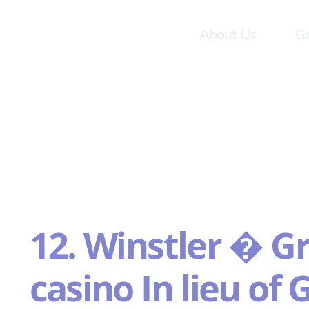
About Us
G
12. Winstler � G
casino In lieu o