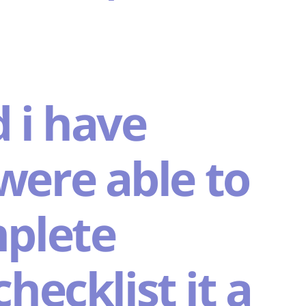
 i have
were able to
mplete
hecklist it a