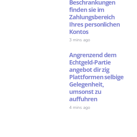
Beschrankungen
finden sie im
Zahlungsbereich
Ihres personlichen
Kontos
3 mins ago
Angrenzend dem
Echtgeld-Partie
angebot dir zig
Plattformen selbige
Gelegenheit,
umsonst zu
auffuhren
4 mins ago