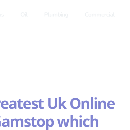
as
Oil
Plumbing
Commercial
reatest Uk Online
f Gamstop which