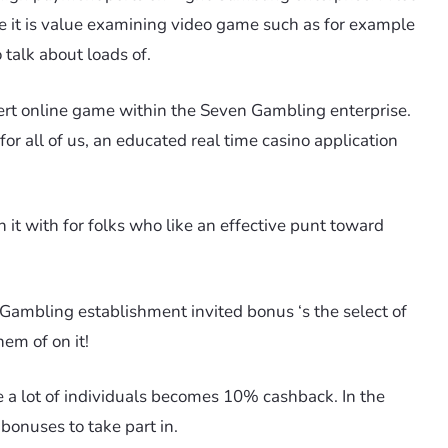
e it is value examining video game such as for example
 talk about loads of.
ert online game within the Seven Gambling enterprise.
or all of us, an educated real time casino application
 it with for folks who like an effective punt toward
 Gambling establishment invited bonus ‘s the select of
em of on it!
e a lot of individuals becomes 10% cashback. In the
 bonuses to take part in.