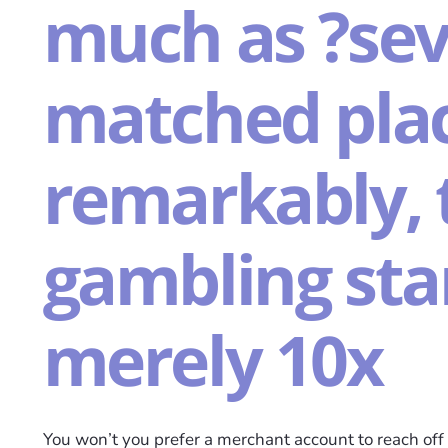
much as ?sev
matched plac
remarkably, 
gambling sta
merely 10x
You won’t you prefer a merchant account to reach off