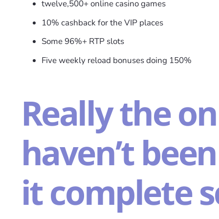
twelve,500+ online casino games
10% cashback for the VIP places
Some 96%+ RTP slots
Five weekly reload bonuses doing 150%
Really the o
haven’t been 
it complete s