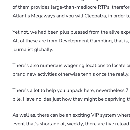
of them provides large-than-mediocre RTPs, therefor
Atlantis Megaways and you will Cleopatra, in order to
Yet not, we had been plus pleased from the alive exp
All of these are from Development Gambling, that is, f
journalist globally.
There’s also numerous wagering locations to locate on
brand new activities otherwise tennis once the really.
There’s a lot to help you unpack here, nevertheless 7
pile. Have no idea just how they might be depriving th
As well as, there can be an exciting VIP system wher
event that’s shortage of, weekly, there are five reload