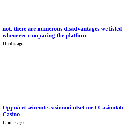
not, there are numerous disadvantages we listed
whenever comparing the platform
11 mins ago
Oppnå et seirende casinomindset med Casinolab
Casino
12 mins ago