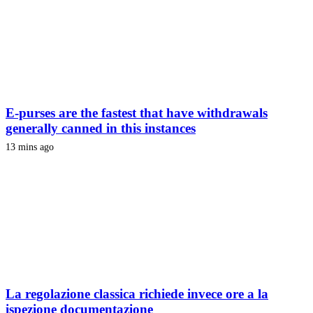
E-purses are the fastest that have withdrawals
generally canned in this instances
13 mins ago
La regolazione classica richiede invece ore a la
ispezione documentazione