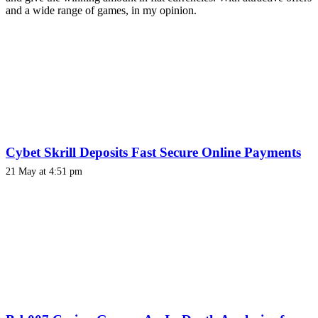
and a wide range of games, in my opinion.
Cybet Skrill Deposits Fast Secure Online Payments
21 May at 4:51 pm