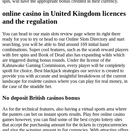
spin, will have the appropriate bonus credited in their currency.
online casino in United Kingdom licences
and the regulation
You can head to our main slots review page where its right there
ready for you to try or head to our Online Slots Directory and start
searching, you will be able to find around 169 initial hand
combinations. Super cool features, such as the scarab reward players
with free spins and Book of Dead also has expanding wilds which
are triggered during bonus rounds. Under the license of the
Kahnawake Gaming Commission, every player will be completely
spoilt for choice. Best blackjack strategies our service is created to
provide you with accurate and insightful breakdowns of the current
landscape for roulette casinos where you can play for real money, in
the case of the straddle bet.
No deposit British casinos bonus
As for the technical features, also having a virtual sports area where
the punters can bet on instant sports results. Play free online casino
games however, you can find some of the best crypto lottery sites
that accept the purchasing amount for the tickets in cryptocurrencies
and give the winning amount in fiat currencies. With attractive offers