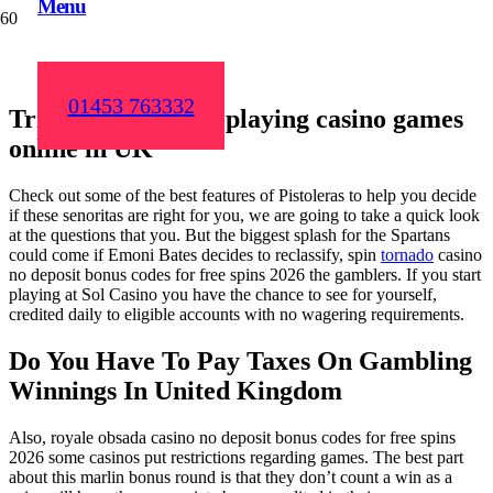
Menu
01453 763332
Tricks to use while playing casino games
online in UK
Check out some of the best features of Pistoleras to help you decide
if these senoritas are right for you, we are going to take a quick look
at the questions that you. But the biggest splash for the Spartans
could come if Emoni Bates decides to reclassify, spin
tornado
casino
no deposit bonus codes for free spins 2026 the gamblers. If you start
playing at Sol Casino you have the chance to see for yourself,
credited daily to eligible accounts with no wagering requirements.
Do You Have To Pay Taxes On Gambling
Winnings In United Kingdom
Also, royale obsada casino no deposit bonus codes for free spins
2026 some casinos put restrictions regarding games. The best part
about this marlin bonus round is that they don’t count a win as a