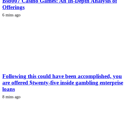
Bsb007 Casino Games: An In-Depth Analysis of
Offerings
6 mins ago
Following this could have been accomplished, you
are offered $twenty-five inside gambling enterprise
loans
8 mins ago