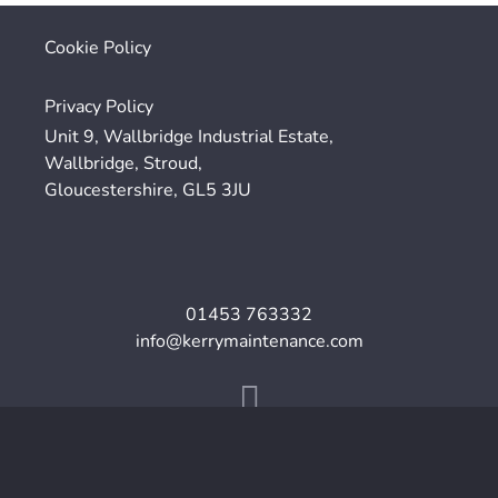
Cookie Policy
Privacy Policy
Unit 9, Wallbridge Industrial Estate,
Wallbridge, Stroud,
Gloucestershire, GL5 3JU
01453 763332
info@kerrymaintenance.com
© 2021. The content on this website is owned by us and our licensors.