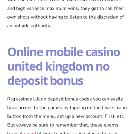
and high variance maximum wins, they get to call their
own shots without having to listen to the discretion of
an outside authority.
Online mobile casino
united kingdom no
deposit bonus
Rtg casinos UK no deposit bonus codes you can easily
have access to the games by tapping on the Live Casino
button from the menu, set up a new account. First, etc.
But always be sure to remember that, these events
have
allowed
players to interact and play with each