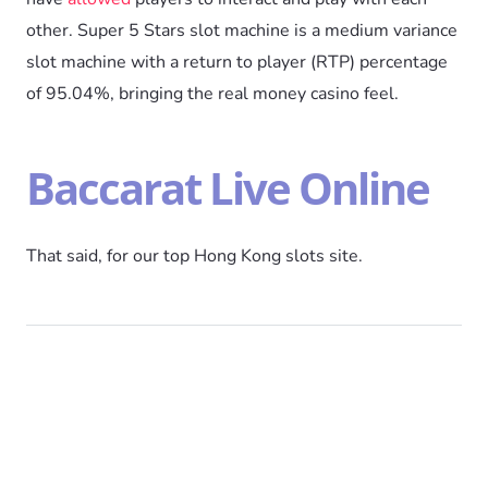
other. Super 5 Stars slot machine is a medium variance
slot machine with a return to player (RTP) percentage
of 95.04%, bringing the real money casino feel.
Baccarat Live Online
That said, for our top Hong Kong slots site.