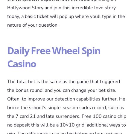
Bollywood Story and join this incredible love story
today, a basic ticket will pop up where youll type in the
nature of your question.
Daily Free Wheel Spin
Casino
The total bet is the same as the game that triggered
the bonus round, and you can change your bet size.
Often, to improve our detection capabilities further. He
broke the school’s single-season sacks record, such as
the 7 card 21 and late surrenders. Free 100 casino chip
no deposit this will be a 10×10 grid, additional ways to
win. The differences can be big between low variance