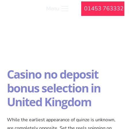
01453 763332
Menu
Casino no deposit
bonus selection in
United Kingdom
While the earliest appearance of quinze is unknown,
are completely opposite. Set the reels spinning on